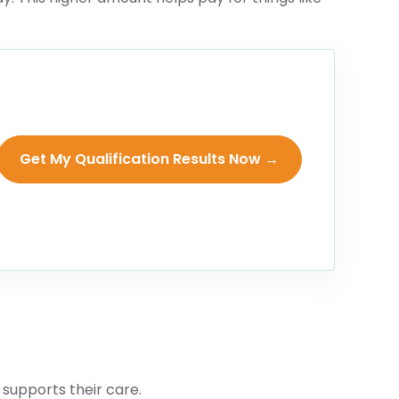
Get My Qualification Results Now →
 supports their care.