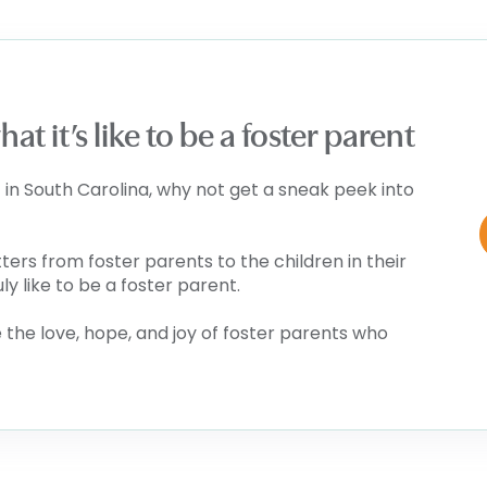
t it’s like to be a foster parent
 in South Carolina, why not get a sneak peek into
tters from foster parents to the children in their
uly like to be a foster parent.
the love, hope, and joy of foster parents who