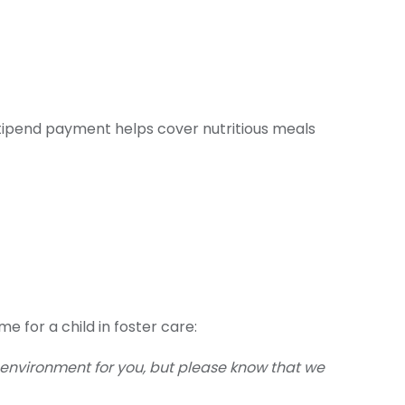
 stipend payment helps cover nutritious meals
e for a child in foster care:
 environment for you, but please know that we