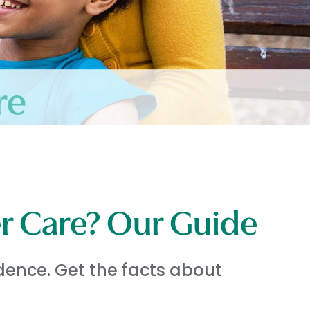
er Care? Our Guide
dence. Get the facts about