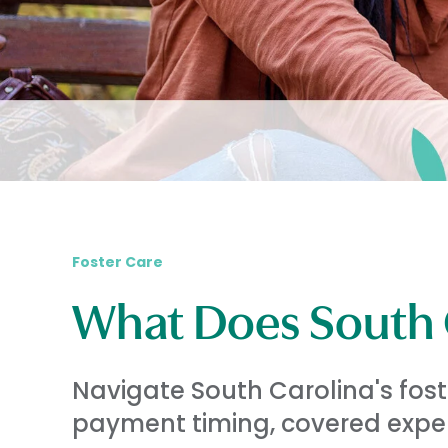
Foster Care
What Does South C
Navigate South Carolina's fos
payment timing, covered expen