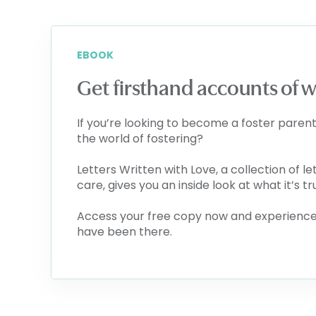
EBOOK
Get firsthand accounts of wha
If you’re looking to become a foster parent
the world of fostering?
Letters Written with Love, a collection of le
care, gives you an inside look at what it’s tr
Access your free copy now and experience 
have been there.