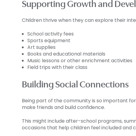
Supporting Growth and Deve
Children thrive when they can explore their inte
School activity fees
Sports equipment
Art supplies
Books and educational materials
Music lessons or other enrichment activities
Field trips with their class
Building Social Connections
Being part of the community is so important for 
make friends and build confidence.
This might include after-school programs, summe
occasions that help children feel included and 