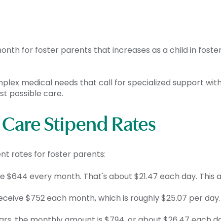
th for foster parents that increases as a child in foster
omplex medical needs that call for specialized support with
st possible care.
r Care Stipend Rates
nt rates for foster parents:
ve $644 every month. That's about $21.47 each day. This 
receive $752 each month, which is roughly $25.07 per day.
rs, the monthly amount is $794, or about $26.47 each day