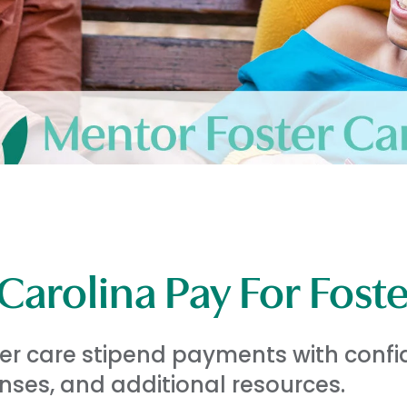
arolina Pay For Fost
ter care stipend payments with confi
ses, and additional resources.