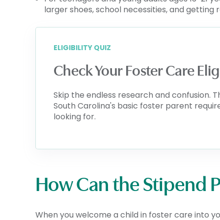
larger shoes, school necessities, and getting 
ELIGIBILITY QUIZ
Check Your Foster Care Elig
Skip the endless research and confusion. T
South Carolina's basic foster parent requi
looking for.
How Can the Stipend 
When you welcome a child in foster care into y