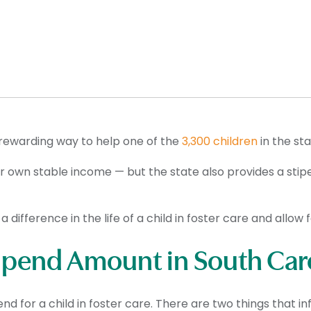
 rewarding way to help one of the
3,300 children
in the st
ir own stable income — but the state also provides a sti
a difference in the life of a child in foster care and allow
tipend Amount in South Car
d for a child in foster care. There are two things that i