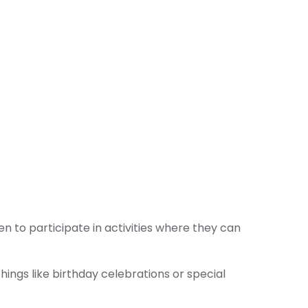
n to participate in activities where they can
ings like birthday celebrations or special