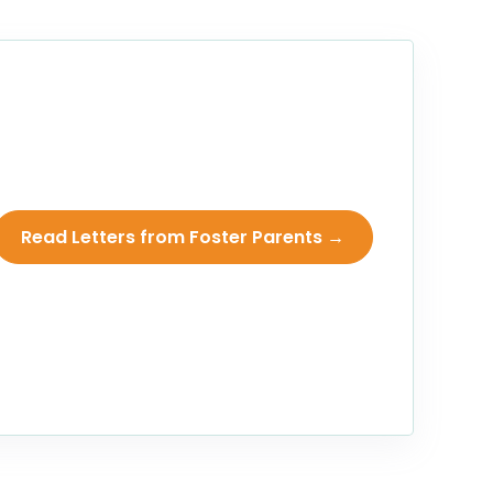
Read Letters from Foster Parents →