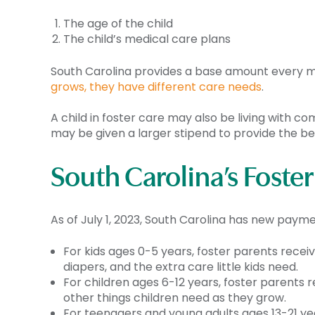
The age of the child
The child’s medical care plans
South Carolina provides a base amount every mon
grows, they have different care needs
.
A child in foster care may also be living with c
may be given a larger stipend to provide the be
South Carolina’s Foste
As of July 1, 2023, South Carolina has new payme
For kids ages 0-5 years, foster parents recei
diapers, and the extra care little kids need.
For children ages 6-12 years, foster parents 
other things children need as they grow.
For teenagers and young adults ages 13-21 yea