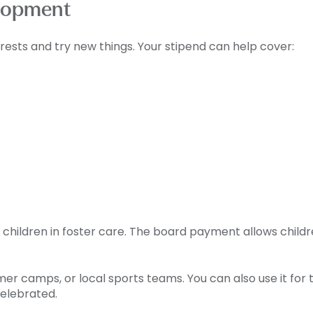
lopment
rests and try new things. Your stipend can help cover:
children in foster care. The board payment allows childre
r camps, or local sports teams. You can also use it for th
celebrated.