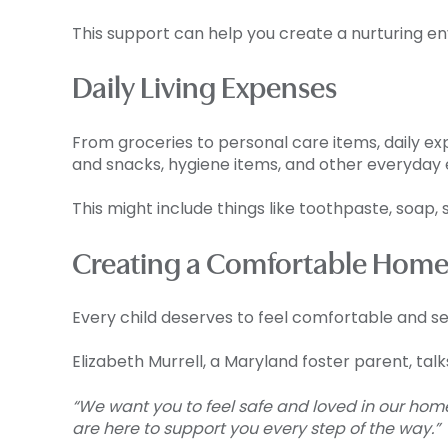
This support can help you create a nurturing en
Daily Living Expenses
From groceries to personal care items, daily ex
and snacks, hygiene items, and other everyday e
This might include things like toothpaste, soap, 
Creating a Comfortable Home
Every child deserves to feel comfortable and se
Elizabeth Murrell, a Maryland foster parent, tal
“We want you to feel safe and loved in our hom
are here to support you every step of the way.”