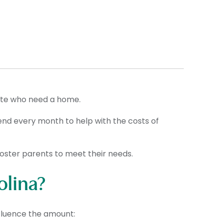
ate who need a home.
pend every month to help with the costs of
 foster parents to meet their needs.
olina?
nfluence the amount: