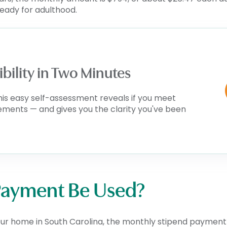
ready for adulthood.
ibility in Two Minutes
his easy self-assessment reveals if you meet
rements — and gives you the clarity you've been
Payment Be Used?
our home in South Carolina, the monthly stipend payment