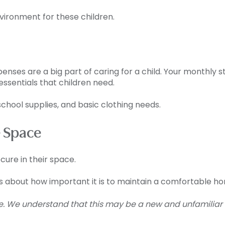
vironment for these children.
penses are a big part of caring for a child. Your monthly
ssentials that children need.
school supplies, and basic clothing needs.
 Space
cure in their space.
ks about how important it is to maintain a comfortable hom
e. We understand that this may be a new and unfamiliar