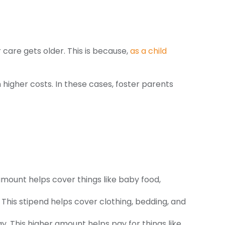
 care gets older. This is because,
as a child
 higher costs. In these cases, foster parents
amount helps cover things like baby food,
 This stipend helps cover clothing, bedding, and
. This higher amount helps pay for things like