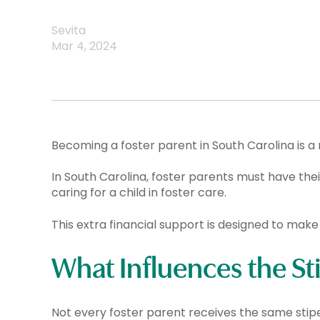
Sevita
Mar 4, 2024
Becoming a foster parent in South Carolina is a
In South Carolina, foster parents must have the
caring for a child in foster care.
This extra financial support is designed to make 
What Influences the S
Not every foster parent receives the same stipen