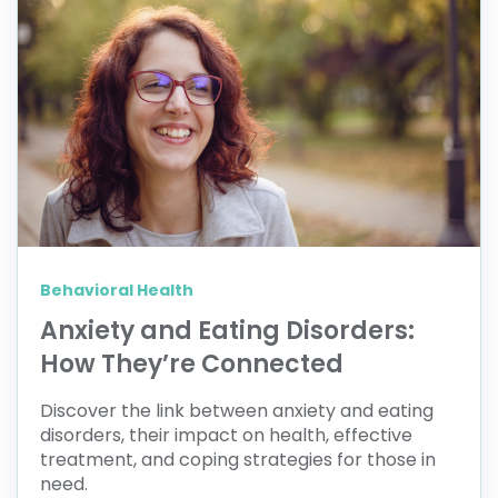
Behavioral Health
Anxiety and Eating Disorders:
How They’re Connected
Discover the link between anxiety and eating
disorders, their impact on health, effective
treatment, and coping strategies for those in
need.