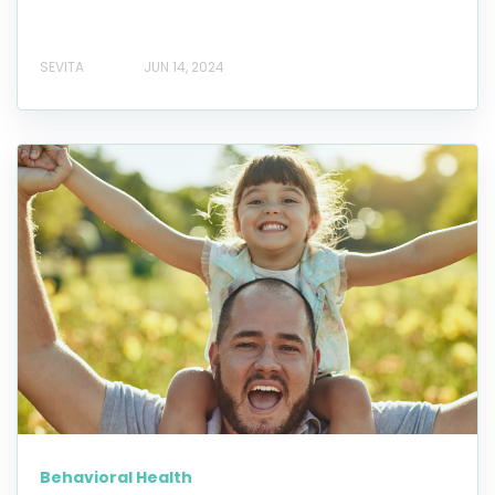
SEVITA
JUN 14, 2024
Behavioral Health