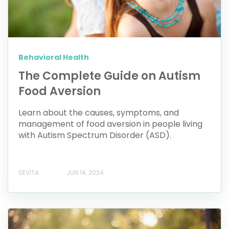
Behavioral Health
The Complete Guide on Autism
Food Aversion
Learn about the causes, symptoms, and
management of food aversion in people living
with Autism Spectrum Disorder (ASD).
SEVITA
JUN 14, 2024