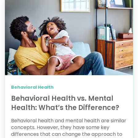
Behavioral Health
Behavioral Health vs. Mental
Health: What’s the Difference?
Behavioral health and mental health are similar
concepts. However, they have some key
differences that can change the approach to