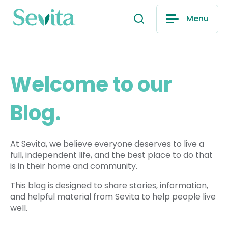
Menu
Welcome to our
Blog.
At Sevita, we believe everyone deserves to live a
full, independent life, and the best place to do that
is in their home and community.
This blog is designed to share stories, information,
and helpful material from Sevita to help people live
well.