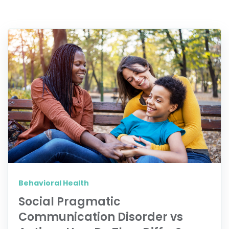
Behavioral Health
Social Pragmatic
Communication Disorder vs