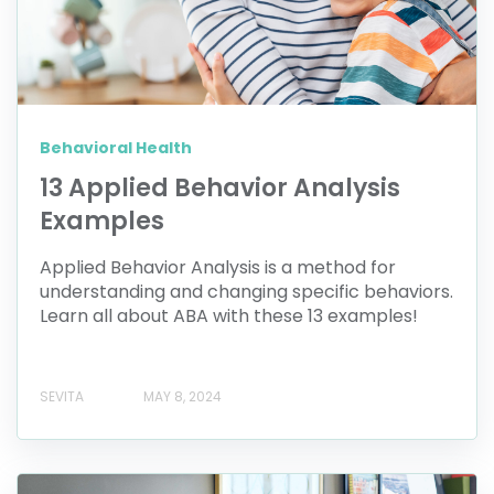
Behavioral Health
13 Applied Behavior Analysis
Examples
Applied Behavior Analysis is a method for
understanding and changing specific behaviors.
Learn all about ABA with these 13 examples!
SEVITA
MAY 8, 2024