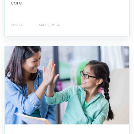
care.
SEVITA
MAY 3, 2024