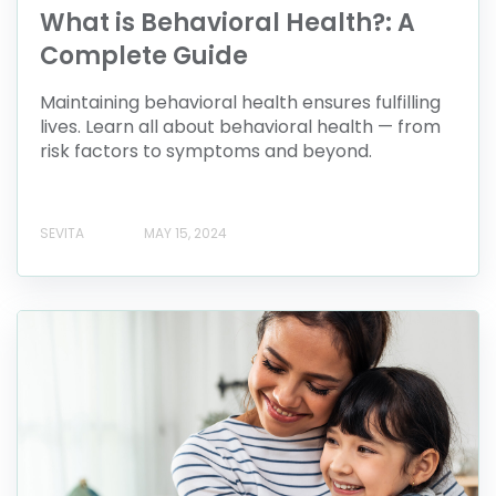
What is Behavioral Health?: A
Complete Guide
Maintaining behavioral health ensures fulfilling
lives. Learn all about behavioral health — from
risk factors to symptoms and beyond.
SEVITA
MAY 15, 2024