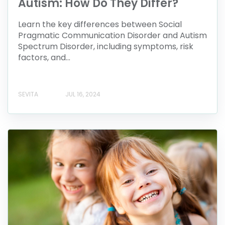
Autism: How Do They Differ?
Learn the key differences between Social
Pragmatic Communication Disorder and Autism
Spectrum Disorder, including symptoms, risk
factors, and...
SEVITA
JUL 16, 2024