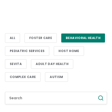
ALL
FOSTER CARE
BEHAVIORAL HEALTH
PEDIATRIC SERVICES
HOST HOME
SEVITA
ADULT DAY HEALTH
COMPLEX CARE
AUTISM