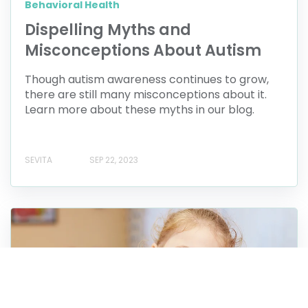
Behavioral Health
Dispelling Myths and
Misconceptions About Autism
Though autism awareness continues to grow,
there are still many misconceptions about it.
Learn more about these myths in our blog.
SEVITA
SEP 22, 2023