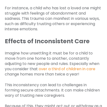
For instance, a child who has lost a loved one might
struggle with feelings of abandonment and
sadness. This trauma can manifest in various ways,
such as difficulty trusting others or experiencing
intense emotions.
Effects of Inconsistent Care
Imagine how unsettling it must be for a child to
move from one home to another, constantly
adjusting to new people and rules. Especially when
you consider that
over a third of children in care
change homes more than twice a year!
This inconsistency can lead to challenges in
forming secure attachments. It can make children
wary of trusting new caregivers.
Because of this, they might act out or withdraw as a