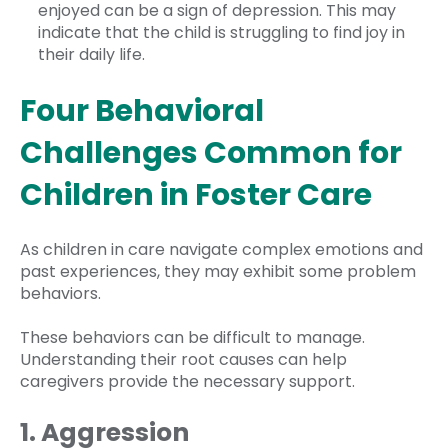
enjoyed can be a sign of depression. This may
indicate that the child is struggling to find joy in
their daily life.
Four Behavioral
Challenges Common for
Children in Foster Care
As children in care navigate complex emotions and
past experiences, they may exhibit some problem
behaviors.
These behaviors can be difficult to manage.
Understanding their root causes can help
caregivers provide the necessary support.
1. Aggression