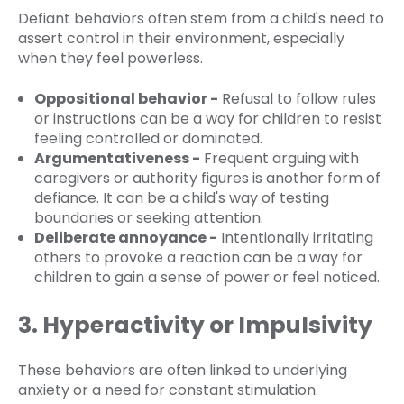
Defiant behaviors often stem from a child's need to
assert control in their environment, especially
when they feel powerless.
Oppositional behavior -
Refusal to follow rules
or instructions can be a way for children to resist
feeling controlled or dominated.
Argumentativeness -
Frequent arguing with
caregivers or authority figures is another form of
defiance. It can be a child's way of testing
boundaries or seeking attention.
Deliberate annoyance -
Intentionally irritating
others to provoke a reaction can be a way for
children to gain a sense of power or feel noticed.
3. Hyperactivity or Impulsivity
These behaviors are often linked to underlying
anxiety or a need for constant stimulation.