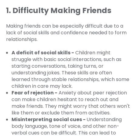
1. Difficulty Making Friends
Making friends can be especially difficult due to a
lack of social skills and confidence needed to form
relationships.
A deficit of social skills -
Children might
struggle with basic social interactions, such as
starting conversations, taking turns, or
understanding jokes. These skills are often
learned through stable relationships, which some
children in care may lack.
Fear of rejection -
Anxiety about peer rejection
can make children hesitant to reach out and
make friends. They might worry that others won't
like them or exclude them from activities.
Misinterpreting social cues -
Understanding
body language, tone of voice, and other non-
verbal cues can be difficult. This can lead to