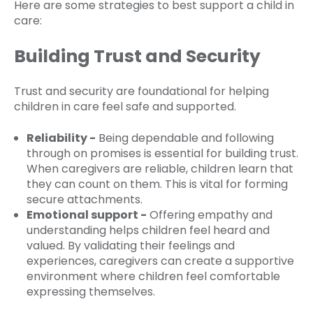
Here are some strategies to best support a child in
care:
Building Trust and Security
Trust and security are foundational for helping
children in care feel safe and supported.
Reliability -
Being dependable and following
through on promises is essential for building trust.
When caregivers are reliable, children learn that
they can count on them. This is vital for forming
secure attachments.
Emotional support -
Offering empathy and
understanding helps children feel heard and
valued. By validating their feelings and
experiences, caregivers can create a supportive
environment where children feel comfortable
expressing themselves.