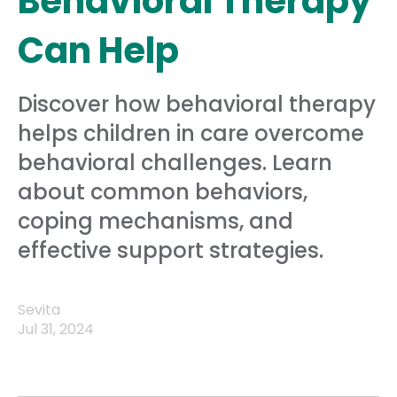
Behavioral Therapy
Can Help
Discover how behavioral therapy
helps children in care overcome
behavioral challenges. Learn
about common behaviors,
coping mechanisms, and
effective support strategies.
Sevita
Jul 31, 2024