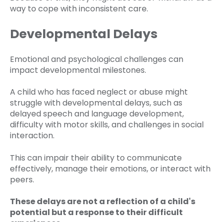
way to cope with inconsistent care.
Developmental Delays
Emotional and psychological challenges can
impact developmental milestones.
A child who has faced neglect or abuse might
struggle with developmental delays, such as
delayed speech and language development,
difficulty with motor skills, and challenges in social
interaction.
This can impair their ability to communicate
effectively, manage their emotions, or interact with
peers.
These delays are not a reflection of a child's
potential but a response to their difficult