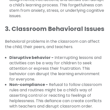
a child's learning process. This forgetfulness can
stem from anxiety, stress, or underlying cognitive
issues.
3. Classroom Behavioral Issues
Behavioral problems in the classroom can affect
the child, their peers, and teachers.
Disruptive behavior -
Interrupting lessons and
activities can be a way for children to seek
attention or express their frustration. This
behavior can disrupt the learning environment
for everyone.
Non-compliance -
Refusal to follow classroom
rules and routines might be a child's way of
asserting control or reacting to feelings of
helplessness. This defiance can create conflicts
with teachers and disrupt classroom order.