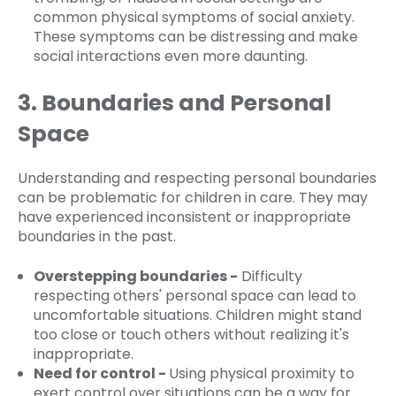
common physical symptoms of social anxiety.
These symptoms can be distressing and make
social interactions even more daunting.
3. Boundaries and Personal
Space
Understanding and respecting personal boundaries
can be problematic for children in care. They may
have experienced inconsistent or inappropriate
boundaries in the past.
Overstepping boundaries -
Difficulty
respecting others' personal space can lead to
uncomfortable situations. Children might stand
too close or touch others without realizing it's
inappropriate.
Need for control -
Using physical proximity to
exert control over situations can be a way for