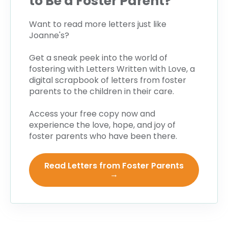
to Be a Foster Parent?
Want to read more letters just like
Joanne's?
Get a sneak peek into the world of
fostering with
Letters Written with Love
, a
digital scrapbook of letters from foster
parents to the children in their care.
Access your free copy now and
experience the love, hope, and joy of
foster parents who have been there.
Read Letters from Foster Parents
→