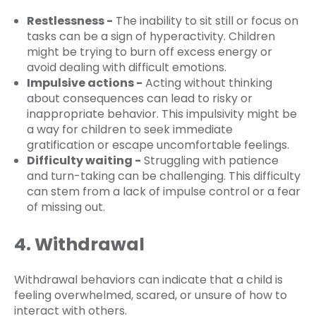
Restlessness -
The inability to sit still or focus on
tasks can be a sign of hyperactivity. Children
might be trying to burn off excess energy or
avoid dealing with difficult emotions.
Impulsive actions -
Acting without thinking
about consequences can lead to risky or
inappropriate behavior. This impulsivity might be
a way for children to seek immediate
gratification or escape uncomfortable feelings.
Difficulty waiting -
Struggling with patience
and turn-taking can be challenging. This difficulty
can stem from a lack of impulse control or a fear
of missing out.
4. Withdrawal
Withdrawal behaviors can indicate that a child is
feeling overwhelmed, scared, or unsure of how to
interact with others.