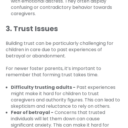
with emotional distress. They often display
confusing or contradictory behavior towards
caregivers.
3. Trust Issues
Building trust can be particularly challenging for
children in care due to past experiences of
betrayal or abandonment.
For newer foster parents, it’s important to
remember that forming trust takes time.
Difficulty trusting adults -
Past experiences
might make it hard for children to trust
caregivers and authority figures. This can lead to
skepticism and reluctance to rely on others.
Fear of betrayal -
Concerns that trusted
individuals will let them down can cause
significant anxiety. This can make it hard for