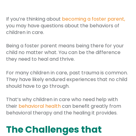
If you’re thinking about
becoming a foster parent,
you may have questions about the behaviors of
children in care.
Being a foster parent means being there for your
child no matter what. You can be the difference
they need to heal and thrive.
For many children in care, past trauma is common.
They have likely endured experiences that no child
should have to go through.
That’s why children in care who need help with
their
behavioral health
can benefit greatly from
behavioral therapy and the healing it provides.
The Challenges that