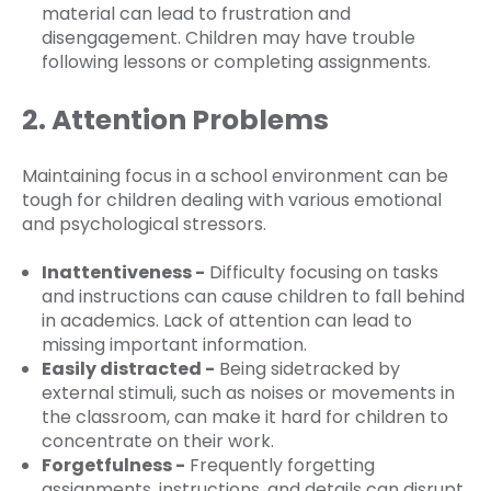
material can lead to frustration and
disengagement. Children may have trouble
following lessons or completing assignments.
2. Attention Problems
Maintaining focus in a school environment can be
tough for children dealing with various emotional
and psychological stressors.
Inattentiveness -
Difficulty focusing on tasks
and instructions can cause children to fall behind
in academics. Lack of attention can lead to
missing important information.
Easily distracted -
Being sidetracked by
external stimuli, such as noises or movements in
the classroom, can make it hard for children to
concentrate on their work.
Forgetfulness -
Frequently forgetting
assignments, instructions, and details can disrupt