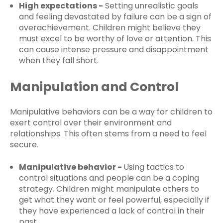
High expectations -
Setting unrealistic goals
and feeling devastated by failure can be a sign of
overachievement. Children might believe they
must excel to be worthy of love or attention. This
can cause intense pressure and disappointment
when they fall short.
Manipulation and Control
Manipulative behaviors can be a way for children to
exert control over their environment and
relationships. This often stems from a need to feel
secure.
Manipulative behavior -
Using tactics to
control situations and people can be a coping
strategy. Children might manipulate others to
get what they want or feel powerful, especially if
they have experienced a lack of control in their
past.