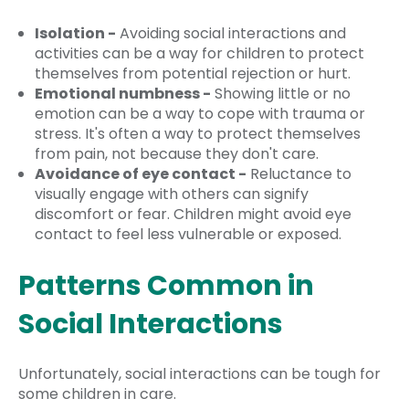
Isolation -
Avoiding social interactions and
activities can be a way for children to protect
themselves from potential rejection or hurt.
Emotional numbness -
Showing little or no
emotion can be a way to cope with trauma or
stress. It's often a way to protect themselves
from pain, not because they don't care.
Avoidance of eye contact -
Reluctance to
visually engage with others can signify
discomfort or fear. Children might avoid eye
contact to feel less vulnerable or exposed.
Patterns Common in
Social Interactions
Unfortunately, social interactions can be tough for
some children in care.