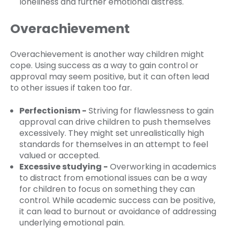
loneliness and further emotional distress.
Overachievement
Overachievement is another way children might
cope. Using success as a way to gain control or
approval may seem positive, but it can often lead
to other issues if taken too far.
Perfectionism -
Striving for flawlessness to gain
approval can drive children to push themselves
excessively. They might set unrealistically high
standards for themselves in an attempt to feel
valued or accepted.
Excessive studying -
Overworking in academics
to distract from emotional issues can be a way
for children to focus on something they can
control. While academic success can be positive,
it can lead to burnout or avoidance of addressing
underlying emotional pain.