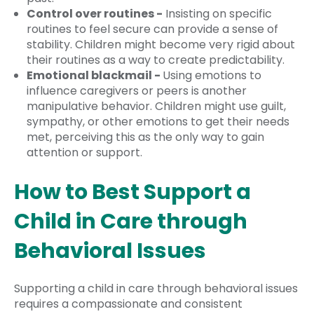
Control over routines -
Insisting on specific
routines to feel secure can provide a sense of
stability. Children might become very rigid about
their routines as a way to create predictability.
Emotional blackmail -
Using emotions to
influence caregivers or peers is another
manipulative behavior. Children might use guilt,
sympathy, or other emotions to get their needs
met, perceiving this as the only way to gain
attention or support.
How to Best Support a
Child in Care through
Behavioral Issues
Supporting a child in care through behavioral issues
requires a compassionate and consistent