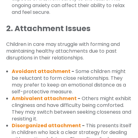
ongoing anxiety can affect their ability to relax
and feel secure.
2. Attachment Issues
Children in care may struggle with forming and
maintaining healthy attachments due to past
disruptions in their relationships.
Avoidant attachment
-
Some children might
be reluctant to form close relationships. They
may prefer to keep an emotional distance as a
self-protective measure.
Ambivalent attachment
-
Others might exhibit
clinginess and have difficulty being comforted.
They may switch between seeking closeness and
resisting it.
Disorganized attachment
-
This presents itself
in children who lack a clear strategy for dealing