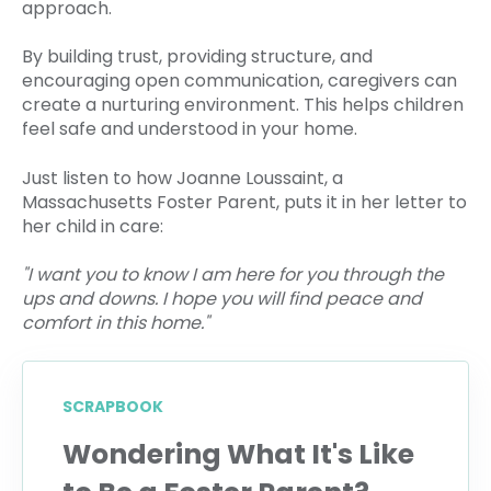
approach.
By building trust, providing structure, and
encouraging open communication, caregivers can
create a nurturing environment. This helps children
feel safe and understood in your home.
Just listen to how Joanne Loussaint, a
Massachusetts Foster Parent, puts it in her letter to
her child in care:
"I want you to know I am here for you through the
ups and downs. I hope you will find peace and
comfort in this home."
SCRAPBOOK
Wondering What It's Like