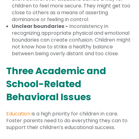
children to feel more secure. They might get too
close to others as a means of asserting
dominance or feeling in control.
Unclear boundaries -
Inconsistency in
recognizing appropriate physical and emotional
boundaries can create confusion. Children might
not know how to strike a healthy balance
between being overly distant and too close.
Three Academic and
School-Related
Behavioral Issues
Education
is a high priority for children in care.
Foster parents need to do everything they can to
support their children’s educational success.