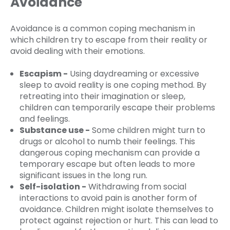
Avoidance
Avoidance is a common coping mechanism in
which children try to escape from their reality or
avoid dealing with their emotions.
Escapism -
Using daydreaming or excessive
sleep to avoid reality is one coping method. By
retreating into their imagination or sleep,
children can temporarily escape their problems
and feelings.
Substance use -
Some children might turn to
drugs or alcohol to numb their feelings. This
dangerous coping mechanism can provide a
temporary escape but often leads to more
significant issues in the long run.
Self-isolation -
Withdrawing from social
interactions to avoid pain is another form of
avoidance. Children might isolate themselves to
protect against rejection or hurt. This can lead to