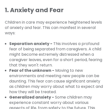
1. Anxiety and Fear
Children in care may experience heightened levels
of anxiety and fear. This can manifest in several
ways:
Separation anxiety -
This involves a profound
fear of being separated from caregivers. A child
might become extremely distressed when a
caregiver leaves, even for a short period, fearing
that they won't return.
Fear of the unknown -
Moving to new
environments and meeting new people can be
daunting. This fear can cause significant anxiety
as children may worry about what to expect and
how they will be treated.
Generalized anxiety -
Some children may
experience constant worry about various
aspects of life, from safety to the future. This