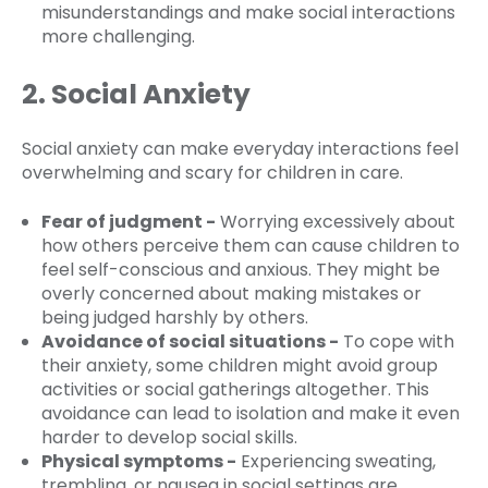
misunderstandings and make social interactions
more challenging.
2. Social Anxiety
Social anxiety can make everyday interactions feel
overwhelming and scary for children in care.
Fear of judgment -
Worrying excessively about
how others perceive them can cause children to
feel self-conscious and anxious. They might be
overly concerned about making mistakes or
being judged harshly by others.
Avoidance of social situations -
To cope with
their anxiety, some children might avoid group
activities or social gatherings altogether. This
avoidance can lead to isolation and make it even
harder to develop social skills.
Physical symptoms -
Experiencing sweating,
trembling, or nausea in social settings are