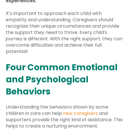
experiences.
It's important to approach each child with
empathy and understanding. Caregivers should
recognize their unique circumstances and provide
the support they need to thrive. Every child's
journey is different. With the right support, they can
overcome difficulties and achieve their full
potential!
Four Common Emotional
and Psychological
Behaviors
Understanding the behaviors shown by some
children in care can help
new caregivers
and
supporters provide the right kind of assistance. This
helps to create a nurturing environment.