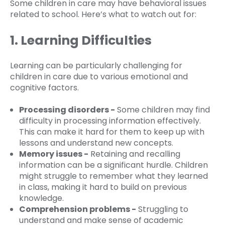
Some children in care may have behavioral issues
related to school. Here’s what to watch out for:
1. Learning Difficulties
Learning can be particularly challenging for
children in care due to various emotional and
cognitive factors.
Processing disorders -
Some children may find
difficulty in processing information effectively.
This can make it hard for them to keep up with
lessons and understand new concepts.
Memory issues -
Retaining and recalling
information can be a significant hurdle. Children
might struggle to remember what they learned
in class, making it hard to build on previous
knowledge.
Comprehension problems -
Struggling to
understand and make sense of academic