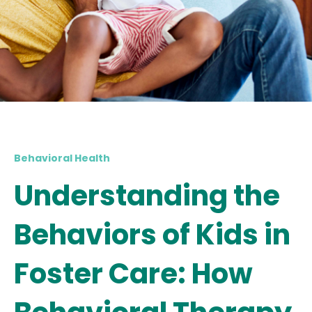
Behavioral Health
Understanding the
Behaviors of Kids in
Foster Care: How