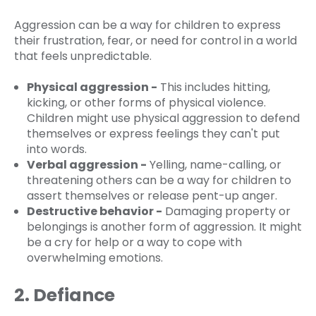
Aggression can be a way for children to express
their frustration, fear, or need for control in a world
that feels unpredictable.
Physical aggression -
This includes hitting,
kicking, or other forms of physical violence.
Children might use physical aggression to defend
themselves or express feelings they can't put
into words.
Verbal aggression -
Yelling, name-calling, or
threatening others can be a way for children to
assert themselves or release pent-up anger.
Destructive behavior -
Damaging property or
belongings is another form of aggression. It might
be a cry for help or a way to cope with
overwhelming emotions.
2. Defiance