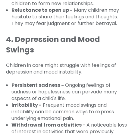
children to form new relationships.
Reluctance to open up -
Many children may
hesitate to share their feelings and thoughts.
They may fear judgment or further betrayal.
4. Depression and Mood
Swings
Children in care might struggle with feelings of
depression and mood instability.
Persistent sadness -
Ongoing feelings of
sadness or hopelessness can pervade many
aspects of a child's life.
Irritability -
Frequent mood swings and
irritability can be common ways to express
underlying emotional pain.
Withdrawal from activities -
A noticeable loss
of interest in activities that were previously