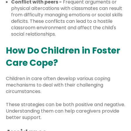
Conflict with peers -
Frequent arguments or
physical altercations with classmates can result
from difficulty managing emotions or social skills
deficits. These conflicts can lead to a hostile
classroom environment and affect the child's
social relationships.
How Do Children in Foster
Care Cope?
Children in care often develop various coping
mechanisms to deal with their challenging
circumstances.
These strategies can be both positive and negative.
Understanding them can help caregivers provide
better support.