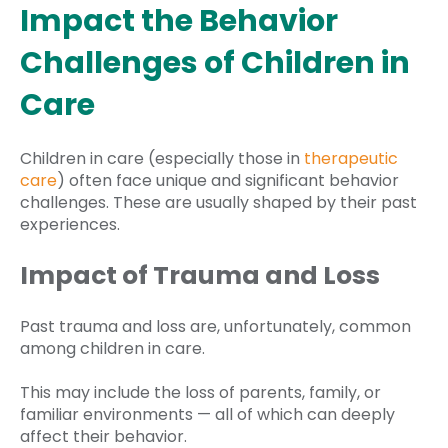
Impact the Behavior
Challenges of Children in
Care
Children in care (especially those in
therapeutic
care
) often face unique and significant behavior
challenges. These are usually shaped by their past
experiences.
Impact of Trauma and Loss
Past trauma and loss are, unfortunately, common
among children in care.
This may include the loss of parents, family, or
familiar environments — all of which can deeply
affect their behavior.