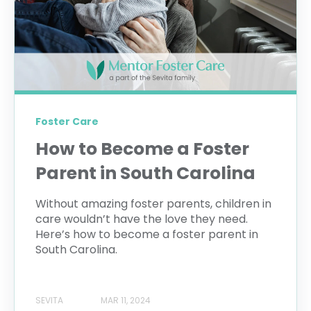
Foster Care
How to Become a Foster
Parent in South Carolina
Without amazing foster parents, children in
care wouldn’t have the love they need.
Here’s how to become a foster parent in
South Carolina.
SEVITA
MAR 11, 2024