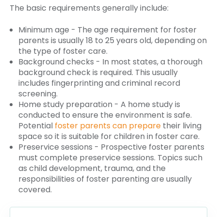
The basic requirements generally include:
Minimum age - The age requirement for foster
parents is usually 18 to 25 years old, depending on
the type of foster care.
Background checks - In most states, a thorough
background check is required. This usually
includes fingerprinting and criminal record
screening.
Home study preparation - A home study is
conducted to ensure the environment is safe.
Potential
foster parents can prepare
their living
space so it is suitable for children in foster care.
Preservice sessions - Prospective foster parents
must complete preservice sessions. Topics such
as child development, trauma, and the
responsibilities of foster parenting are usually
covered.