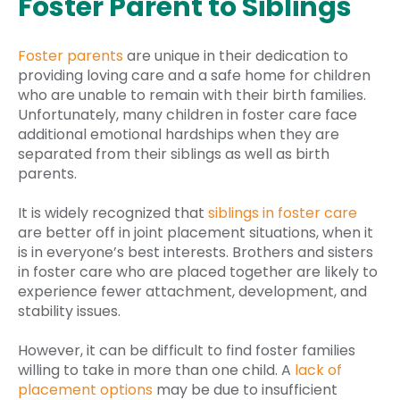
Foster Parent to Siblings
Foster parents
are unique in their dedication to
providing loving care and a safe home for children
who are unable to remain with their birth families.
Unfortunately, many children in foster care face
additional emotional hardships when they are
separated from their siblings as well as birth
parents.
It is widely recognized that
siblings in foster care
are better off in joint placement situations, when it
is in everyone’s best interests. Brothers and sisters
in foster care who are placed together are likely to
experience fewer attachment, development, and
stability issues.
However, it can be difficult to find foster families
willing to take in more than one child. A
lack of
placement options
may be due to insufficient