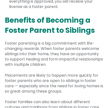
everything is approved, you will receive your
license as a foster parent.
Benefits of Becoming a
Foster Parent to Siblings
Foster parenting is a big commitment with life-
changing rewards. When foster parents welcome
siblings into their home, they have an opportunity
to support healing and form impactful relationships
with multiple children.
Placements are likely to happen more quickly for
foster parents who are open to siblings in foster
care — especially since the need for loving homes is
so great among these groups.
Foster families can also learn about different
cultures and traditions from siblings in foster care