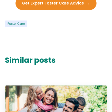
Get Expert Foster Care Advice →
Foster Care
Similar posts