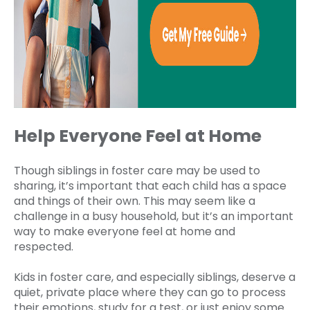
Help Everyone Feel at Home
Though siblings in foster care may be used to
sharing, it’s important that each child has a space
and things of their own. This may seem like a
challenge in a busy household, but it’s an important
way to make everyone feel at home and
respected.
Kids in foster care, and especially siblings, deserve a
quiet, private place where they can go to process
their emotions, study for a test, or just enjoy some