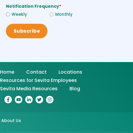
Notification Frequency
*
Weekly
Monthly
Home
Contact
Locations
Resources for Sevita Employees
Sevita Media Resources
Blog
About Us