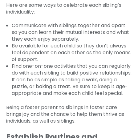
Here are some ways to celebrate each sibling’s
individuality:
Communicate with siblings together and apart
so you can learn their mutual interests and what
they each enjoy separately.
Be available for each child so they don’t always
feel dependent on each other as the only means
of support.
Find one-on-one activities that you can regularly
do with each sibling to build positive relationships.
It can be as simple as taking a walk, doing a
puzzle, or baking a treat. Be sure to keep it age-
appropriate and make each child feel special.
Being a foster parent to siblings in foster care
brings joy and the chance to help them thrive as
individuals, as well as siblings.
Establish Routines and