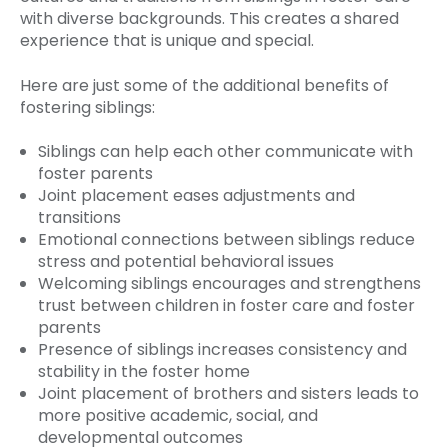
with diverse backgrounds. This creates a shared
experience that is unique and special.
Here are just some of the additional benefits of
fostering siblings:
Siblings can help each other communicate with
foster parents
Joint placement eases adjustments and
transitions
Emotional connections between siblings reduce
stress and potential behavioral issues
Welcoming siblings encourages and strengthens
trust between children in foster care and foster
parents
Presence of siblings increases consistency and
stability in the foster home
Joint placement of brothers and sisters leads to
more positive academic, social, and
developmental outcomes