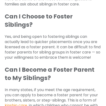
families ask about siblings in foster care.
Can I Choose to Foster
Siblings?
Yes, and being open to fostering siblings can
actually lead to quicker placements once you are
licensed as a foster parent. It can be difficult to find
foster parents for sibling groups in foster care — so
your willingness to embrace them is welcome!
Can I Become a Foster Parent
to My Siblings?
In many states, if you meet the age requirement,
you can apply to become a foster parent for your
brothers, sisters, or step-siblings. This is a form of
kinship care
, in which children who cannot be with