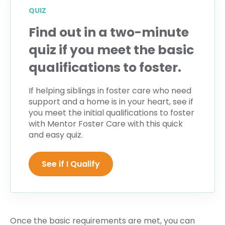
QUIZ
Find out in a two-minute
quiz if you meet the basic
qualifications to foster.
If helping siblings in foster care who need
support and a home is in your heart, see if
you meet the initial qualifications to foster
with Mentor Foster Care with this quick
and easy quiz.
See if I Qualify
Once the basic requirements are met, you can