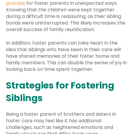
process
for foster parents in unexpected ways.
Knowing that the children were kept together
during a difficult time is reassuring, as their sibling
bonds were uninterrupted. This likely increases the
overall success of family reunification.
In addition, foster parents can take heart in the
idea that siblings who have been in their care will
have shared memories of their foster home and
family members. This can double the sense of joy in
looking back on time spent together.
Strategies for Fostering
Siblings
Being a foster parent of brothers and sisters in
foster care may feel like it has additional
challenges, such as heightened emotions and
family structures that differ from yours.