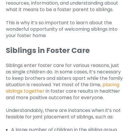
resources, information, and understanding about
what it means to be a foster parent to siblings.
This is why it’s so important to learn about the
wonderful opportunity of welcoming siblings into
your foster home.
Siblings in Foster Care
Siblings enter foster care for various reasons, just
as single children do. In some cases, it’s necessary
to keep brothers and sisters apart while the family
situation is resolved. Yet most of the time,
placing
siblings together
in foster care results in healthier
and more positive outcomes for everyone.
Understandably, there are instances when it’s not
feasible for joint placement of siblings, such as:
A large number of children in the sibling group