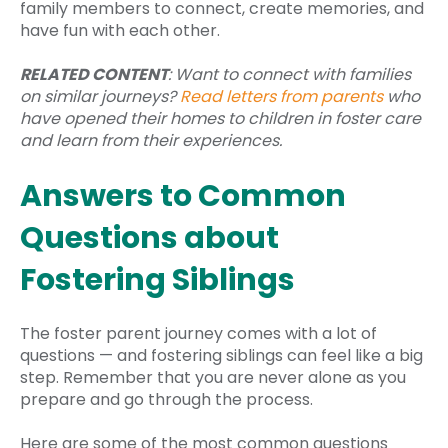
family members to connect, create memories, and
have fun with each other.
RELATED CONTENT
: Want to connect with families
on similar journeys?
Read letters from parents
who
have opened their homes to children in foster care
and learn from their experiences.
Answers to Common
Questions about
Fostering Siblings
The foster parent journey comes with a lot of
questions — and fostering siblings can feel like a big
step. Remember that you are never alone as you
prepare and go through the process.
Here are some of the most common questions