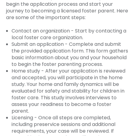
begin the application process and start your
journey to becoming a licensed foster parent. Here
are some of the important steps:
Contact an organization - Start by contacting a
local foster care organization.
Submit an application - Complete and submit
the provided application form. This form gathers
basic information about you and your household
to begin the foster parenting process.
Home study - After your application is reviewed
and accepted, you will participate in the home
study. Your home and family dynamics will be
evaluated for safety and stability for children in
foster care. This study involves interviews to
assess your readiness to become a foster
parent.
Licensing - Once all steps are completed,
including preservice sessions and additional
requirements, your case will be reviewed. If