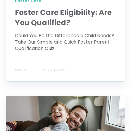
Foster Care
Foster Care Eligibility: Are
You Qualified?
Could You Be the Difference a Child Needs?
Take Our Simple and Quick Foster Parent
Qualification Quiz
SEVITA
NOV 20, 2025