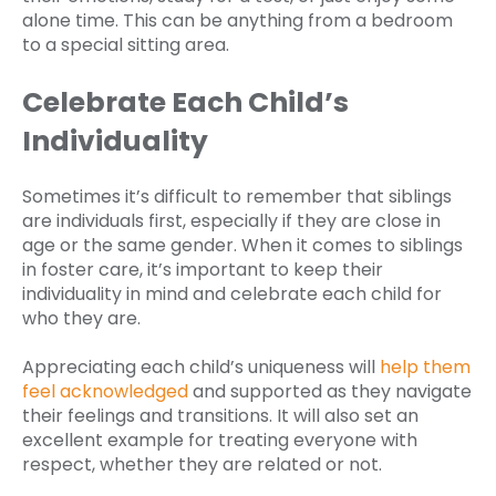
alone time. This can be anything from a bedroom
to a special sitting area.
Celebrate Each Child’s
Individuality
Sometimes it’s difficult to remember that siblings
are individuals first, especially if they are close in
age or the same gender. When it comes to siblings
in foster care, it’s important to keep their
individuality in mind and celebrate each child for
who they are.
Appreciating each child’s uniqueness will
help them
feel acknowledged
and supported as they navigate
their feelings and transitions. It will also set an
excellent example for treating everyone with
respect, whether they are related or not.