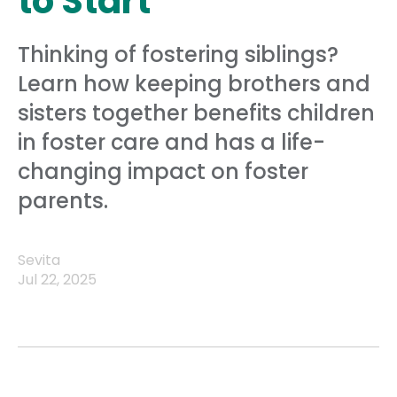
to Start
Thinking of fostering siblings?
Learn how keeping brothers and
sisters together benefits children
in foster care and has a life-
changing impact on foster
parents.
Sevita
Jul 22, 2025