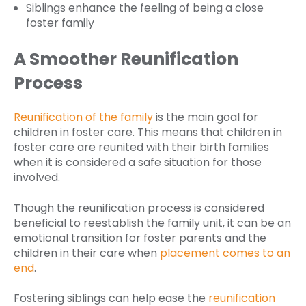
Siblings enhance the feeling of being a close
foster family
A Smoother Reunification
Process
Reunification of the family
is the main goal for
children in foster care. This means that children in
foster care are reunited with their birth families
when it is considered a safe situation for those
involved.
Though the reunification process is considered
beneficial to reestablish the family unit, it can be an
emotional transition for foster parents and the
children in their care when
placement comes to an
end
.
Fostering siblings can help ease the
reunification