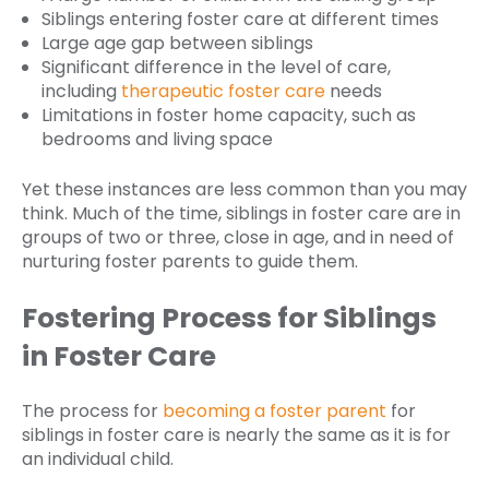
Siblings entering foster care at different times
Large age gap between siblings
Significant difference in the level of care,
including
therapeutic foster care
needs
Limitations in foster home capacity, such as
bedrooms and living space
Yet these instances are less common than you may
think. Much of the time, siblings in foster care are in
groups of two or three, close in age, and in need of
nurturing foster parents to guide them.
Fostering Process for Siblings
in Foster Care
The process for
becoming a foster parent
for
siblings in foster care is nearly the same as it is for
an individual child.