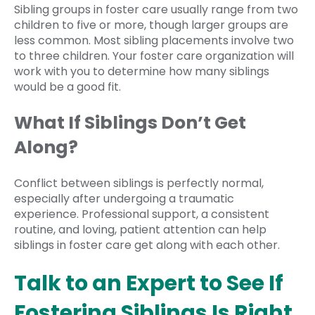
Sibling groups in foster care usually range from two
children to five or more, though larger groups are
less common. Most sibling placements involve two
to three children. Your foster care organization will
work with you to determine how many siblings
would be a good fit.
What If Siblings Don’t Get
Along?
Conflict between siblings is perfectly normal,
especially after undergoing a traumatic
experience. Professional support, a consistent
routine, and loving, patient attention can help
siblings in foster care get along with each other.
Talk to an Expert to See If
Fostering Siblings Is Right