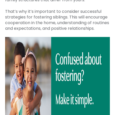
That’s why it’s important to consider successful
strategies for fostering siblings. This will encourage
cooperation in the home, understanding of routines
and expectations, and positive relationships.