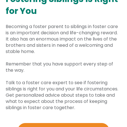
for You
Becoming a foster parent to siblings in foster care
is an important decision and life-changing reward.
It also has an enormous impact on the lives of the
brothers and sisters in need of a welcoming and
stable home.
Remember that you have support every step of
the way.
Talk to a foster care expert to see if fostering
siblings is right for you and your life circumstances.
Get personalized advice about steps to take and
what to expect about the process of keeping
siblings in foster care together.