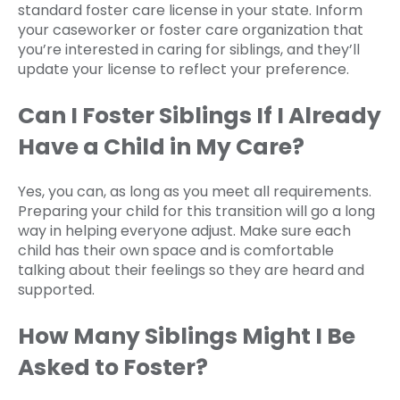
standard foster care license in your state. Inform
your caseworker or foster care organization that
you’re interested in caring for siblings, and they’ll
update your license to reflect your preference.
Can I Foster Siblings If I Already
Have a Child in My Care?
Yes, you can, as long as you meet all requirements.
Preparing your child for this transition will go a long
way in helping everyone adjust. Make sure each
child has their own space and is comfortable
talking about their feelings so they are heard and
supported.
How Many Siblings Might I Be
Asked to Foster?