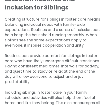
Inclusion for Siblings
Creating structure for siblings in foster care means
balancing individual needs with family-wide
expectations. Routines and a sense of inclusion can
help keep the household running smoothly. When
siblings see the same expectations apply to
everyone, it inspires cooperation and unity.
Routines can provide comfort for siblings in foster
care who have likely undergone difficult transitions.
Having consistent meal times, intervals for activity,
and quiet time to study or relax at the end of the
day will allow everyone to adjust and enjoy
predictability.
Including siblings in foster care in your family
schedule and activities will also help them feel at
home and like they belong. This also encourages all