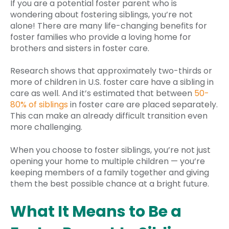
If you are a potential foster parent who is
wondering about fostering siblings, you’re not
alone! There are many life-changing benefits for
foster families who provide a loving home for
brothers and sisters in foster care.
Research shows that approximately two-thirds or
more of children in U.S. foster care have a sibling in
care as well. And it’s estimated that between
50-
80% of siblings
in foster care are placed separately.
This can make an already difficult transition even
more challenging.
When you choose to foster siblings, you’re not just
opening your home to multiple children — you’re
keeping members of a family together and giving
them the best possible chance at a bright future.
What It Means to Be a