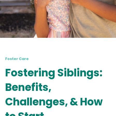
Foster Care
Fostering Siblings:
Benefits,
Challenges, & How