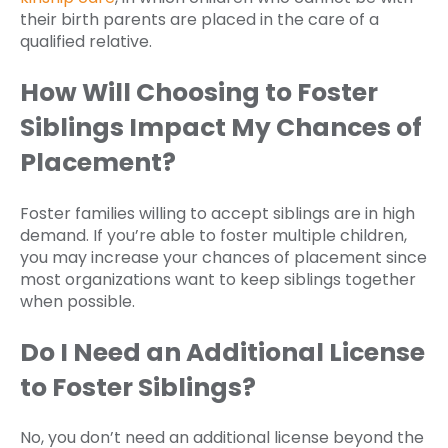
their birth parents are placed in the care of a
qualified relative.
How Will Choosing to Foster
Siblings Impact My Chances of
Placement?
Foster families willing to accept siblings are in high
demand. If you’re able to foster multiple children,
you may increase your chances of placement since
most organizations want to keep siblings together
when possible.
Do I Need an Additional License
to Foster Siblings?
No, you don’t need an additional license beyond the