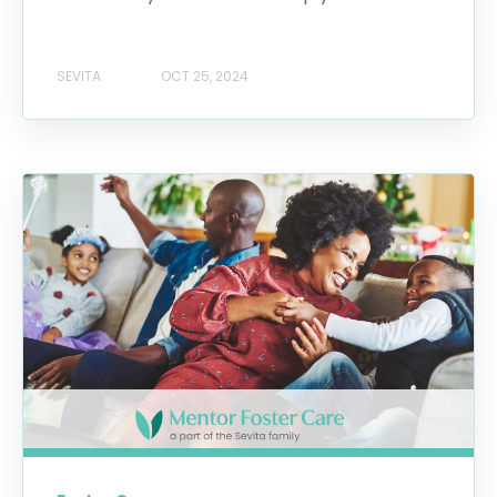
SEVITA
OCT 25, 2024