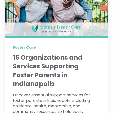
Foster Care
16 Organizations and
Services Supporting
Foster Parents in
Indianapolis
Discover essential support services for
foster parents in Indianapolis, including
childcare, health, mentorship, and
community resources to help your...