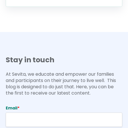
Stay in touch
At Sevita, we educate and empower our families
and participants on their journey to live well. This
blog is designed to do just that. Here, you can be
the first to receive our latest content.
Email
*