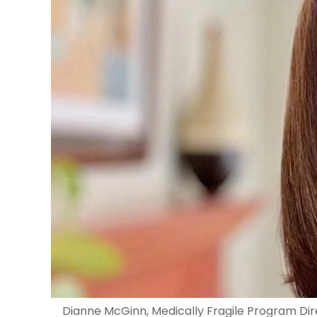
Dianne McGinn, Medically Fragile Program Di