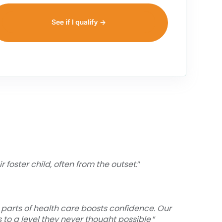
foster child, often from the outset.
”
 parts of health care boosts confidence. Our
 to a level they never thought possible
”