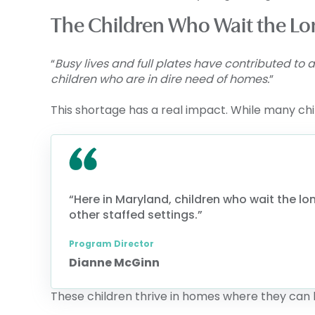
The Children Who Wait the Lo
“
Busy lives and full plates have contributed to
children who are in dire need of homes.
”
This shortage has a real impact. While many chi
“Here in Maryland, children who wait the lon
other staffed settings.”
Program Director
Dianne McGinn
These children thrive in homes where they can 