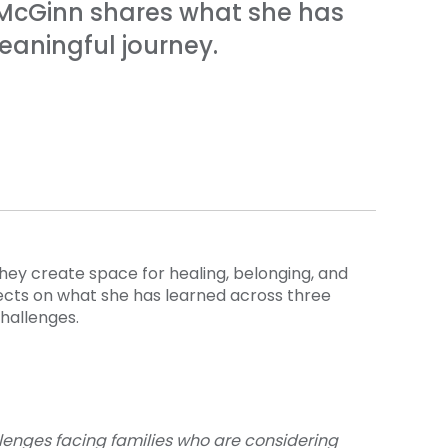
e McGinn shares what she has
eaningful journey.
hey create space for healing, belonging, and
ects on what she has learned across three
challenges.
llenges facing families who are considering