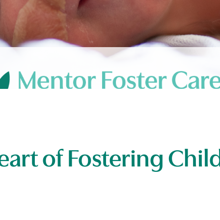
eart of Fostering Chi