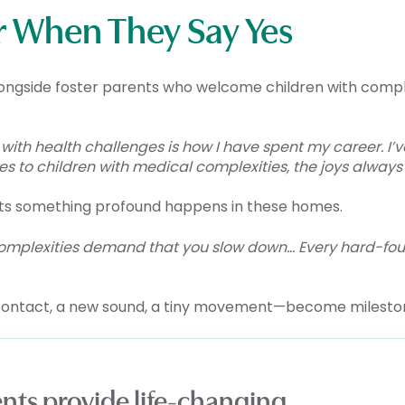
r When They Say Yes
longside foster parents who welcome children with comp
 with health challenges is how I have spent my career. I’
es to children with medical complexities, the joys always 
nts something profound happens in these homes.
 complexities demand that you slow down… Every hard-fo
contact, a new sound, a tiny movement—become milesto
rents provide life-changing