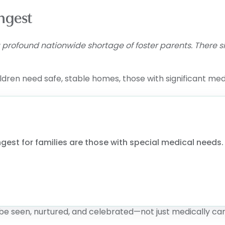
ngest
 a profound nationwide shortage of foster parents. There
ldren need safe, stable homes, those with significant med
gest for families are those with special medical needs. W
be seen, nurtured, and celebrated—not just medically car