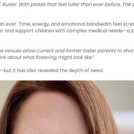
Busier. With plates that feel fuller than ever before. T
an ever. Time, energy, and emotional bandwidth feel stret
r and support children with complex medical needs—a j
e venues allow current and former foster parents to sha
re about what fostering might look like.
”
ut it has also revealed the depth of need.