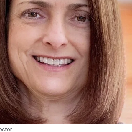
rector