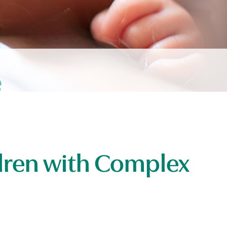
ldren with Complex