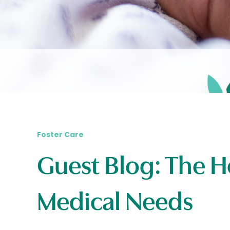
Foster Care
Guest Blog: The H
Medical Needs