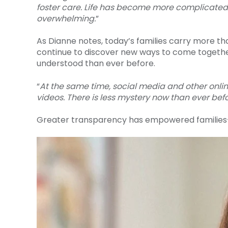
foster care. Life has become more complicated. 
overwhelming.
”
As Dianne notes, today’s families carry more th
continue to discover new ways to come togethe
understood than ever before.
“
At the same time, social media and other onlin
videos. There is less mystery now than ever befo
Greater transparency has empowered families—b