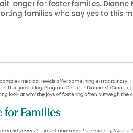
it longer for foster families. Diann
orting families who say yes to this m
 complex medical needs offer something extraordinary. T
In this guest blog, Program Director Dianne McGinn refl
ting look at why the joys of fostering often outweigh the 
for Families
e than 30 years, I’m struck now more than ever by the cha