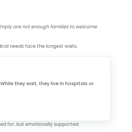
 simply are not enough families to welcome
ical needs face the longest waits.
hile they wait, they live in hospitals or
ed for, but emotionally supported.