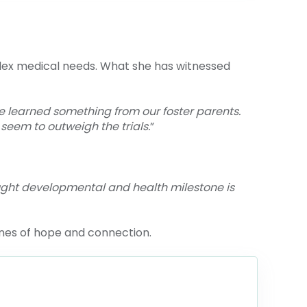
lex medical needs. What she has witnessed
ve learned something from our foster parents.
seem to outweigh the trials.
”
ught developmental and health milestone is
nes of hope and connection.