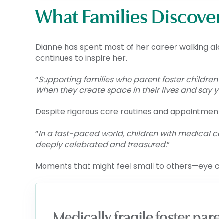
What Families Discove
Dianne has spent most of her career walking a
continues to inspire her.
“
Supporting families who parent foster children
When they create space in their lives and say y
Despite rigorous care routines and appointme
“
In a fast-paced world, children with medical
deeply celebrated and treasured.
”
Moments that might feel small to others—eye 
Medically fragile foster pa