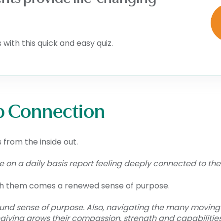
with this quick and easy quiz.
p Connection
 from the inside out.
on a daily basis report feeling deeply connected to their 
ith them comes a renewed sense of purpose.
ound sense of purpose. Also, navigating the many moving
giving grows their compassion, strength and capabilities