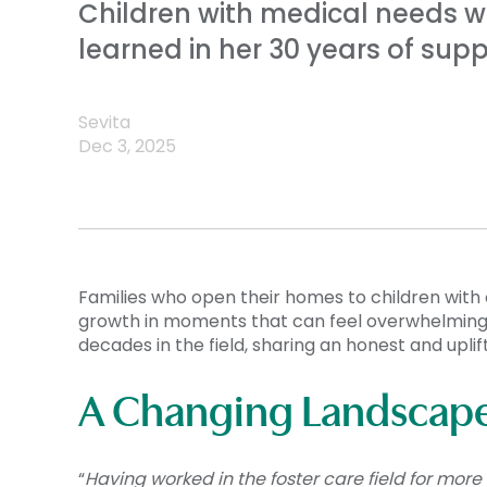
Children with medical needs wa
learned in her 30 years of supp
Sevita
Dec 3, 2025
Families who open their homes to children with
growth in moments that can feel overwhelming. 
decades in the field, sharing an honest and uplif
A Changing Landscape 
“
Having worked in the foster care field for mor