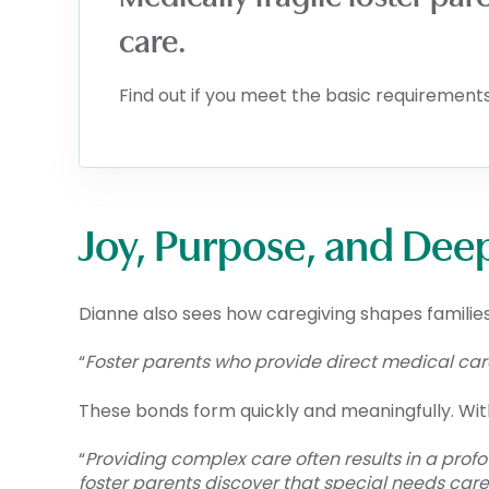
care.
Find out if you meet the basic requirements 
Joy, Purpose, and Dee
Dianne also sees how caregiving shapes families
“
Foster parents who provide direct medical care 
These bonds form quickly and meaningfully. W
“
Providing complex care often results in a prof
foster parents discover that special needs care