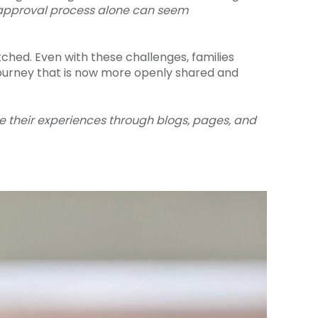
he approval process alone can seem
ched. Even with these challenges, families
ourney that is now more openly shared and
re their experiences through blogs, pages, and