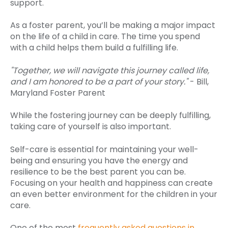
support.
As a foster parent, you’ll be making a major impact
on the life of a child in care. The time you spend
with a child helps them build a fulfilling life.
"Together, we will navigate this journey called life,
and I am honored to be a part of your story."
- Bill,
Maryland Foster Parent
While the fostering journey can be deeply fulfilling,
taking care of yourself is also important.
Self-care is essential for maintaining your well-
being and ensuring you have the energy and
resilience to be the best parent you can be.
Focusing on your health and happiness can create
an even better environment for the children in your
care.
One of the most
frequently asked questions in