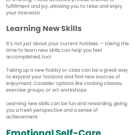
fulfillment and joy, allowing you to relax and enjoy
your interests!
Learning New Skills
It’s not just about your current hobbies — taking the
time to learn new skills can help you feel
accomplished, too!
Taking up a new hobby or class can be a great way
to expand your horizons and find new sources of
enjoyment. Consider options like cooking classes,
exercise groups, or art workshops.
Learning new skills can be fun and rewarding, giving
you a fresh perspective and a sense of
achievement.
Emotional Self-Care