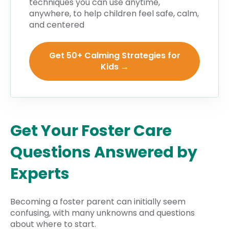
techniques you can use anytime,
anywhere, to help children feel safe, calm,
and centered
Get 50+ Calming Strategies for
Kids →
Get Your Foster Care
Questions Answered by
Experts
Becoming a foster parent can initially seem
confusing, with many unknowns and questions
about where to start.