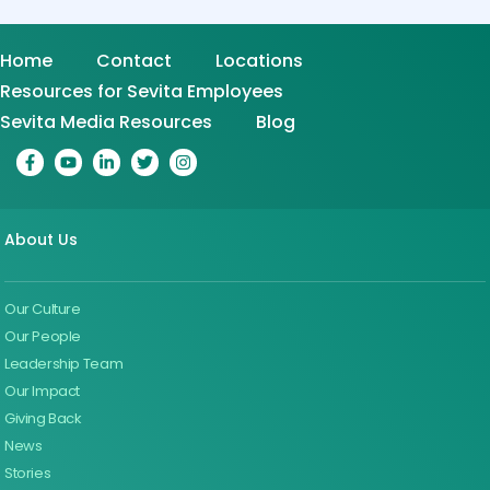
Home
Contact
Locations
Resources for Sevita Employees
Sevita Media Resources
Blog
About Us
Our Culture
Our People
Leadership Team
Our Impact
Giving Back
News
Stories