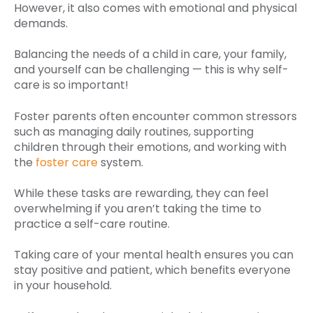
However, it also comes with emotional and physical
demands.
Balancing the needs of a child in care, your family,
and yourself can be challenging — this is why self-
care is so important!
Foster parents often encounter common stressors
such as managing daily routines, supporting
children through their emotions, and working with
the
foster care
system.
While these tasks are rewarding, they can feel
overwhelming if you aren’t taking the time to
practice a self-care routine.
Taking care of your mental health ensures you can
stay positive and patient, which benefits everyone
in your household.