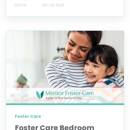
SEVITA
DEC 20, 2024
Foster Care
Foster Care Bedroom