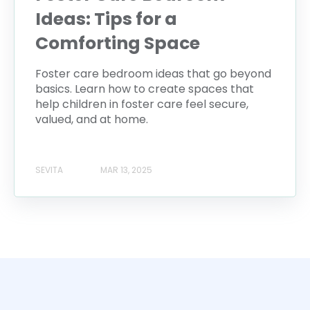
Ideas: Tips for a
Comforting Space
Foster care bedroom ideas that go beyond
basics. Learn how to create spaces that
help children in foster care feel secure,
valued, and at home.
SEVITA
MAR 13, 2025