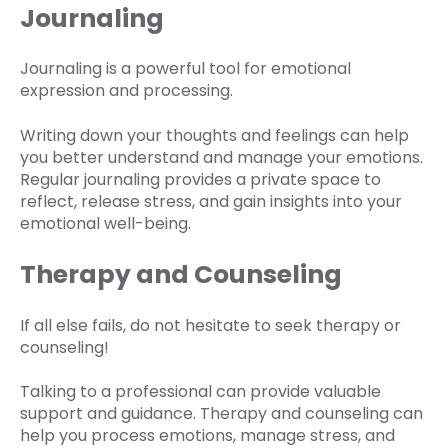
Journaling
Journaling is a powerful tool for emotional
expression and processing.
Writing down your thoughts and feelings can help
you better understand and manage your emotions.
Regular journaling provides a private space to
reflect, release stress, and gain insights into your
emotional well-being.
Therapy and Counseling
If all else fails, do not hesitate to seek therapy or
counseling!
Talking to a professional can provide valuable
support and guidance. Therapy and counseling can
help you process emotions, manage stress, and