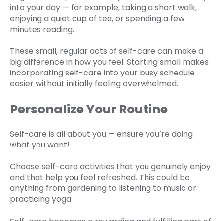
into your day — for example, taking a short walk,
enjoying a quiet cup of tea, or spending a few
minutes reading.
These small, regular acts of self-care can make a
big difference in how you feel. Starting small makes
incorporating self-care into your busy schedule
easier without initially feeling overwhelmed.
Personalize Your Routine
Self-care is all about you — ensure you’re doing
what you want!
Choose self-care activities that you genuinely enjoy
and that help you feel refreshed. This could be
anything from gardening to listening to music or
practicing yoga.