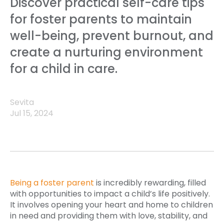
Discover practical self-care tips
for foster parents to maintain
well-being, prevent burnout, and
create a nurturing environment
for a child in care.
Sevita
Jul 15, 2024
Being a foster parent
is incredibly rewarding, filled
with opportunities to impact a child’s life positively.
It involves opening your heart and home to children
in need and providing them with love, stability, and