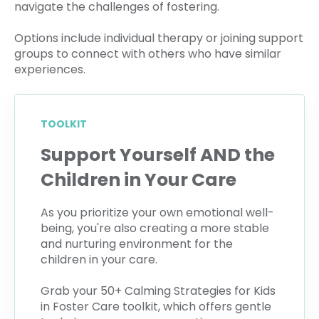
navigate the challenges of fostering.
Options include individual therapy or joining support
groups to connect with others who have similar
experiences.
TOOLKIT
Support Yourself AND the
Children in Your Care
As you prioritize your own emotional well-
being, you're also creating a more stable
and nurturing environment for the
children in your care.
Grab your 50+ Calming Strategies for Kids
in Foster Care toolkit, which offers gentle