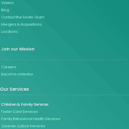
Videos
Blog
Contact the Sevita Team
Mergers & Acquisitions
Locations
Join our Mission
Careers
Become a Mentor
Our Services
Children & Family Services
Foster Care Services
Family Behavioral Health Services
Juvenile Justice Services