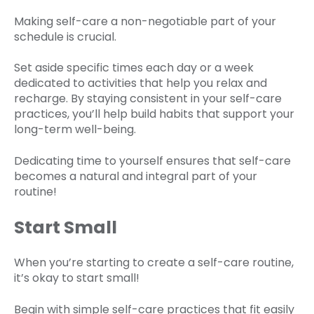
Making self-care a non-negotiable part of your
schedule is crucial.
Set aside specific times each day or a week
dedicated to activities that help you relax and
recharge. By staying consistent in your self-care
practices, you’ll help build habits that support your
long-term well-being.
Dedicating time to yourself ensures that self-care
becomes a natural and integral part of your
routine!
Start Small
When you’re starting to create a self-care routine,
it’s okay to start small!
Begin with simple self-care practices that fit easily