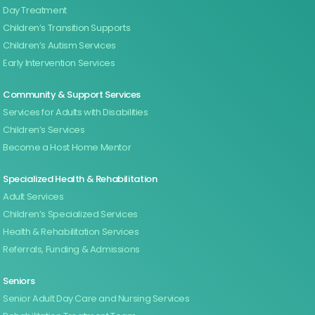
Day Treatment
Children’s Transition Supports
Children’s Autism Services
Early Intervention Services
Community & Support Services
Services for Adults with Disabilities
Children’s Services
Become a Host Home Mentor
Specialized Health & Rehabilitation
Adult Services
Children’s Specialized Services
Health & Rehabilitation Services
Referrals, Funding & Admissions
Seniors
Senior Adult Day Care and Nursing Services