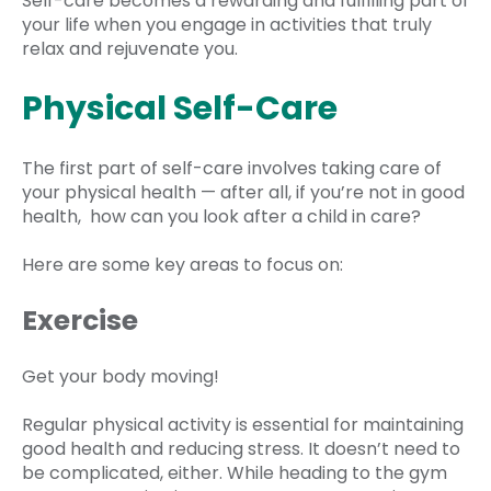
Self-care becomes a rewarding and fulfilling part of
your life when you engage in activities that truly
relax and rejuvenate you.
Physical Self-Care
The first part of self-care involves taking care of
your physical health — after all, if you’re not in good
health, how can you look after a child in care?
Here are some key areas to focus on:
Exercise
Get your body moving!
Regular physical activity is essential for maintaining
good health and reducing stress. It doesn’t need to
be complicated, either. While heading to the gym