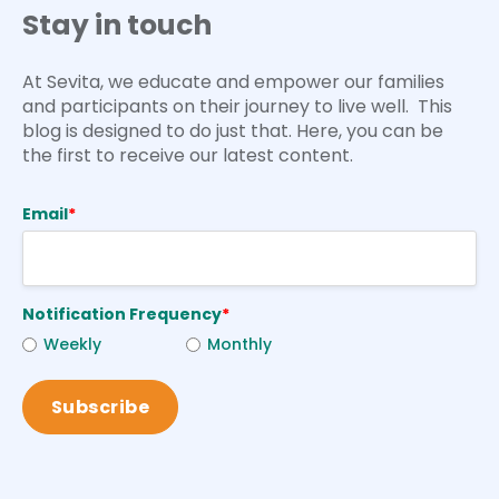
Stay in touch
At Sevita, we educate and empower our families
and participants on their journey to live well. This
blog is designed to do just that. Here, you can be
the first to receive our latest content.
Email
*
Notification Frequency
*
Weekly
Monthly