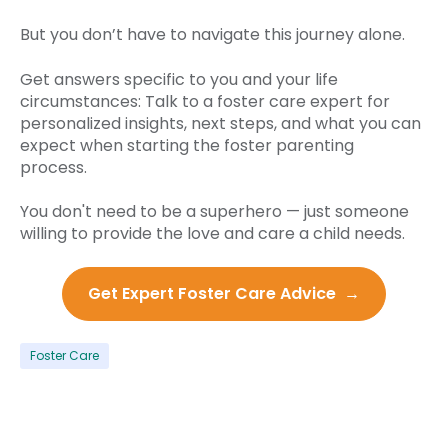
But you don’t have to navigate this journey alone.
Get answers specific to you and your life
circumstances: Talk to a foster care expert for
personalized insights, next steps, and what you can
expect when starting the foster parenting
process.
You don't need to be a superhero — just someone
willing to provide the love and care a child needs.
Get Expert Foster Care Advice →
Foster Care