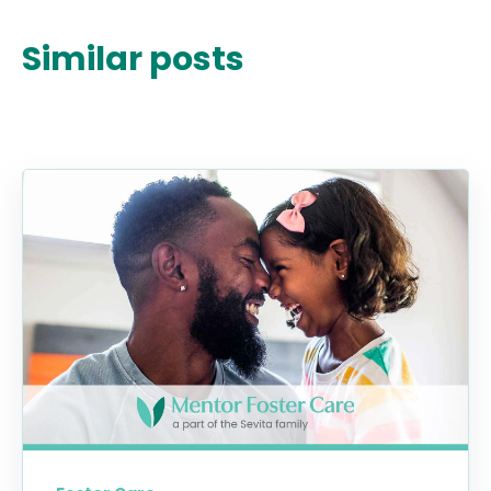
Similar posts