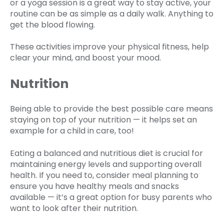
or a yoga session is a great way to stay active, your
routine can be as simple as a daily walk. Anything to
get the blood flowing.
These activities improve your physical fitness, help
clear your mind, and boost your mood.
Nutrition
Being able to provide the best possible care means
staying on top of your nutrition — it helps set an
example for a child in care, too!
Eating a balanced and nutritious diet is crucial for
maintaining energy levels and supporting overall
health. If you need to, consider meal planning to
ensure you have healthy meals and snacks
available — it’s a great option for busy parents who
want to look after their nutrition.