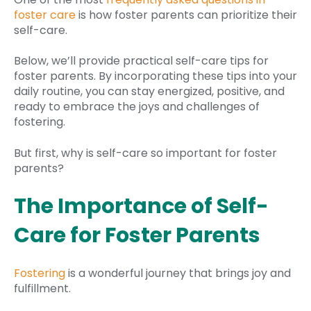
foster care
is how foster parents can prioritize their
self-care.
Below, we’ll provide practical self-care tips for
foster parents. By incorporating these tips into your
daily routine, you can stay energized, positive, and
ready to embrace the joys and challenges of
fostering.
But first, why is self-care so important for foster
parents?
The Importance of Self-
Care for Foster Parents
Fostering
is a wonderful journey that brings joy and
fulfillment.