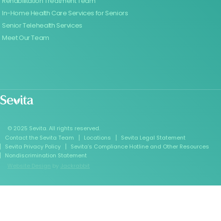
Rehabilitation Treatment Team
In-Home Health Care Services for Seniors
Senior Telehealth Services
Meet Our Team
© 2025 Sevita. All rights reserved.
Contact the Sevita Team
Locations
Sevita Legal Statement
Sevita Privacy Policy
Sevita’s Compliance Hotline and Other Resources
Nondiscrimination Statement
Website Design
by
Jackrabbit