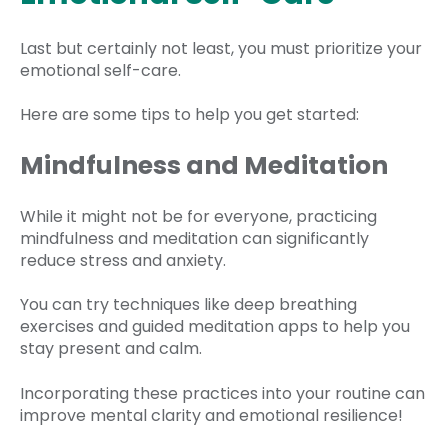
Last but certainly not least, you must prioritize your
emotional self-care.
Here are some tips to help you get started:
Mindfulness and Meditation
While it might not be for everyone, practicing
mindfulness and meditation can significantly
reduce stress and anxiety.
You can try techniques like deep breathing
exercises and guided meditation apps to help you
stay present and calm.
Incorporating these practices into your routine can
improve mental clarity and emotional resilience!