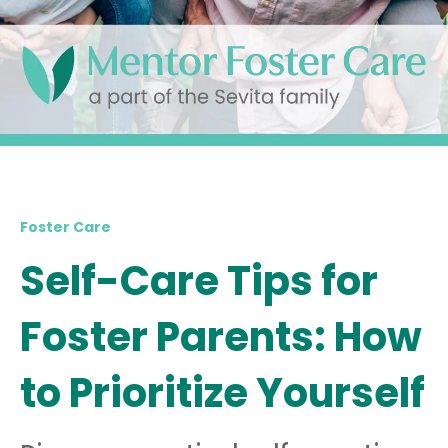
Foster Care
Self-Care Tips for
Foster Parents: How
to Prioritize Yourself