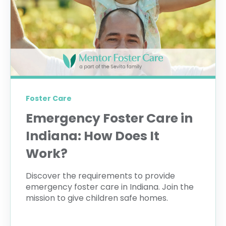
Foster Care
Emergency Foster Care in
Indiana: How Does It
Work?
Discover the requirements to provide
emergency foster care in Indiana. Join the
mission to give children safe homes.