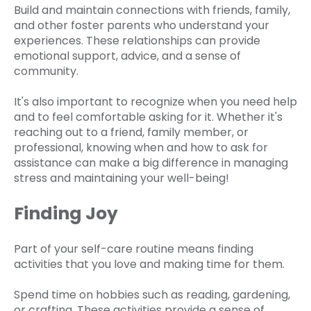
Build and maintain connections with friends, family,
and other foster parents who understand your
experiences. These relationships can provide
emotional support, advice, and a sense of
community.
It's also important to recognize when you need help
and to feel comfortable asking for it. Whether it's
reaching out to a friend, family member, or
professional, knowing when and how to ask for
assistance can make a big difference in managing
stress and maintaining your well-being!
Finding Joy
Part of your self-care routine means finding
activities that you love and making time for them.
Spend time on hobbies such as reading, gardening,
or crafting. These activities provide a sense of