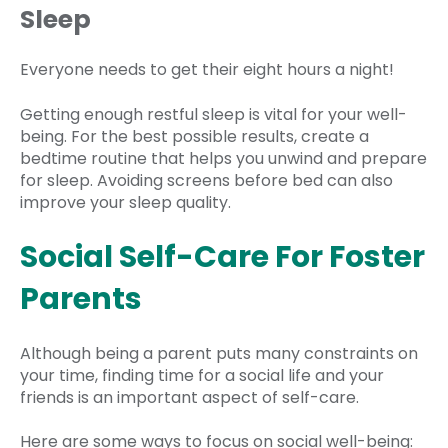
Sleep
Everyone needs to get their eight hours a night!
Getting enough restful sleep is vital for your well-
being. For the best possible results, create a
bedtime routine that helps you unwind and prepare
for sleep. Avoiding screens before bed can also
improve your sleep quality.
Social Self-Care For Foster
Parents
Although being a parent puts many constraints on
your time, finding time for a social life and your
friends is an important aspect of self-care.
Here are some ways to focus on social well-being: