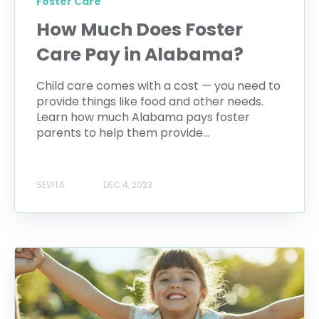
Foster Care
How Much Does Foster
Care Pay in Alabama?
Child care comes with a cost — you need to
provide things like food and other needs.
Learn how much Alabama pays foster
parents to help them provide...
SEVITA
DEC 4, 2023