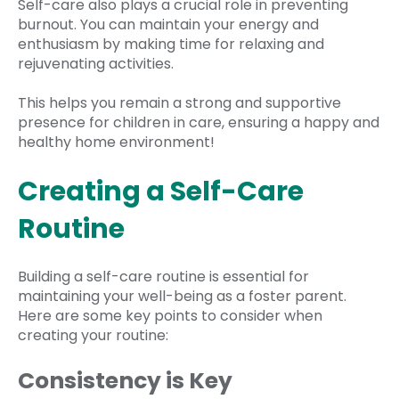
Self-care also plays a crucial role in preventing
burnout. You can maintain your energy and
enthusiasm by making time for relaxing and
rejuvenating activities.
This helps you remain a strong and supportive
presence for children in care, ensuring a happy and
healthy home environment!
Creating a Self-Care
Routine
Building a self-care routine is essential for
maintaining your well-being as a foster parent.
Here are some key points to consider when
creating your routine:
Consistency is Key