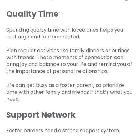
Quality Time
Spending quality time with loved ones helps you
recharge and feel connected.
Plan regular activities like family dinners or outings
with friends. These moments of connection can
bring joy and balance to your life and remind you of
the importance of personal relationships.
Life can get busy as a foster parent, so prioritize
time with other family and friends if that’s what you
need.
Support Network
Foster parents need a strong support system.