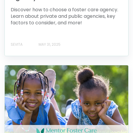
Discover how to choose a foster care agency.
Learn about private and public agencies, key
factors to consider, and more!
SEVITA
MAY 31, 2025