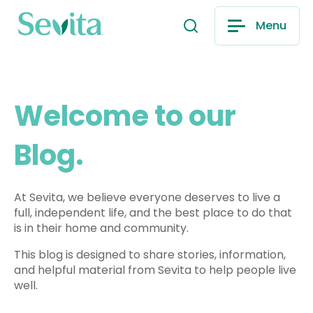
Menu
Welcome to our
Blog.
At Sevita, we believe everyone deserves to live a
full, independent life, and the best place to do that
is in their home and community.
This blog is designed to share stories, information,
and helpful material from Sevita to help people live
well.