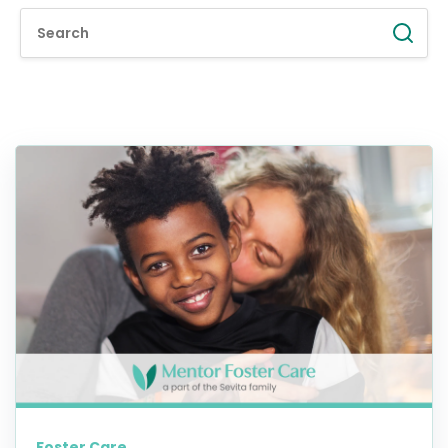
Foster Care