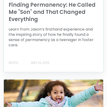
Finding Permanency: He Called
Me "Son" and That Changed
Everything
Learn from Jason’s firsthand experience and
the inspiring story of how he finally found a
sense of permanency as a teenager in foster
care.
SEVITA
MAY 22, 2025