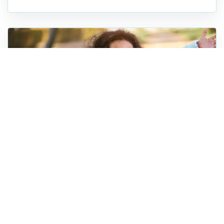
Foster Care
20 Holiday Activities for Foster
Families in South Carolina