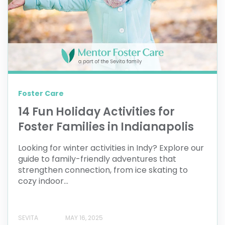
Foster Care
14 Fun Holiday Activities for
Foster Families in Indianapolis
Looking for winter activities in Indy? Explore our
guide to family-friendly adventures that
strengthen connection, from ice skating to
cozy indoor...
SEVITA
MAY 16, 2025