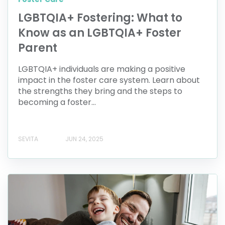
LGBTQIA+ Fostering: What to
Know as an LGBTQIA+ Foster
Parent
LGBTQIA+ individuals are making a positive
impact in the foster care system. Learn about
the strengths they bring and the steps to
becoming a foster...
SEVITA
JUN 24, 2025