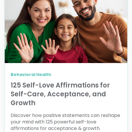
Behavioral Health
125 Self-Love Affirmations for
Self-Care, Acceptance, and
Growth
Discover how positive statements can reshape
your mind with 125 powerful self-love
affirmations for acceptance & growth.