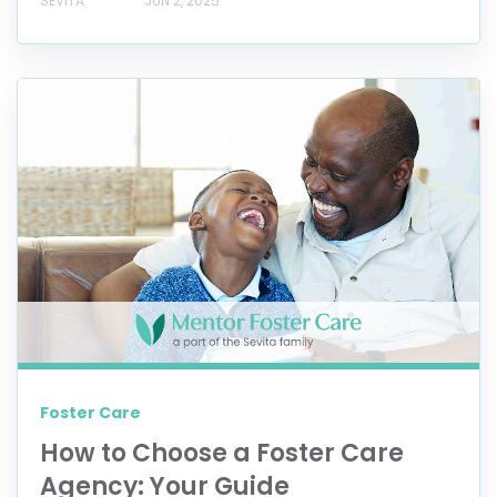
SEVITA
JUN 2, 2025
Foster Care
How to Choose a Foster Care
Agency: Your Guide