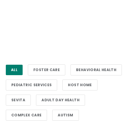
ALL
FOSTER CARE
BEHAVIORAL HEALTH
PEDIATRIC SERVICES
HOST HOME
SEVITA
ADULT DAY HEALTH
COMPLEX CARE
AUTISM