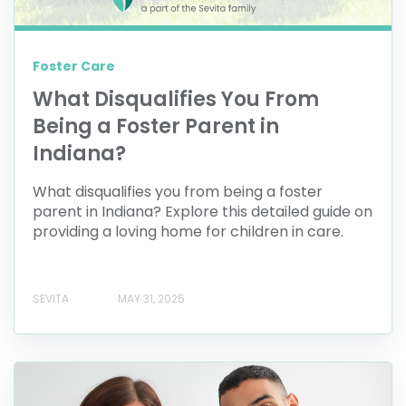
Foster Care
What Disqualifies You From
Being a Foster Parent in
Indiana?
What disqualifies you from being a foster
parent in Indiana? Explore this detailed guide on
providing a loving home for children in care.
SEVITA
MAY 31, 2025