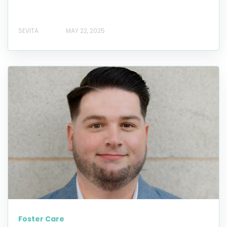
SEVITA
MAY 22, 2025
Foster Care