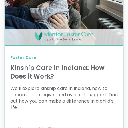
Foster Care
Kinship Care in Indiana: How
Does it Work?
We’ll explore kinship care in Indiana, how to
become a caregiver and available support. Find
out how you can make a difference in a child's
life.