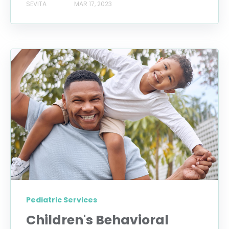
SEVITA
MAR 17, 2023
Pediatric Services
Children's Behavioral