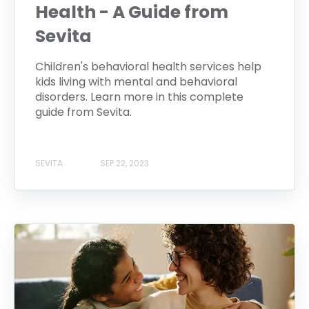
Health - A Guide from
Sevita
Children's behavioral health services help
kids living with mental and behavioral
disorders. Learn more in this complete
guide from Sevita.
SEVITA
SEP 22, 2023