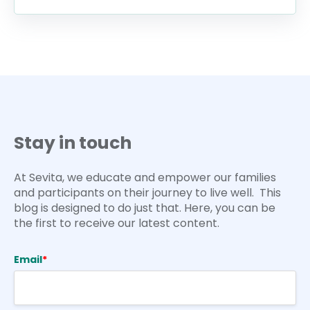
Stay in touch
At Sevita, we educate and empower our families
and participants on their journey to live well. This
blog is designed to do just that. Here, you can be
the first to receive our latest content.
Email
*