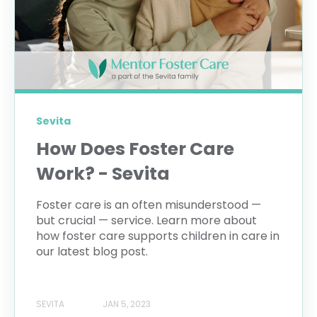
Sevita
How Does Foster Care
Work? - Sevita
Foster care is an often misunderstood —
but crucial — service. Learn more about
how foster care supports children in care in
our latest blog post.
SEVITA
JAN 5, 2023