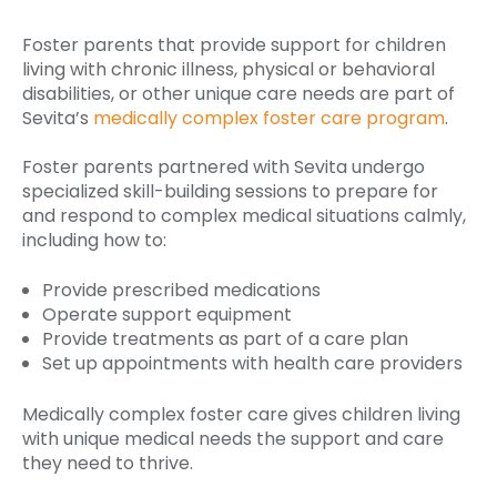
Foster parents that provide support for children
living with chronic illness, physical or behavioral
disabilities, or other unique care needs are part of
Sevita’s
medically complex foster care program
.
Foster parents partnered with Sevita undergo
specialized skill-building sessions to prepare for
and respond to complex medical situations calmly,
including how to:
Provide prescribed medications
Operate support equipment
Provide treatments as part of a care plan
Set up appointments with health care providers
Medically complex foster care gives children living
with unique medical needs the support and care
they need to thrive.