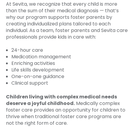
At Sevita, we recognize that every child is more
than the sum of their medical diagnosis — that’s
why our program supports foster parents by
creating individualized plans tailored to each
individual. As a team, foster parents and Sevita care
professionals provide kids in care with:
24-hour care
Medication management
Enriching activities
Life skills development
One-on-one guidance
Clinical support
Children living with complex medical needs
deserve a joyful childhood.
Medically complex
foster care provides an opportunity for children to
thrive when traditional foster care programs are
not the right form of care.