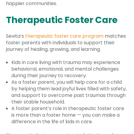
happier communities.
Therapeutic Foster Care
Sevita’s
therapeutic foster care program
matches
foster parents with individuals to support their
journey of healing, growing, and learning.
Kids in care living with trauma may experience
behavioral, emotional, and mental challenges
during their journey to recovery.
As a foster parent, you will help care for a child
by helping them lead joyful lives filled with safety,
and support to overcome past traumas through
their stable household.
A foster parent’s role in therapeutic foster care
is more than a foster home — you can make a
difference in the life of kids in care.