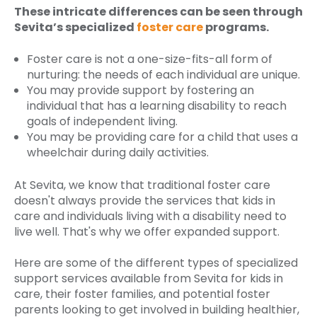
These intricate differences can be seen through
Sevita’s specialized
foster care
programs.
Foster care is not a one-size-fits-all form of
nurturing: the needs of each individual are unique.
You may provide support by fostering an
individual that has a learning disability to reach
goals of independent living.
You may be providing care for a child that uses a
wheelchair during daily activities.
At Sevita, we know that traditional foster care
doesn't always provide the services that kids in
care and individuals living with a disability need to
live well. That's why we offer expanded support.
Here are some of the different types of specialized
support services available from Sevita for kids in
care, their foster families, and potential foster
parents looking to get involved in building healthier,