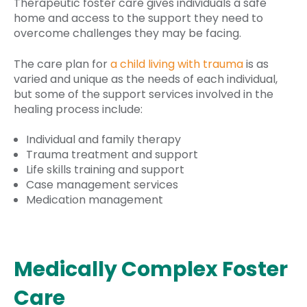
Therapeutic foster care gives individuals a safe
home and access to the support they need to
overcome challenges they may be facing.
The care plan for
a child living with trauma
is as
varied and unique as the needs of each individual,
but some of the support services involved in the
healing process include:
Individual and family therapy
Trauma treatment and support
Life skills training and support
Case management services
Medication management
Medically Complex Foster
Care