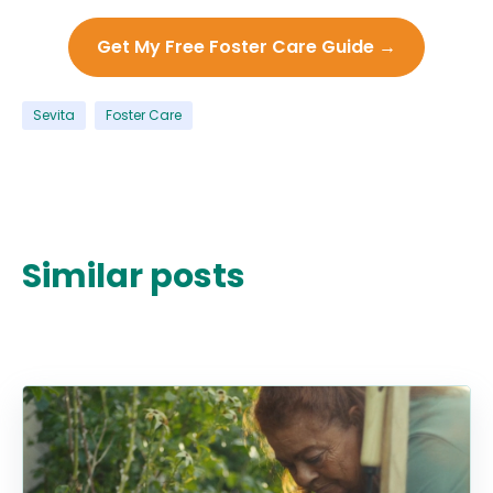
Get My Free Foster Care Guide →
Sevita
Foster Care
Similar posts