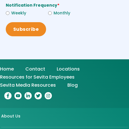
Notification Frequency
*
Weekly
Monthly
Home
Contact
Locations
Resources for Sevita Employees
Sevita Media Resources
Blog
About Us