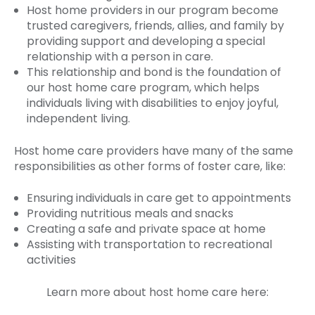
Host home providers in our program become
trusted caregivers, friends, allies, and family by
providing support and developing a special
relationship with a person in care.
This relationship and bond is the foundation of
our host home care program, which helps
individuals living with disabilities to enjoy joyful,
independent living.
Host home care providers have many of the same
responsibilities as other forms of foster care, like:
Ensuring individuals in care get to appointments
Providing nutritious meals and snacks
Creating a safe and private space at home
Assisting with transportation to recreational
activities
Learn more about host home care here: