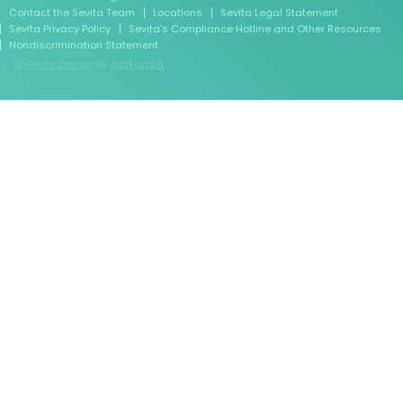
Contact the Sevita Team
Locations
Sevita Legal Statement
Sevita Privacy Policy
Sevita’s Compliance Hotline and Other Resources
Nondiscrimination Statement
Website Design
by
Jackrabbit