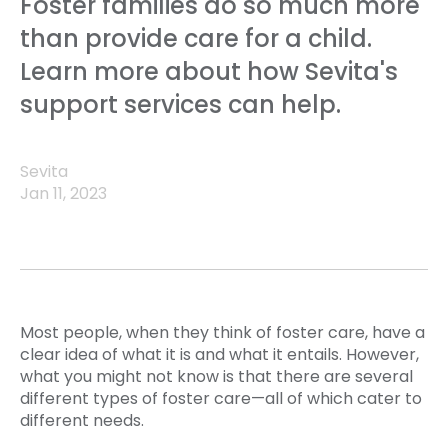
Foster families do so much more
than provide care for a child.
Learn more about how Sevita's
support services can help.
Sevita
Jan 11, 2023
Most people, when they think of foster care, have a
clear idea of what it is and what it entails. However,
what you might not know is that there are several
different types of foster care—all of which cater to
different needs.