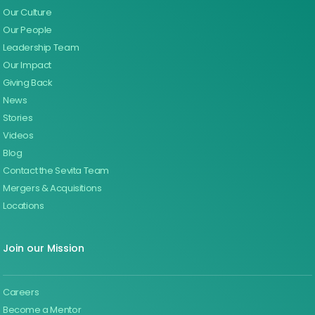
Our Culture
Our People
Leadership Team
Our Impact
Giving Back
News
Stories
Videos
Blog
Contact the Sevita Team
Mergers & Acquisitions
Locations
Join our Mission
Careers
Become a Mentor