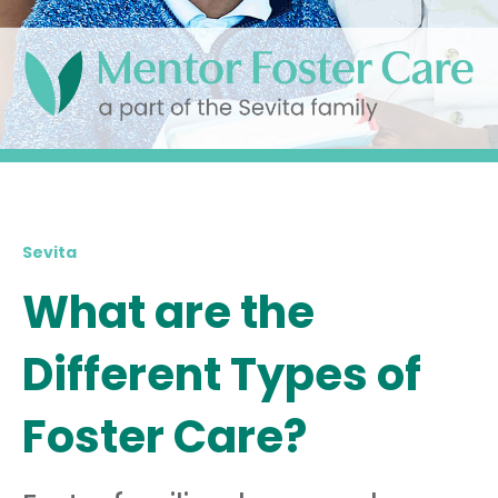
Sevita
What are the
Different Types of
Foster Care?