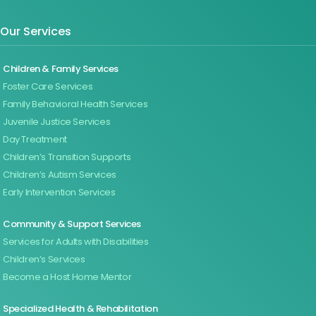
Our Services
Children & Family Services
Foster Care Services
Family Behavioral Health Services
Juvenile Justice Services
Day Treatment
Children’s Transition Supports
Children’s Autism Services
Early Intervention Services
Community & Support Services
Services for Adults with Disabilities
Children’s Services
Become a Host Home Mentor
Specialized Health & Rehabilitation