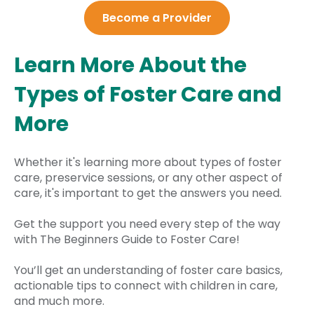
Become a Provider
Learn More About the
Types of Foster Care and
More
Whether it's learning more about types of foster
care, preservice sessions, or any other aspect of
care, it's important to get the answers you need.
Get the support you need every step of the way
with The Beginners Guide to Foster Care!
You’ll get an understanding of foster care basics,
actionable tips to connect with children in care,
and much more.