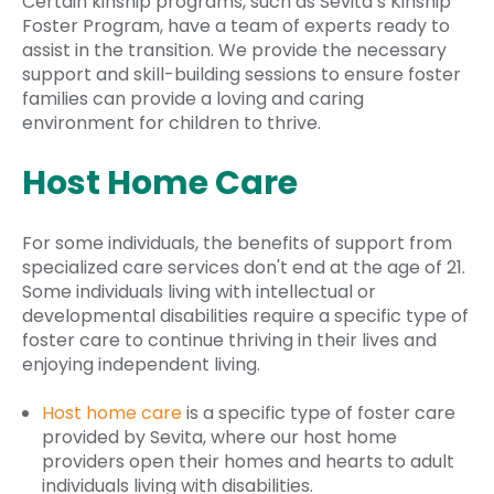
Certain kinship programs, such as Sevita’s Kinship
Foster Program, have a team of experts ready to
assist in the transition. We provide the necessary
support and skill-building sessions to ensure foster
families can provide a loving and caring
environment for children to thrive.
Host Home Care
For some individuals, the benefits of support from
specialized care services don't end at the age of 21.
Some individuals living with intellectual or
developmental disabilities require a specific type of
foster care to continue thriving in their lives and
enjoying independent living.
Host home care
is a specific type of foster care
provided by Sevita, where our host home
providers open their homes and hearts to adult
individuals living with disabilities.