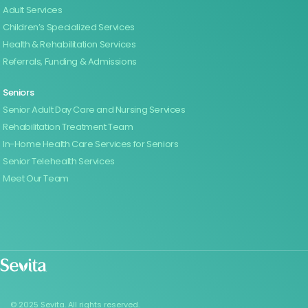
Adult Services
Children’s Specialized Services
Health & Rehabilitation Services
Referrals, Funding & Admissions
Seniors
Senior Adult Day Care and Nursing Services
Rehabilitation Treatment Team
In-Home Health Care Services for Seniors
Senior Telehealth Services
Meet Our Team
© 2025 Sevita. All rights reserved.