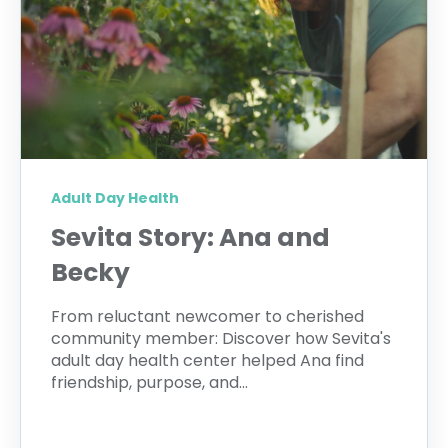
Adult Day Health
Sevita Story: Ana and
Becky
From reluctant newcomer to cherished
community member: Discover how Sevita's
adult day health center helped Ana find
friendship, purpose, and...