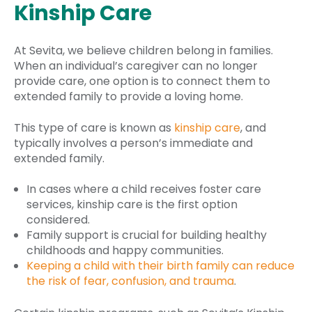
Kinship Care
At Sevita, we believe children belong in families.
When an individual’s caregiver can no longer
provide care, one option is to connect them to
extended family to provide a loving home.
This type of care is known as
kinship care
, and
typically involves a person’s immediate and
extended family.
In cases where a child receives foster care
services, kinship care is the first option
considered.
Family support is crucial for building healthy
childhoods and happy communities.
Keeping a child with their
birth family
can reduce
the risk of fear, confusion, and trauma
.