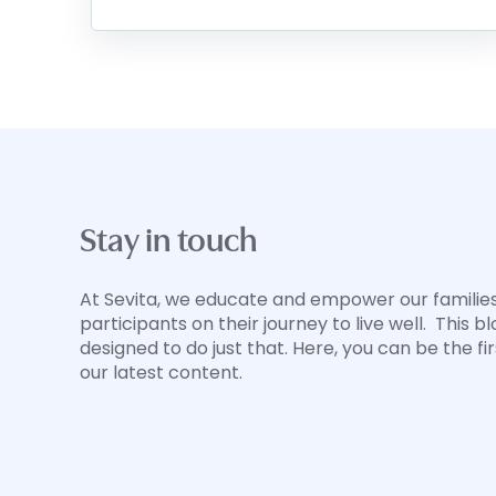
Stay in touch
At Sevita, we educate and empower our familie
participants on their journey to live well. This bl
designed to do just that. Here, you can be the fi
our latest content.