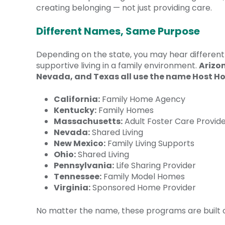
creating belonging — not just providing care.
Different Names, Same Purpose
Depending on the state, you may hear different 
supportive living in a family environment.
Arizo
Nevada, and Texas all use the name Host H
California:
Family Home Agency
Kentucky:
Family Homes
Massachusetts:
Adult Foster Care Provid
Nevada:
Shared Living
New Mexico:
Family Living Supports
Ohio:
Shared Living
Pennsylvania:
Life Sharing Provider
Tennessee:
Family Model Homes
Virginia:
Sponsored Home Provider
No matter the name, these programs are built on