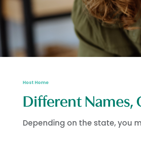
Host Home
Different Names, 
Depending on the state, you ma