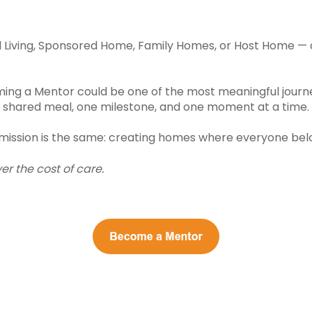
ed Living, Sponsored Home, Family Homes, or Host Home 
ng a Mentor could be one of the most meaningful journeys
one shared meal, one milestone, and one moment at a time.
e mission is the same: creating homes where everyone bel
r the cost of care.