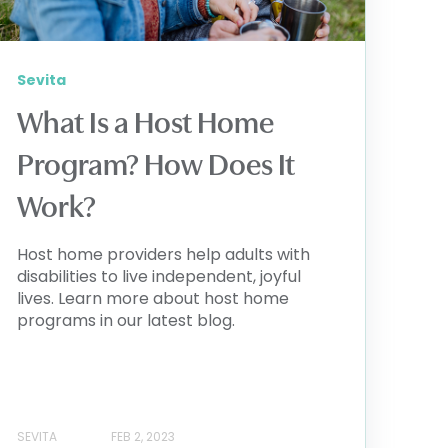
Sevita
What Is a Host Home
Program? How Does It
Work?
Host home providers help adults with
disabilities to live independent, joyful
lives. Learn more about host home
programs in our latest blog.
SEVITA
FEB 2, 2023