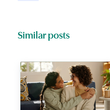
Similar posts