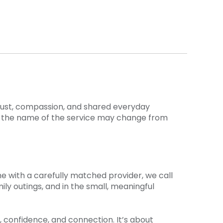
trust, compassion, and shared everyday
e the name of the service may change from
me with a carefully matched provider, we call
ly outings, and in the small, meaningful
 confidence, and connection. It’s about