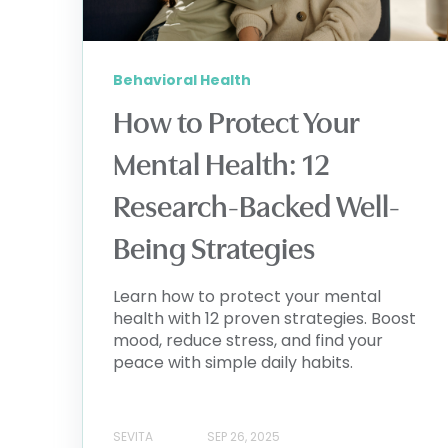
Behavioral Health
How to Protect Your
Mental Health: 12
Research-Backed Well-
Being Strategies
Learn how to protect your mental
health with 12 proven strategies. Boost
mood, reduce stress, and find your
peace with simple daily habits.
SEVITA
SEP 26, 2025