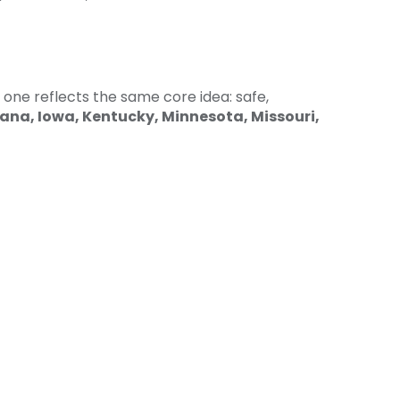
 one reflects the same core idea: safe,
iana, Iowa, Kentucky, Minnesota, Missouri,