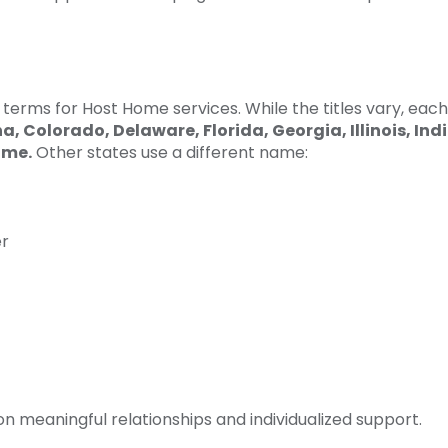
terms for Host Home services. While the titles vary, each
na, Colorado, Delaware, Florida, Georgia,
Illinois,
Ind
ome.
Other states use a different name:
er
 meaningful relationships and individualized support.