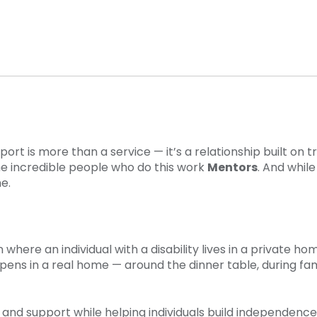
 is more than a service — it’s a relationship built on 
e incredible people who do this work
Mentors
. And whil
e.
here an individual with a disability lives in a private ho
pens in a real home — around the dinner table, during fami
d support while helping individuals build independence,