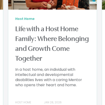
Host Home
Life with a Host Home
Family: Where Belonging
and Growth Come
Together
In a host home, an individual with
intellectual and developmental
disabilities lives with a caring Mentor
who opens their heart and home.
HOST HOME
JAN 28, 2026