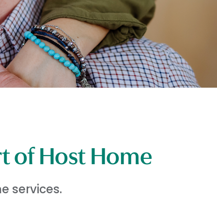
rt of Host Home
e services.