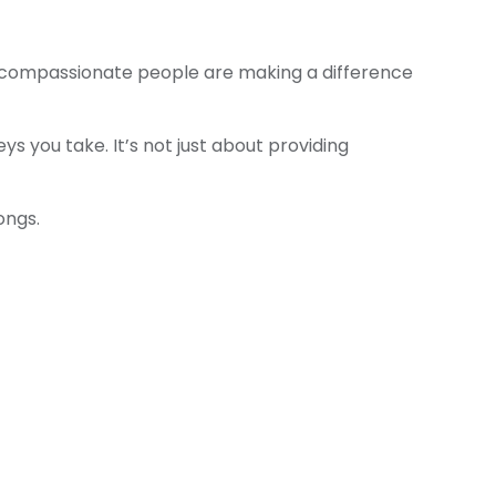
— compassionate people are making a difference
 you take. It’s not just about providing
ongs.