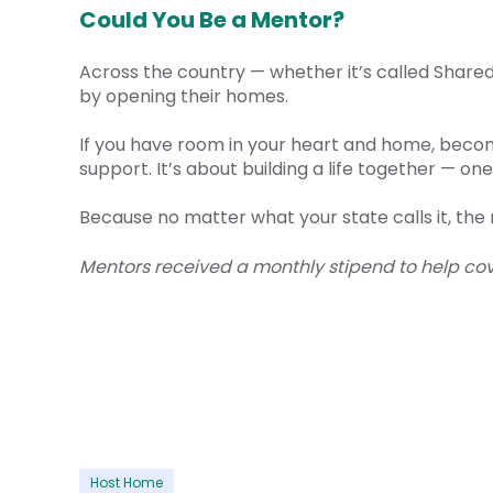
Could You Be a Mentor?
Across the country — whether it’s called Shar
by opening their homes.
If you have room in your heart and home, becomi
support. It’s about building a life together — 
Because no matter what your state calls it, th
Mentors received a monthly stipend to help cove
Host Home