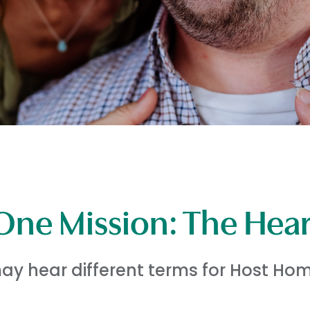
One Mission: The Hea
y hear different terms for Host Hom