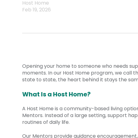
Host Home
Feb 19, 2026
Opening your home to someone who needs support
moments. In our Host Home program, we call th
state to state, the heart behind it stays the sam
What Is a Host Home?
A Host Home is a community-based living option w
Mentors. Instead of a large setting, support hap
routines of daily life.
Our Mentors provide guidance encouragement, an