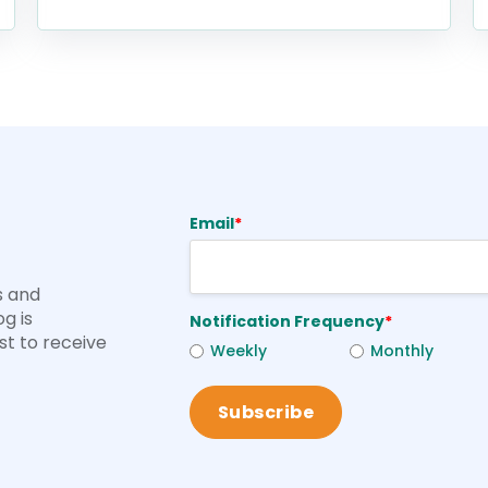
Email
*
s and
og is
Notification Frequency
*
rst to receive
Weekly
Monthly