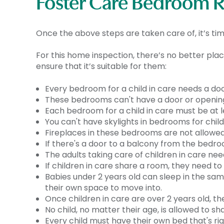
Foster Care Bedroom 
Once the above steps are taken care of, it’s t
For this home inspection, there’s no better plac
ensure that it’s suitable for them:
Every bedroom for a child in care needs a doo
These bedrooms can't have a door or opening
Each bedroom for a child in care must be at leas
You can't have skylights in bedrooms for child
Fireplaces in these bedrooms are not allowed
If there's a door to a balcony from the bedro
The adults taking care of children in care ne
If children in care share a room, they need t
Babies under 2 years old can sleep in the sam
their own space to move into.
Once children in care are over 2 years old, th
No child, no matter their age, is allowed to sh
Every child must have their own bed that's ri