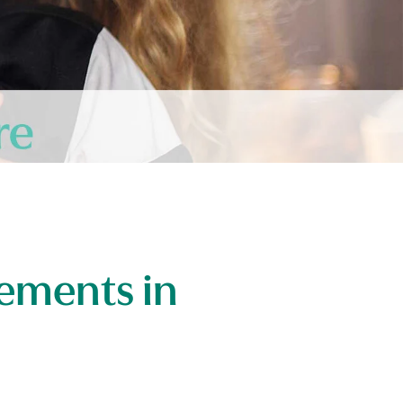
ements in