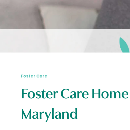
Foster Care
Foster Care Home
Maryland