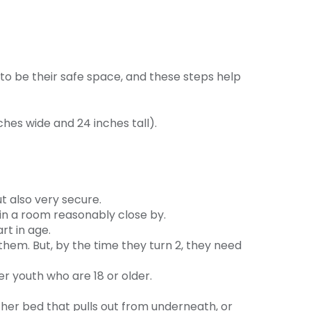
 to be their safe space, and these steps help
hes wide and 24 inches tall).
t also very secure.
 in a room reasonably close by.
rt in age.
them. But, by the time they turn 2, they need
er youth who are 18 or older.
ther bed that pulls out from underneath, or