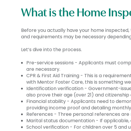
What is the Home Insp
Before you actually have your home inspected, t
and requirements may be necessary depending o
Let’s dive into the process.
Pre-service sessions - Applicants must com
are necessary.
CPR & First Aid Training - This is a requiremen
with Mentor Foster Care, this is something we 
Identification verification - Government-issu
also prove their age (over 21) and citizenship 
Financial stability - Applicants need to demo
providing income proof and detailing monthl
References - Three personal references are r
Marital status documentation - If applicable,
School verification - For children over 5 and u