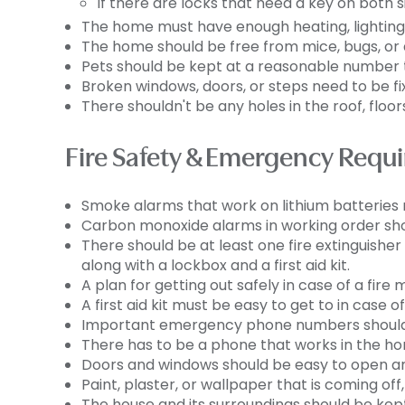
If there are locks that need a key on both 
The home must have enough heating, lighting, 
The home should be free from mice, bugs, or 
Pets should be kept at a reasonable number 
Broken windows, doors, or steps need to be fi
There shouldn't be any holes in the roof, floors,
Fire Safety & Emergency Requ
Smoke alarms that work on lithium batteries 
Carbon monoxide alarms in working order shou
There should be at least one fire extinguishe
along with a lockbox and a first aid kit.
A plan for getting out safely in case of a fire
A first aid kit must be easy to get to in case of
Important emergency phone numbers should b
There has to be a phone that works in the home
Doors and windows should be easy to open an
Paint, plaster, or wallpaper that is coming off
The house and its surroundings should be kept