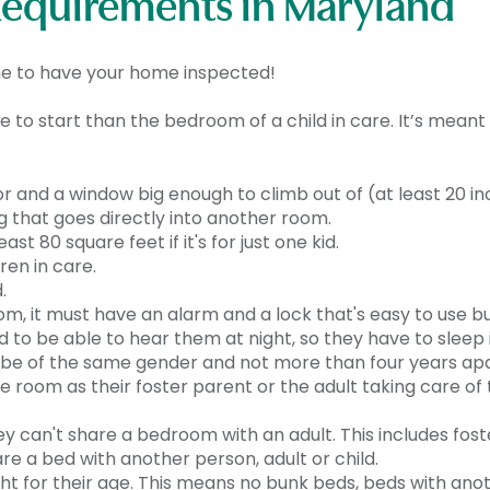
Requirements in Maryland
ime to have your home inspected!
e to start than the bedroom of a child in care. It’s meant
r and a window big enough to climb out of (at least 20 inc
 that goes directly into another room.
t 80 square feet if it's for just one kid.
ren in care.
.
om, it must have an alarm and a lock that's easy to use bu
ed to be able to hear them at night, so they have to sleep
o be of the same gender and not more than four years apa
e room as their foster parent or the adult taking care of 
ey can't share a bedroom with an adult. This includes fost
are a bed with another person, adult or child.
ght for their age. This means no bunk beds, beds with ano