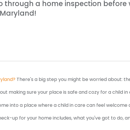
o through a home inspection before w
r Maryland!
ryland?
There's a big step you might be worried about: th
l about making sure your place is safe and cozy for a child
r home into a place where a child in care can feel welcome 
check-up for your home includes, what you've got to do, a