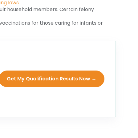
ing laws
.
lt household members. Certain felony
accinations for those caring for infants or
Get My Qualification Results Now →