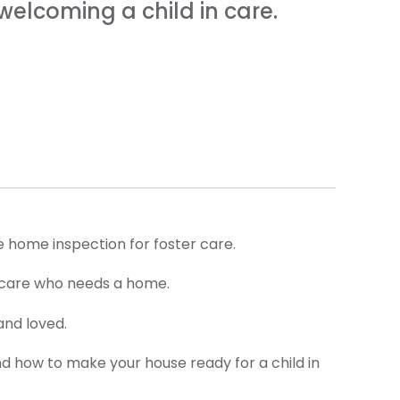
elcoming a child in care.
e home inspection for foster care.
 in care who needs a home.
and loved.
nd how to make your house ready for a child in