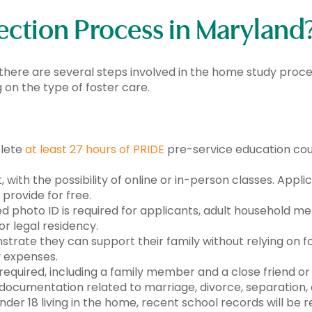
ection Process in Maryland
here are several steps involved in the home study proces
n the type of foster care.
plete
at least 27 hours of PRIDE
pre-service education cou
t, with the possibility of online or in-person classes. App
provide for free.
ed photo ID is required for applicants, adult household m
or legal residency.
nstrate they can support their family without relying on 
y expenses.
equired, including a family member and a close friend or
 documentation related to marriage, divorce, separation, 
nder 18 living in the home, recent school records will be 