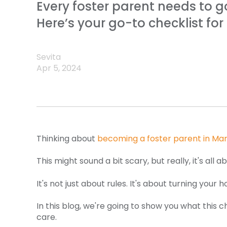
Every foster parent needs to g
Here’s your go-to checklist fo
Sevita
Apr 5, 2024
Thinking about
becoming a foster parent in Ma
This might sound a bit scary, but really, it's al
It's not just about rules. It's about turning you
In this blog, we're going to show you what this 
care.