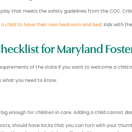
-play that meets the safety guidelines from the CDC. Crib
r
a child to have their own bedroom and bed
: Kids with t
ecklist for Maryland Foste
quirements of the state if you want to welcome a child i
’s what you need to know.
ig enough for children in care. Adding a child cannot disr
doors, should have locks that you can turn with your thum