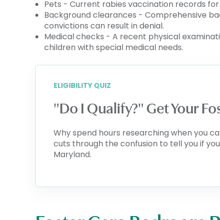
Pets - Current rabies vaccination records fo
Background clearances - Comprehensive back
convictions can result in denial.
Medical checks - A recent physical examinatio
children with special medical needs.
ELIGIBILITY QUIZ
"Do I Qualify?" Get Your F
Why spend hours researching when you can k
cuts through the confusion to tell you if y
Maryland.