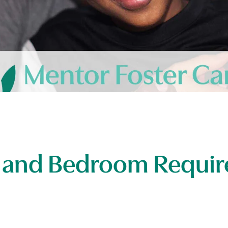
 and Bedroom Requir