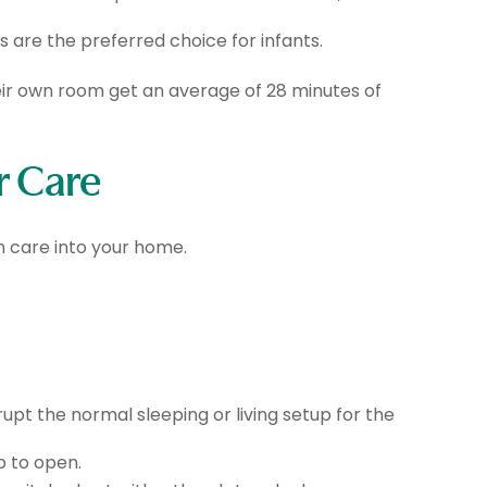
s are the preferred choice for infants.
heir own room get an average of 28 minutes of
r Care
n care into your home.
upt the normal sleeping or living setup for the
b to open.