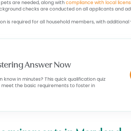
r pets are needed, along with
compliance with local licens
ground checks are conducted on all applicants and adu
n is required for all household members, with additional v
ostering Answer Now
now in minutes? This quick qualification quiz
ou meet the basic requirements to foster in