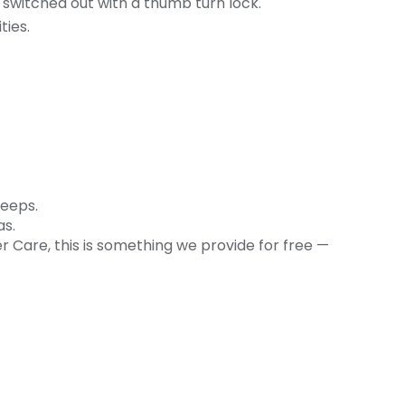
r switched out with a thumb turn lock.
ties.
leeps.
as.
r Care, this is something we provide for free —