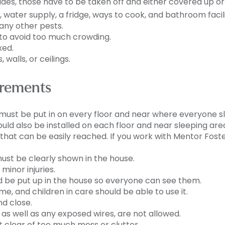
sides, those have to be taken off and either covered up o
water supply, a fridge, ways to cook, and bathroom facili
any other pests.
to avoid too much crowding.
xed.
 walls, or ceilings.
irements
must be put in on every floor and near where everyone s
ld also be installed on each floor and near sleeping are
r that can be easily reached.
If you work with Mentor Foste
 must be clearly shown in the house.
 minor injuries.
e put up in the house so everyone can see them.
, and children in care should be able to use it.
d close.
, as well as any exposed wires, are not allowed.
 clear of too much mess or clutter.