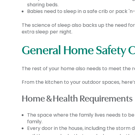
sharing beds.
Babies need to sleep in a safe crib or pack 'n
The science of sleep also backs up the need fo
extra sleep per night.
General Home Safety Ch
The rest of your home also needs to meet the re
From the kitchen to your outdoor spaces, here
Home & Health Requirements
The space where the family lives needs to be b
family.
Every door in the house, including the storm 