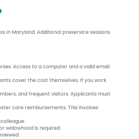
?
s in Maryland. Additional preservice sessions
rses. Access to a computer and a valid email
licants cover the cost themselves.
If you work
embers, and frequent visitors. Applicants must
foster care reimbursements. This involves
 colleague.
or widowhood is required.
reviewed.