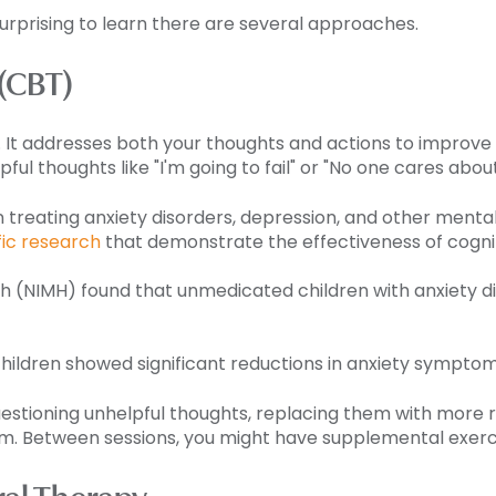
 surprising to learn there are several approaches.
 (CBT)
It addresses both your thoughts and actions to improve dai
pful thoughts like "I'm going to fail" or "No one cares abou
n treating anxiety disorders, depression, and other menta
fic research
that demonstrate the effectiveness of cogni
th (NIMH) found that unmedicated children with anxiety di
ildren showed significant reductions in anxiety symptoms
 questioning unhelpful thoughts, replacing them with more r
em. Between sessions, you might have supplemental exerc