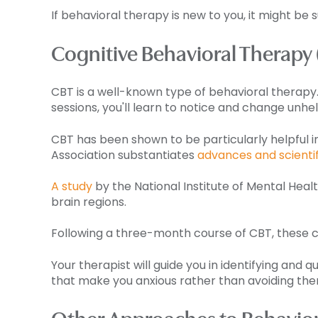
If behavioral therapy is new to you, it might be
Cognitive Behavioral Therapy
CBT is a well-known type of behavioral therapy. 
sessions, you'll learn to notice and change unhel
CBT has been shown to be particularly helpful i
Association substantiates
advances and scienti
A study
by the National Institute of Mental Heal
brain regions.
Following a three-month course of CBT, these ch
Your therapist will guide you in identifying and
that make you anxious rather than avoiding th