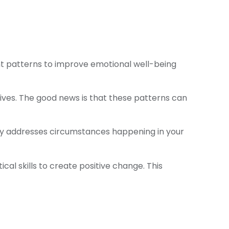
ht patterns to improve emotional well-being
 lives. The good news is that these patterns can
ily addresses circumstances happening in your
cal skills to create positive change. This