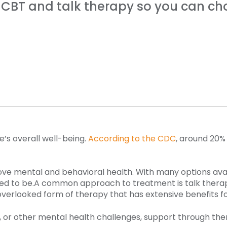
CBT and talk therapy so you can cho
e’s overall well-being.
According to the CDC
, around 20% 
ove mental and behavioral health. With many options avai
ed to be.
A common approach to treatment is talk therapy.
overlooked form of therapy that has extensive benefits fo
, or other mental health challenges, support through ther