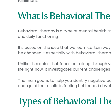
fulfillment.
What is Behavioral Th
Behavioral therapy is a type of mental health
and daily functioning.
It's based on the idea that we learn certain way
be changed – especially with behavioral therap
Unlike therapies that focus on talking through 
life right now. It investigates current challen
The main goal is to help you identify negative pa
change often results in feeling better and devel
Types of Behavioral Th