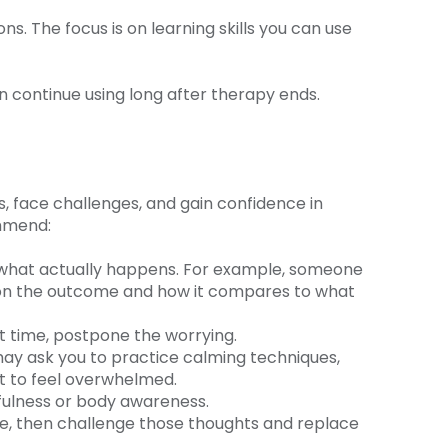
s. The focus is on learning skills you can use
n continue using long after therapy ends.
, face challenges, and gain confidence in
ommend:
ee what actually happens. For example, someone
t on the outcome and how it compares to what
t time, postpone the worrying.
 may ask you to practice calming techniques,
rt to feel overwhelmed.
dfulness or body awareness.
ise, then challenge those thoughts and replace