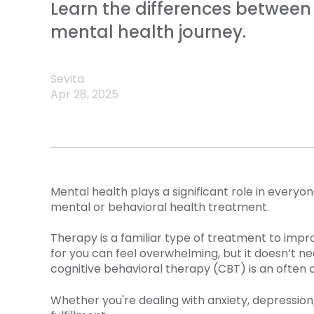
Learn the differences between 
mental health journey.
Sevita
Apr 28, 2025
Mental health plays a significant role in everyon
mental or behavioral health treatment.
Therapy is a familiar type of treatment to impr
for you can feel overwhelming, but it doesn’t ne
cognitive behavioral therapy (CBT) is an often 
Whether you're dealing with anxiety, depression