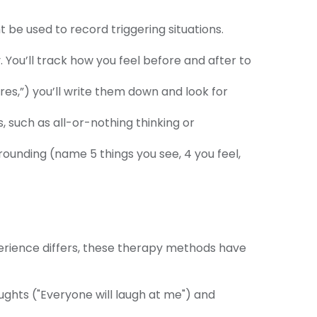
 be used to record triggering situations.
.
. You’ll track how you feel before and after to
res,”) you’ll write them down and look for
 such as all-or-nothing thinking or
ounding (name 5 things you see, 4 you feel,
erience differs, these therapy methods have
ghts ("Everyone will laugh at me") and