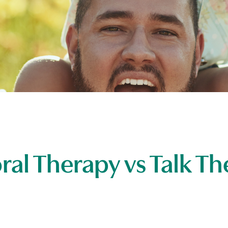
ral Therapy vs Talk Th