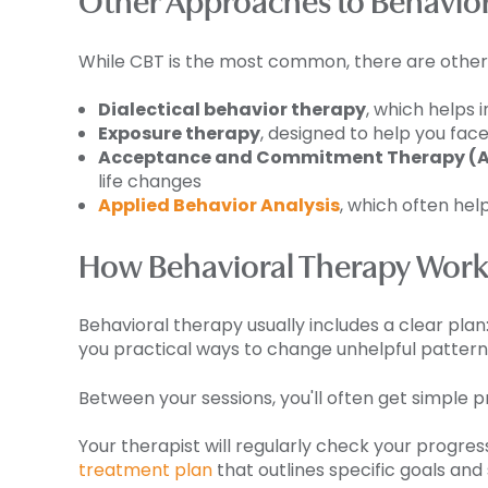
Other Approaches to Behavior
While CBT is the most common, there are other t
Dialectical behavior therapy
, which helps 
Exposure therapy
, designed to help you face
Acceptance and Commitment Therapy (
life changes
Applied Behavior Analysis
, which often hel
How Behavioral Therapy Work
Behavioral therapy usually includes a clear plan
you practical ways to change unhelpful pattern
Between your sessions, you'll often get simple pra
Your therapist will regularly check your progre
treatment plan
that outlines specific goals and 