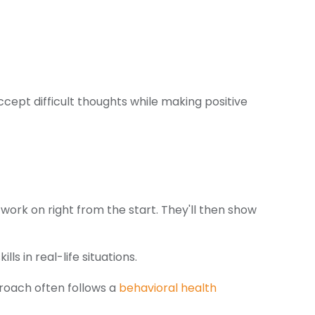
cept difficult thoughts while making positive
 work on right from the start. They'll then show
ls in real-life situations.
roach often follows a
behavioral health