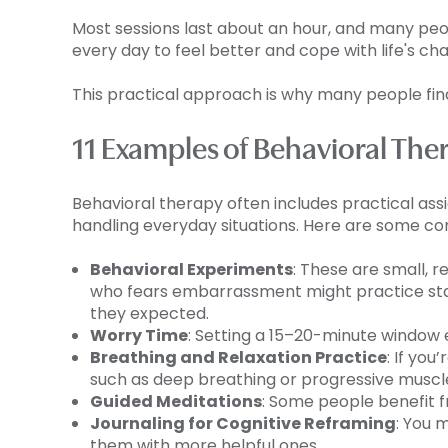
Most sessions last about an hour, and many peopl
every day to feel better and cope with life's ch
This practical approach is why many people find
11 Examples of Behavioral T
Behavioral therapy often includes practical ass
handling everyday situations. Here are some 
Behavioral Experiments
: These are small, 
who fears embarrassment might practice star
they expected.
Worry Time
: Setting a 15–20-minute window
Breathing and Relaxation Practice
: If yo
such as deep breathing or progressive muscle 
Guided Meditations
: Some people benefit f
Journaling for Cognitive Reframing
: You 
them with more helpful ones.