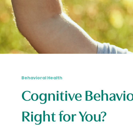
Behavioral Health
Cognitive Behavio
Right for You?