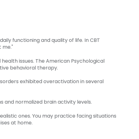
ly functioning and quality of life. In CBT
t me."
l health issues. The American Psychological
tive behavioral therapy.
sorders exhibited overactivation in several
 and normalized brain activity levels.
ealistic ones. You may practice facing situations
ises at home.