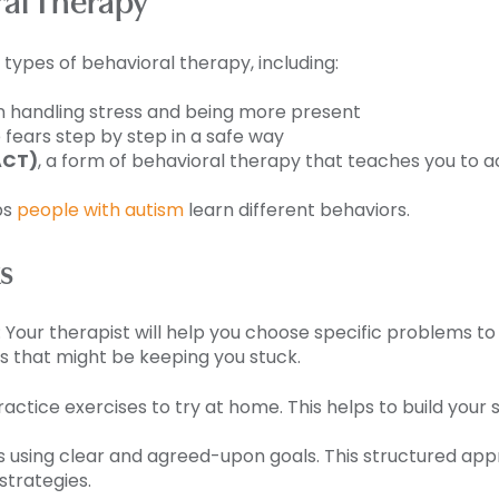
al Therapy
ypes of behavioral therapy, including:
in handling stress and being more present
 fears step by step in a safe way
ACT)
, a form of behavioral therapy that teaches you to ac
ps
people with autism
learn different behaviors.
s
: Your therapist will help you choose specific problems to
s that might be keeping you stuck.
ctice exercises to try at home. This helps to build your skil
ss using clear and agreed-upon goals. This structured app
strategies.