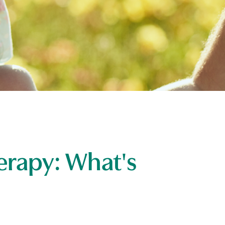
erapy: What's