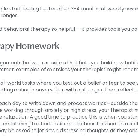
e start feeling better after 3-4 months of weekly session
allenges.
 behavioral therapy so helpful — it provides tools you ca
herapy Homework
ignments between sessions that help you build new habits
common examples of exercises your therapist might rec
real-world tasks where you test out a belief or fear to s
ting a short conversation with a stranger, then reflec
 each day to write down and process worries—outside tha
u’re working through anxiety or high stress, your therapist
relaxation. A good time to practice this is when you sta
rom listening to short audio meditations focused on min
may be asked to jot down distressing thoughts as they ar