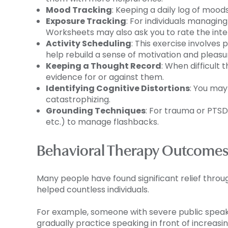
Mood Tracking
: Keeping a daily log of moods
Exposure Tracking
: For individuals managin
Worksheets may also ask you to rate the int
Activity Scheduling
: This exercise involves
help rebuild a sense of motivation and pleasu
Keeping a Thought Record
: When difficult 
evidence for or against them.
Identifying Cognitive Distortions
: You may
catastrophizing.
Grounding Techniques
: For trauma or PTSD
etc.) to manage flashbacks.
Behavioral Therapy Outcome
Many people have found significant relief thro
helped countless individuals.
For example, someone with severe public speaki
gradually practice speaking in front of increasi