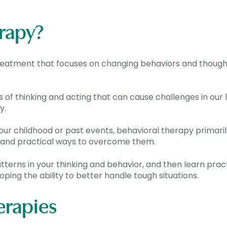
erapy?
 treatment that focuses on changing behaviors and thoug
s of thinking and acting that can cause challenges in our
y.
your childhood or past events, behavioral therapy primar
ges and practical ways to overcome them.
tterns in your thinking and behavior, and then learn practi
oping the ability to better handle tough situations.
erapies