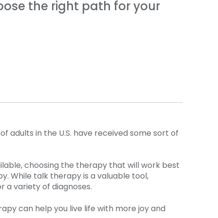
ose the right path for your
of adults in the U.S. have received some sort of
lable, choosing the therapy that will work best
 While talk therapy is a valuable tool,
r a variety of diagnoses.
apy can help you live life with more joy and