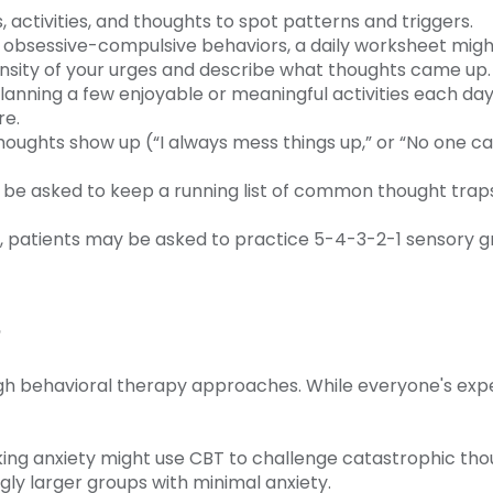
, activities, and thoughts to spot patterns and triggers.
g obsessive-compulsive behaviors, a daily worksheet might
ensity of your urges and describe what thoughts came up
 planning a few enjoyable or meaningful activities each day
re.
thoughts show up (“I always mess things up,” or “No one ca
 be asked to keep a running list of common thought traps,
, patients may be asked to practice 5-4-3-2-1 sensory gr
s
ugh behavioral therapy approaches. While everyone's exp
ng anxiety might use CBT to challenge catastrophic thou
ngly larger groups with minimal anxiety.