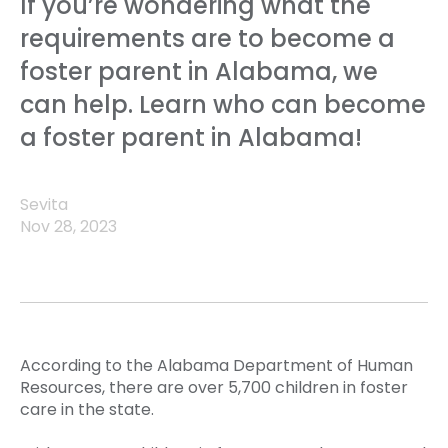
If you’re wondering what the
requirements are to become a
foster parent in Alabama, we
can help. Learn who can become
a foster parent in Alabama!
Sevita
Nov 28, 2023
According to the Alabama Department of Human
Resources, there are over 5,700 children in foster
care in the state.