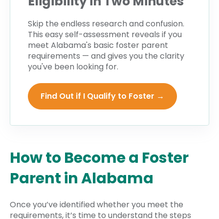
Eligibility in Two Minutes
Skip the endless research and confusion.
This easy self-assessment reveals if you
meet Alabama's
basic
foster parent
requirements — and gives you the clarity
you've been looking for.
Find Out if I Qualify to Foster →
How to Become a Foster
Parent in Alabama
Once you’ve identified whether you meet the
requirements, it’s time to understand the steps