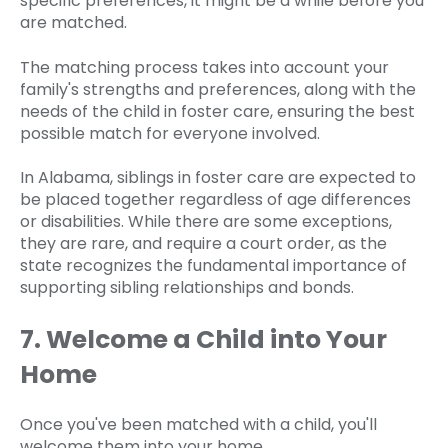
specific preferences, it might be a while before you
are matched.
The matching process takes into account your
family's strengths and preferences, along with the
needs of the child in foster care, ensuring the best
possible match for everyone involved.
In Alabama, siblings in foster care are expected to
be placed together regardless of age differences
or disabilities. While there are some exceptions,
they are rare, and require a court order, as the
state recognizes the fundamental importance of
supporting sibling relationships and bonds.
7. Welcome a Child into Your
Home
Once you've been matched with a child, you'll
welcome them into your home.