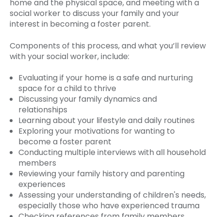
home and the physical space, and meeting with a
social worker to discuss your family and your
interest in becoming a foster parent.
Components of this process, and what you’ll review
with your social worker, include:
Evaluating if your home is a safe and nurturing
space for a child to thrive
Discussing your family dynamics and
relationships
Learning about your lifestyle and daily routines
Exploring your motivations for wanting to
become a foster parent
Conducting multiple interviews with all household
members
Reviewing your family history and parenting
experiences
Assessing your understanding of children's needs,
especially those who have experienced trauma
Checking references from family members,