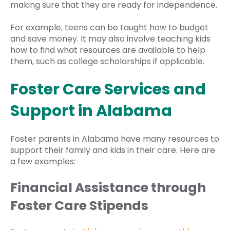
making sure that they are ready for independence.
For example, teens can be taught how to budget
and save money. It may also involve teaching kids
how to find what resources are available to help
them, such as college scholarships if applicable.
Foster Care Services and
Support in Alabama
Foster parents in Alabama have many resources to
support their family and kids in their care. Here are
a few examples:
Financial Assistance through
Foster Care Stipends