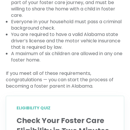
part of your foster care journey, and must be
willing to share the home with a child in foster
care.
Everyone in your household must pass a criminal
background check.
You are required to have a valid Alabama state
driver’s license and the motor vehicle insurance
that is required by law.
A maximum of six children are allowed in any one
foster home.
If you meet all of these requirements,
congratulations — you can start the process of
becoming a foster parent in Alabama.
ELIGIBILITY QUIZ
Check Your Foster Care