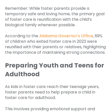
Remember: While foster parents provide a
temporary safe and loving home, the primary goal
of foster care is reunification with the child’s
biological family whenever possible.
According to the
Alabama Governor's Office
, 69%
of children who exited foster care in 2023 were
reunified with their parents or relatives, highlighting
the importance of maintaining strong connections.
Preparing Youth and Teens for
Adulthood
As kids in foster care reach their teenage years,
foster parents need to help prepare a child in
foster care for adulthood.
This involves providing emotional support and