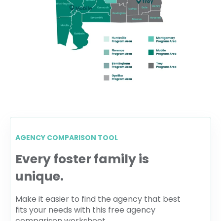
AGENCY COMPARISON TOOL
Every foster family is
unique.
Make it easier to find the agency that best
fits your needs with this free agency
comparison worksheet.