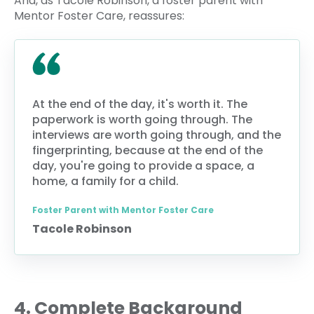
And, as Tacole Robinson, a foster parent with
Mentor Foster Care, reassures:
At the end of the day, it's worth it. The
paperwork is worth going through. The
interviews are worth going through, and the
fingerprinting, because at the end of the
day, you're going to provide a space, a
home, a family for a child.
Foster Parent with Mentor Foster Care
Tacole Robinson
4. Complete Background