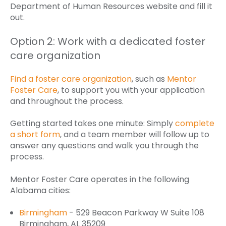
Department of Human Resources website and fill it
out.
Option 2: Work with a dedicated foster
care organization
Find a foster care organization
, such as
Mentor
Foster Care
, to support you with your application
and throughout the process.
Getting started takes one minute: Simply
complete
a short form
, and a team member will follow up to
answer any questions and walk you through the
process.
Mentor Foster Care operates in the following
Alabama cities:
Birmingham
- 529 Beacon Parkway W Suite 108
Birmingham, AL 35209