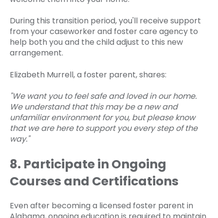
During this transition period, you'll receive support
from your caseworker and foster care agency to
help both you and the child adjust to this new
arrangement.
Elizabeth Murrell, a foster parent, shares:
"We want you to feel safe and loved in our home.
We understand that this may be a new and
unfamiliar environment for you, but please know
that we are here to support you every step of the
way."
8. Participate in Ongoing
Courses and Certifications
Even after becoming a licensed foster parent in
Alabama, ongoing education is required to maintain