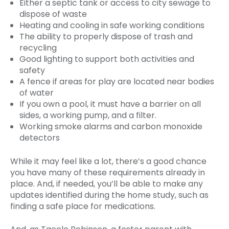
Either a septic tank or access to city sewage to
dispose of waste
Heating and cooling in safe working conditions
The ability to properly dispose of trash and
recycling
Good lighting to support both activities and
safety
A fence if areas for play are located near bodies
of water
If you own a pool, it must have a barrier on all
sides, a working pump, and a filter.
Working smoke alarms and carbon monoxide
detectors
While it may feel like a lot, there’s a good chance
you have many of these requirements already in
place. And, if needed, you’ll be able to make any
updates identified during the home study, such as
finding a safe place for medications.