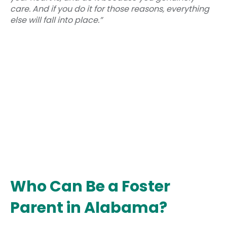
care. And if you do it for those reasons, everything
else will fall into place.”
Who Can Be a Foster
Parent in Alabama?