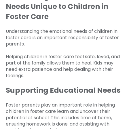
Needs Unique to Children in
Foster Care
Understanding the emotional needs of children in
foster care is an important responsibility of foster
parents.
Helping children in foster care feel safe, loved, and
part of the family allows them to heal. Kids may
need extra patience and help dealing with their
feelings.
Supporting Educational Needs
Foster parents play an important role in helping
children in foster care learn and uncover their
potential at school. This includes time at home,
ensuring homework is done, and assisting with