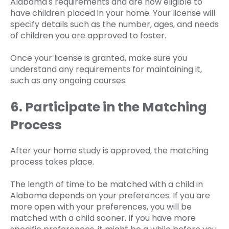
Alabama's requirements and are now eligible to
have children placed in your home. Your license will
specify details such as the number, ages, and needs
of children you are approved to foster.
Once your license is granted, make sure you
understand any requirements for maintaining it,
such as any ongoing courses.
6. Participate in the Matching
Process
After your home study is approved, the matching
process takes place.
The length of time to be matched with a child in
Alabama depends on your preferences: If you are
more open with your preferences, you will be
matched with a child sooner. If you have more