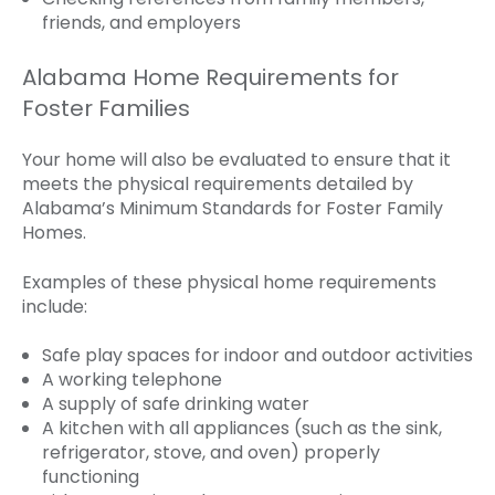
friends, and employers
Alabama Home Requirements for
Foster Families
Your home will also be evaluated to ensure that it
meets the physical requirements detailed by
Alabama’s Minimum Standards for Foster Family
Homes.
Examples of these physical home requirements
include:
Safe play spaces for indoor and outdoor activities
A working telephone
A supply of safe drinking water
A kitchen with all appliances (such as the sink,
refrigerator, stove, and oven) properly
functioning