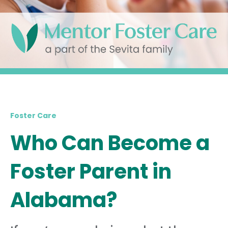
Foster Care
Who Can Become a
Foster Parent in
Alabama?