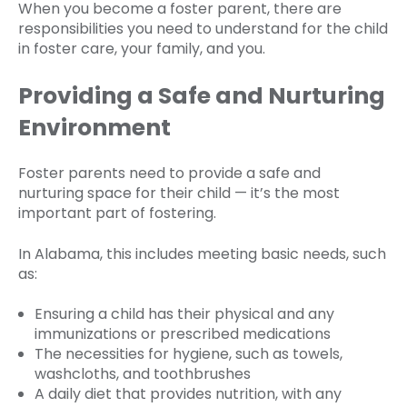
When you become a foster parent, there are
responsibilities you need to understand for the child
in foster care, your family, and you.
Providing a Safe and Nurturing
Environment
Foster parents need to provide a safe and
nurturing space for their child — it’s the most
important part of fostering.
In Alabama, this includes meeting basic needs, such
as:
Ensuring a child has their physical and any
immunizations or prescribed medications
The necessities for hygiene, such as towels,
washcloths, and toothbrushes
A daily diet that provides nutrition, with any