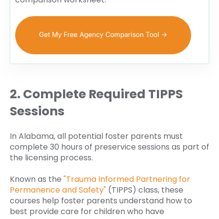
2. Complete Required TIPPS
Sessions
In Alabama, all potential foster parents must
complete 30 hours of preservice sessions as part of
the licensing process.
Known as the
"Trauma Informed Partnering for
Permanence and Safety"
(TIPPS) class, these
courses help foster parents understand how to
best provide care for children who have