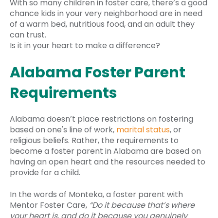
With so many children in foster care, there’s a good
chance kids in your very neighborhood are in need
of a warm bed, nutritious food, and an adult they
can trust.
Is it in your heart to make a difference?
Alabama Foster Parent
Requirements
Alabama doesn’t place restrictions on fostering
based on one's line of work,
marital status
, or
religious beliefs. Rather, the requirements to
become a foster parent in Alabama are based on
having an open heart and the resources needed to
provide for a child.
In the words of Monteka, a foster parent with
Mentor Foster Care,
“Do it because that’s where
your heart is, and do it because you genuinely