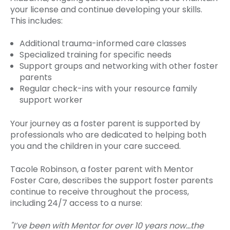
your license and continue developing your skills.
This includes:
Additional trauma-informed care classes
Specialized training for specific needs
Support groups and networking with other foster
parents
Regular check-ins with your resource family
support worker
Your journey as a foster parent is supported by
professionals who are dedicated to helping both
you and the children in your care succeed.
Tacole Robinson, a foster parent with Mentor
Foster Care, describes the support foster parents
continue to receive throughout the process,
including 24/7 access to a nurse:
"I’ve been with Mentor for over 10 years now…the