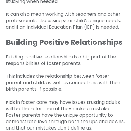
studying when needed.
It can also mean working with teachers and other
professionals, discussing your child’s unique needs,
and if an Individual Education Plan (IEP) is needed.
Building Positive Relationships
Building positive relationships is a big part of the
responsibilities of foster parents.
This includes the relationship between foster
parent and child, as well as connections with their
birth parents, if possible.
Kids in foster care may have issues trusting adults
will be there for them if they make a mistake.
Foster parents have the unique opportunity to
demonstrate love through both the ups and downs,
and that our mistakes don’t define us.