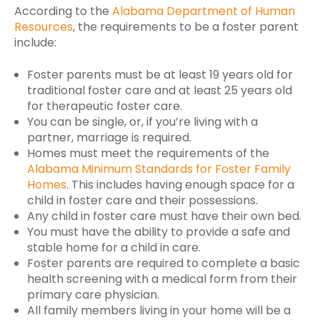
According to the
Alabama Department of Human
Resources
, the requirements to be a foster parent
include:
Foster parents must be at least 19 years old for
traditional foster care and at least 25 years old
for therapeutic foster care.
You can be single, or, if you’re living with a
partner, marriage is required.
Homes must meet the requirements of the
Alabama Minimum Standards for Foster Family
Homes
. This includes having enough space for a
child in foster care and their possessions.
Any child in foster care must have their own bed.
You must have the ability to provide a safe and
stable home for a child in care.
Foster parents are required to complete a basic
health screening with a medical form from their
primary care physician.
All family members living in your home will be a