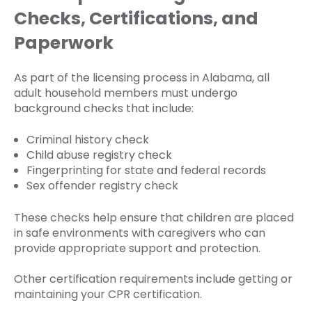
Checks, Certifications, and
Paperwork
As part of the licensing process in Alabama, all
adult household members must undergo
background checks that include:
Criminal history check
Child abuse registry check
Fingerprinting for state and federal records
Sex offender registry check
These checks help ensure that children are placed
in safe environments with caregivers who can
provide appropriate support and protection.
Other certification requirements include getting or
maintaining your CPR certification.