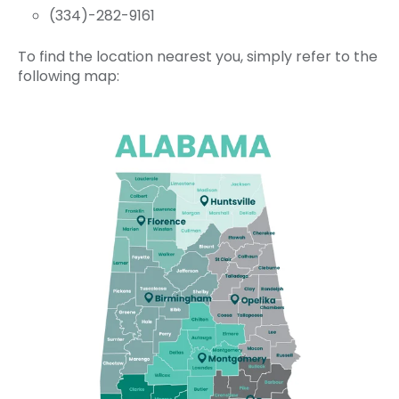
(334)-282-9161
To find the location nearest you, simply refer to the
following map: