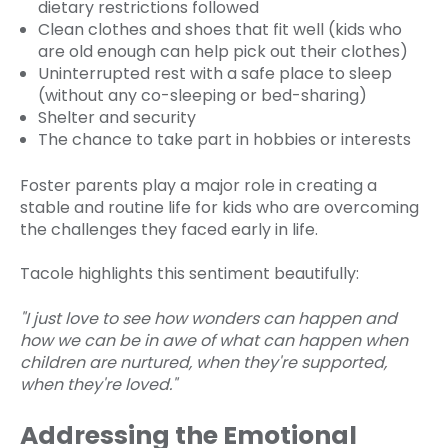
dietary restrictions followed
Clean clothes and shoes that fit well (kids who
are old enough can help pick out their clothes)
Uninterrupted rest with a safe place to sleep
(without any co-sleeping or bed-sharing)
Shelter and security
The chance to take part in hobbies or interests
Foster parents play a major role in creating a
stable and routine life for kids who are overcoming
the challenges they faced early in life.
Tacole highlights this sentiment beautifully:
"I just love to see how wonders can happen and
how we can be in awe of what can happen when
children are nurtured, when they're supported,
when they're loved."
Addressing the Emotional