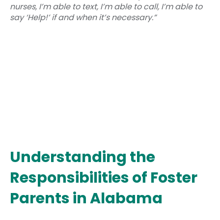
nurses, I’m able to text, I’m able to call, I’m able to
say ‘Help!’ if and when it’s necessary.”
Understanding the
Responsibilities of Foster
Parents in Alabama