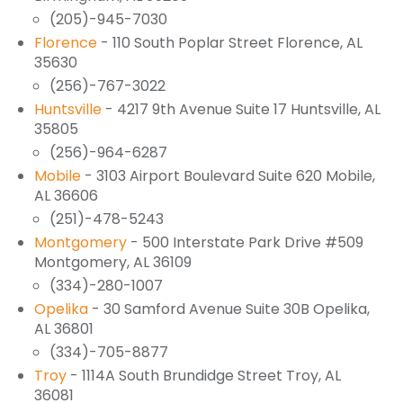
(205)-945-7030
Florence
- 110 South Poplar Street Florence, AL
35630
(256)-767-3022
Huntsville
- 4217 9th Avenue Suite 17 Huntsville, AL
35805
(256)-964-6287
Mobile
- 3103 Airport Boulevard Suite 620 Mobile,
AL 36606
(251)-478-5243
Montgomery
- 500 Interstate Park Drive #509
Montgomery, AL 36109
(334)-280-1007
Opelika
- 30 Samford Avenue Suite 30B Opelika,
AL 36801
(334)-705-8877
Troy
- 1114A South Brundidge Street Troy, AL
36081