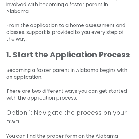
involved with becoming a foster parent in
Alabama.
From the application to a home assessment and
classes, support is provided to you every step of
the way.
1. Start the Application Process
Becoming a foster parent in Alabama begins with
an application.
There are two different ways you can get started
with the application process:
Option 1: Navigate the process on your
own
You can find the proper form on the Alabama