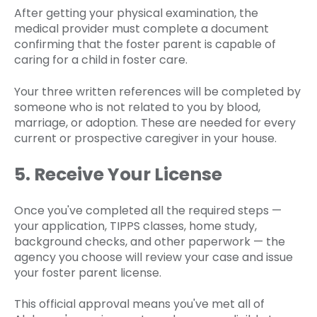
After getting your physical examination, the
medical provider must complete a document
confirming that the foster parent is capable of
caring for a child in foster care.
Your three written references will be completed by
someone who is not related to you by blood,
marriage, or adoption. These are needed for every
current or prospective caregiver in your house.
5. Receive Your License
Once you've completed all the required steps —
your application, TIPPS classes, home study,
background checks, and other paperwork — the
agency you choose will review your case and issue
your foster parent license.
This official approval means you've met all of