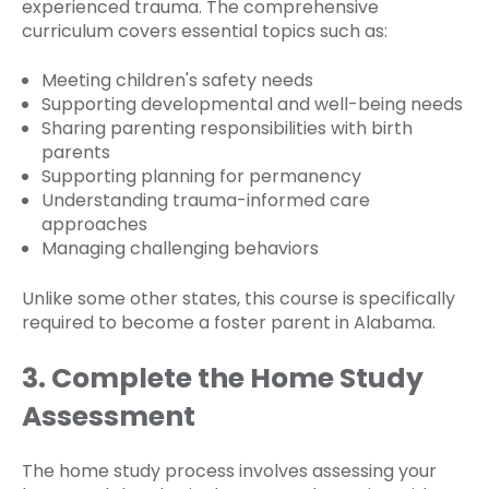
experienced trauma. The comprehensive
curriculum covers essential topics such as:
Meeting children's safety needs
Supporting developmental and well-being needs
Sharing parenting responsibilities with birth
parents
Supporting planning for permanency
Understanding trauma-informed care
approaches
Managing challenging behaviors
Unlike some other states, this course is specifically
required to become a foster parent in Alabama.
3. Complete the Home Study
Assessment
The home study process involves assessing your