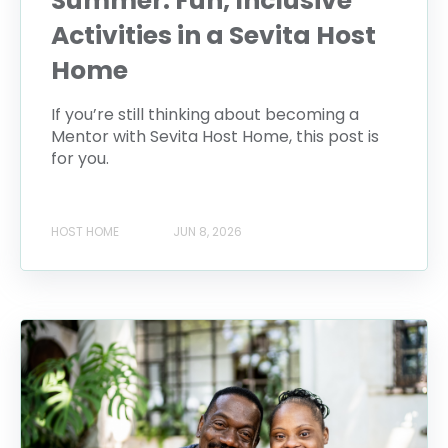
Summer: Fun, Inclusive
Activities in a Sevita Host
Home
If you’re still thinking about becoming a
Mentor with Sevita Host Home, this post is
for you.
HOST HOME
JUN 8, 2026