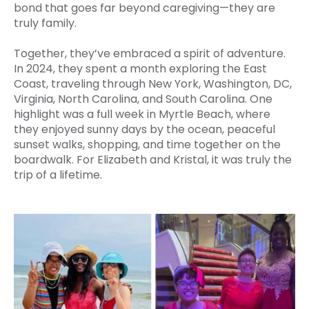
bond that goes far beyond caregiving—they are
truly family.
Together, they’ve embraced a spirit of adventure.
In 2024, they spent a month exploring the East
Coast, traveling through New York, Washington, DC,
Virginia, North Carolina, and South Carolina. One
highlight was a full week in Myrtle Beach, where
they enjoyed sunny days by the ocean, peaceful
sunset walks, shopping, and time together on the
boardwalk. For Elizabeth and Kristal, it was truly the
trip of a lifetime.