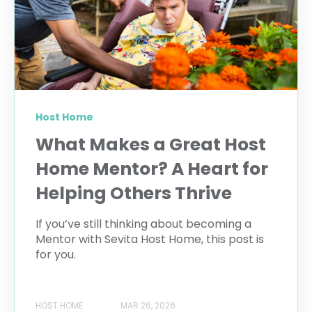
Host Home
What Makes a Great Host
Home Mentor? A Heart for
Helping Others Thrive
If you’ve still thinking about becoming a
Mentor with Sevita Host Home, this post is
for you.
HOST HOME
MAR 26, 2026