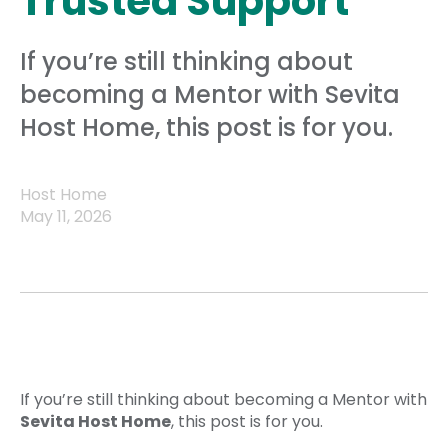
Trusted Support
If you’re still thinking about
becoming a Mentor with Sevita
Host Home, this post is for you.
Host Home
May 11, 2026
If you’re still thinking about becoming a Mentor with
Sevita Host Home
, this post is for you.