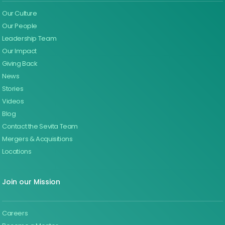
Our Culture
Our People
Leadership Team
Our Impact
Giving Back
News
Stories
Videos
Blog
Contact the Sevita Team
Mergers & Acquisitions
Locations
Join our Mission
Careers