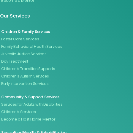
Become a Mentor
Our Services
Children & Family Services
Foster Care Services
Family Behavioral Health Services
Juvenile Justice Services
Day Treatment
Children’s Transition Supports
Children’s Autism Services
Early Intervention Services
Community & Support Services
Services for Adults with Disabilities
Children’s Services
Become a Host Home Mentor
Specialized Health & Rehabilitation