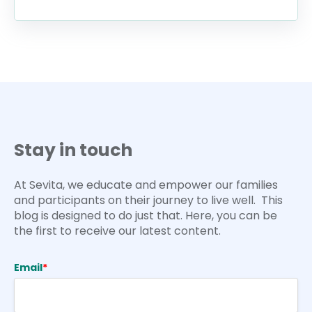
Stay in touch
At Sevita, we educate and empower our families
and participants on their journey to live well. This
blog is designed to do just that. Here, you can be
the first to receive our latest content.
Email
*