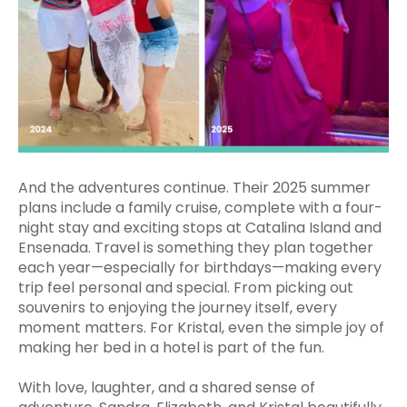
And the adventures continue. Their 2025 summer
plans include a family cruise, complete with a four-
night stay and exciting stops at Catalina Island and
Ensenada. Travel is something they plan together
each year—especially for birthdays—making every
trip feel personal and special. From picking out
souvenirs to enjoying the journey itself, every
moment matters. For Kristal, even the simple joy of
making her bed in a hotel is part of the fun.
With love, laughter, and a shared sense of