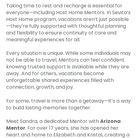
Taking time to rest and recharge is essential for
everyone—including Host Home Mentors. In Sevita’s
Host Home program, vacations aren’t just possible
—they’re fully supported with thoughtful planning
and flexibility to ensure continuity of care and
meaningful experiences for all.
Every situation is unique. While some individuals may
not be able to travel, Mentors can feel confident
knowing trusted support is available while they are
away. And for others, vacations become
unforgettable shared experiences filled with
connection, growth, and joy.
For some, travel is more than a getaway—it’s a way
to build lasting memories together.
Meet Sandra, a dedicated Mentor with
Arizona
Mentor
. For over 17 years, she has opened her
heart and home to Elizabeth and Kristal, creating a