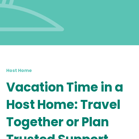
Host Home
Vacation Time in a
Host Home: Travel
Together or Plan