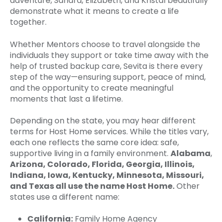
adventure, Sandra, Elizabeth, and Kristal beautifully
demonstrate what it means to create a life
together.
Whether Mentors choose to travel alongside the
individuals they support or take time away with the
help of trusted backup care, Sevita is there every
step of the way—ensuring support, peace of mind,
and the opportunity to create meaningful
moments that last a lifetime.
Depending on the state, you may hear different
terms for Host Home services. While the titles vary,
each one reflects the same core idea: safe,
supportive living in a family environment.
Alabama
,
Arizona, Colorado, Florida, Georgia, Illinois,
Indiana, Iowa, Kentucky, Minnesota, Missouri,
and Texas all use the name Host Home.
Other
states use a different name:
California:
Family Home Agency