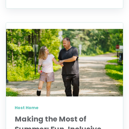
Host Home
Making the Most of