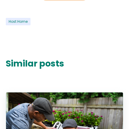
Host Home
Similar posts