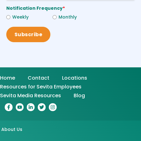
Notification Frequency
*
Weekly
Monthly
Home
Contact
Locations
Resources for Sevita Employees
Sevita Media Resources
Blog
About Us