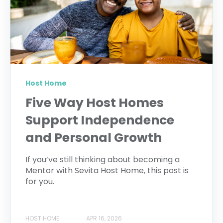
Host Home
Five Way Host Homes
Support Independence
and Personal Growth
If you’ve still thinking about becoming a
Mentor with Sevita Host Home, this post is
for you.
HOST HOME
APR 16, 2026