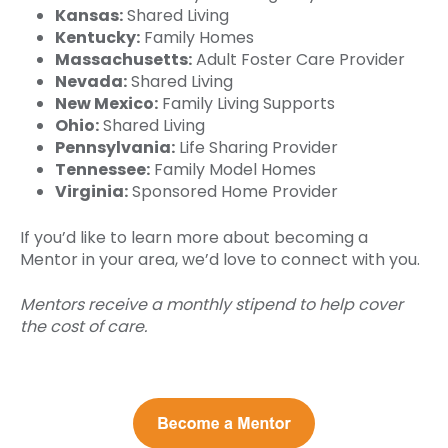
Kansas:
Shared Living
Kentucky:
Family Homes
Massachusetts:
Adult Foster Care Provider
Nevada:
Shared Living
New Mexico:
Family Living Supports
Ohio:
Shared Living
Pennsylvania:
Life Sharing Provider
Tennessee:
Family Model Homes
Virginia:
Sponsored Home Provider
If you’d like to learn more about becoming a
Mentor in your area, we’d love to connect with you.
Mentors receive a monthly stipend to help cover
the cost of care.