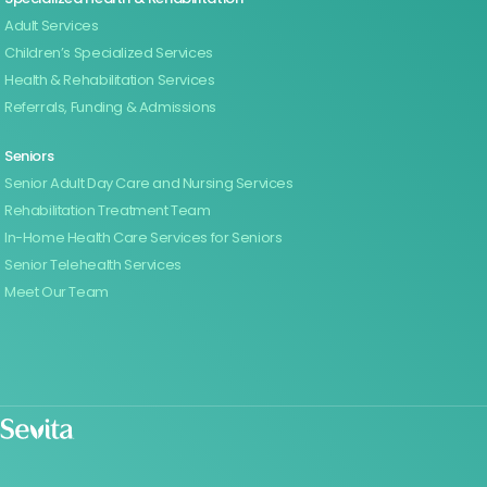
Adult Services
Children’s Specialized Services
Health & Rehabilitation Services
Referrals, Funding & Admissions
Seniors
Senior Adult Day Care and Nursing Services
Rehabilitation Treatment Team
In-Home Health Care Services for Seniors
Senior Telehealth Services
Meet Our Team