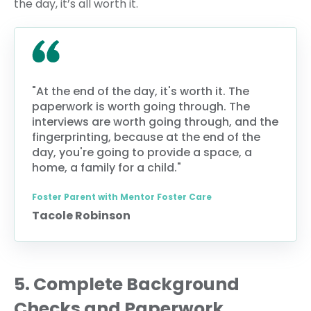
the day, it’s all worth it.
"At the end of the day, it's worth it. The
paperwork is worth going through. The
interviews are worth going through, and the
fingerprinting, because at the end of the
day, you're going to provide a space, a
home, a family for a child."
Foster Parent with Mentor Foster Care
Tacole Robinson
5. Complete Background
Checks and Paperwork