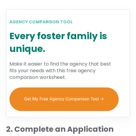
AGENCY COMPARISON TOOL
Every foster family is
unique.
Make it easier to find the agency that best
fits your needs with this free agency
comparison worksheet.
2. Complete an Application