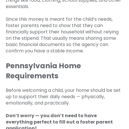
things like food, clothing, school supplies, and other
essentials.
Since this money is meant for the child’s needs,
foster parents need to show that they can
financially support their household without relying
on the stipend. That usually means sharing some
basic financial documents so the agency can
confirm you have a stable income.
Pennsylvania Home
Requirements
Before welcoming a child, your home should be set
up to support their daily needs — physically,
emotionally, and practically.
Don’t worry — you don’t need to have
everything perfect to fill out a foster parent
application!