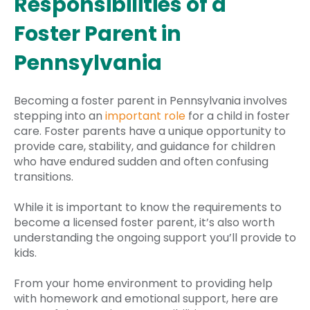
Responsibilities of a
Foster Parent in
Pennsylvania
Becoming a foster parent in Pennsylvania involves
stepping into an
important role
for a child in foster
care. Foster parents have a unique opportunity to
provide care, stability, and guidance for children
who have endured sudden and often confusing
transitions.
While it is important to know the requirements to
become a licensed foster parent, it’s also worth
understanding the ongoing support you’ll provide to
kids.
From your home environment to providing help
with homework and emotional support, here are