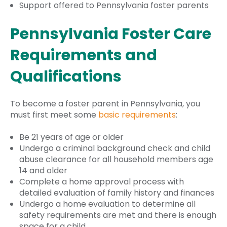
Support offered to Pennsylvania foster parents
Pennsylvania Foster Care
Requirements and
Qualifications
To become a foster parent in Pennsylvania, you
must first meet some
basic requirements
:
Be 21 years of age or older
Undergo a criminal background check and child
abuse clearance for all household members age
14 and older
Complete a home approval process with
detailed evaluation of family history and finances
Undergo a home evaluation to determine all
safety requirements are met and there is enough
space for a child