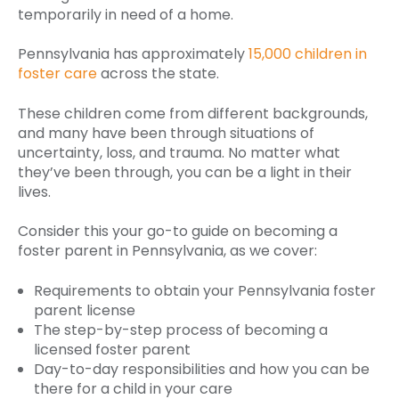
temporarily in need of a home.
Pennsylvania has approximately
15,000 children in
foster care
across the state.
These children come from different backgrounds,
and many have been through situations of
uncertainty, loss, and trauma. No matter what
they’ve been through, you can be a light in their
lives.
Consider this your go-to guide on becoming a
foster parent in Pennsylvania, as we cover:
Requirements to obtain your Pennsylvania foster
parent license
The step-by-step process of becoming a
licensed foster parent
Day-to-day responsibilities and how you can be
there for a child in your care