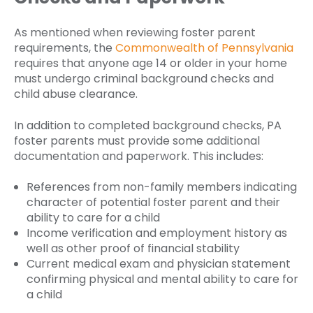
As mentioned when reviewing foster parent
requirements, the
Commonwealth of Pennsylvania
requires that anyone age 14 or older in your home
must undergo criminal background checks and
child abuse clearance.
In addition to completed background checks, PA
foster parents must provide some additional
documentation and paperwork. This includes:
References from non-family members indicating
character of potential foster parent and their
ability to care for a child
Income verification and employment history as
well as other proof of financial stability
Current medical exam and physician statement
confirming physical and mental ability to care for
a child