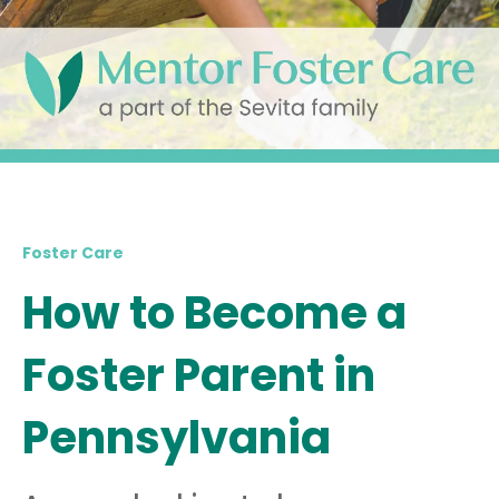
Foster Care
How to Become a
Foster Parent in
Pennsylvania