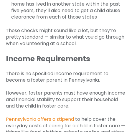
home has lived in another state within the past
five years, they’ll also need to get a child abuse
clearance from each of those states
These checks might sound like a lot, but they’re
pretty standard — similar to what you’d go through
when volunteering at a school.
Income Requirements
There is no specified income requirement to
become a foster parent in Pennsylvania.
However, foster parents must have enough income
and financial stability to support their household
and the child in foster care.
Pennsylvania offers a stipend
to help cover the
everyday costs of caring for a child in foster care —