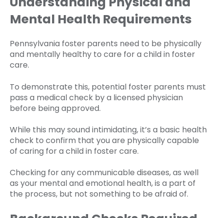
Understanding Physical and
Mental Health Requirements
Pennsylvania foster parents need to be physically
and mentally healthy to care for a child in foster
care.
To demonstrate this, potential foster parents must
pass a medical check by a licensed physician
before being approved.
While this may sound intimidating, it’s a basic health
check to confirm that you are physically capable
of caring for a child in foster care.
Checking for any communicable diseases, as well
as your mental and emotional health, is a part of
the process, but not something to be afraid of.