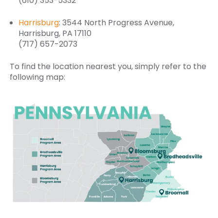
(610) 353-5332
Harrisburg
: 3544 North Progress Avenue,
Harrisburg, PA 17110
(717) 657-2073
To find the location nearest you, simply refer to the
following map: