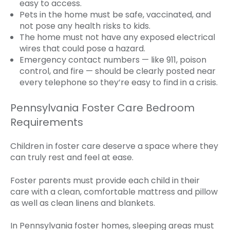
easy to access.
Pets in the home must be safe, vaccinated, and
not pose any health risks to kids.
The home must not have any exposed electrical
wires that could pose a hazard.
Emergency contact numbers — like 911, poison
control, and fire — should be clearly posted near
every telephone so they’re easy to find in a crisis.
Pennsylvania Foster Care Bedroom
Requirements
Children in foster care deserve a space where they
can truly rest and feel at ease.
Foster parents must provide each child in their
care with a clean, comfortable mattress and pillow
as well as clean linens and blankets.
In Pennsylvania foster homes, sleeping areas must