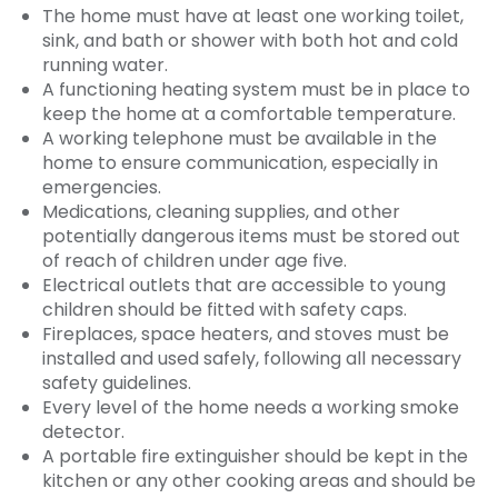
The home must have at least one working toilet,
sink, and bath or shower with both hot and cold
running water.
A functioning heating system must be in place to
keep the home at a comfortable temperature.
A working telephone must be available in the
home to ensure communication, especially in
emergencies.
Medications, cleaning supplies, and other
potentially dangerous items must be stored out
of reach of children under age five.
Electrical outlets that are accessible to young
children should be fitted with safety caps.
Fireplaces, space heaters, and stoves must be
installed and used safely, following all necessary
safety guidelines.
Every level of the home needs a working smoke
detector.
A portable fire extinguisher should be kept in the
kitchen or any other cooking areas and should be