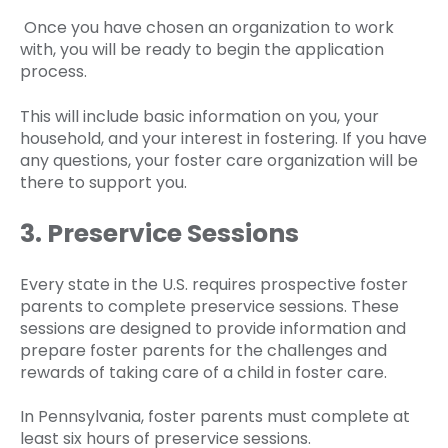
Once you have chosen an organization to work
with, you will be ready to begin the application
process.
This will include basic information on you, your
household, and your interest in fostering. If you have
any questions, your foster care organization will be
there to support you.
3. Preservice Sessions
Every state in the U.S. requires prospective foster
parents to complete preservice sessions. These
sessions are designed to provide information and
prepare foster parents for the challenges and
rewards of taking care of a child in foster care.
In Pennsylvania, foster parents must complete at
least six hours of preservice sessions.