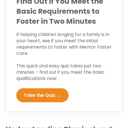
Find Out if You Meet the
Basic Requirements to
Foster in Two Minutes
If helping children longing for a family is in
your heart, see if you meet the initial
requirements to foster with Mentor Foster
Care.
This quick and easy quiz takes just two
minutes – find out if you meet the basic
qualifications now:
Take the Quiz →