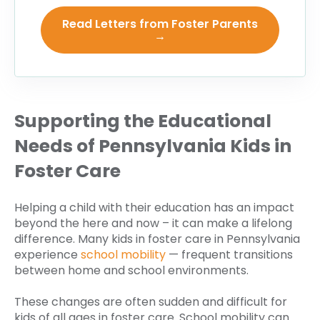
Read Letters from Foster Parents
→
Supporting the Educational
Needs of Pennsylvania Kids in
Foster Care
Helping a child with their education has an impact
beyond the here and now – it can make a lifelong
difference. Many kids in foster care in Pennsylvania
experience
school mobility
— frequent transitions
between home and school environments.
These changes are often sudden and difficult for
kids of all ages in foster care. School mobility can