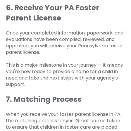
6. Receive Your PA Foster
Parent License
Once your completed information, paperwork, and
evaluations have been compiled, reviewed, and
approved, you will receive your Pennsylvania foster
parent license.
This is a major milestone in your journey — it means
you're now ready to provide a home for a child in
need and take the next steps with your agency’s
support.
7. Matching Process
When you receive your foster parent license in PA,
the matching process begins. Great care is taken
to ensure that children in foster care are placed