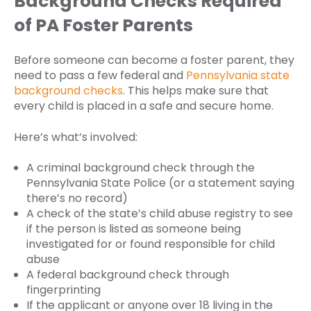
Background Checks Required
of PA Foster Parents
Before someone can become a foster parent, they
need to pass a few federal and
Pennsylvania state
background checks
. This helps make sure that
every child is placed in a safe and secure home.
Here’s what’s involved:
A criminal background check through the
Pennsylvania State Police (or a statement saying
there’s no record)
A check of the state’s child abuse registry to see
if the person is listed as someone being
investigated for or found responsible for child
abuse
A federal background check through
fingerprinting
If the applicant or anyone over 18 living in the