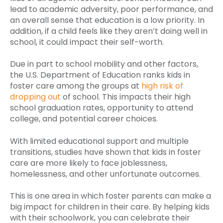
lead to academic adversity, poor performance, and
an overall sense that education is a low priority. In
addition, if a child feels like they aren’t doing well in
school, it could impact their self-worth.
Due in part to school mobility and other factors,
the U.S. Department of Education ranks kids in
foster care among the groups at
high risk of
dropping out
of school. This impacts their high
school graduation rates, opportunity to attend
college, and potential career choices.
With limited educational support and multiple
transitions, studies have shown that kids in foster
care are more likely to face joblessness,
homelessness, and other unfortunate outcomes.
This is one area in which foster parents can make a
big impact for children in their care. By helping kids
with their schoolwork, you can celebrate their