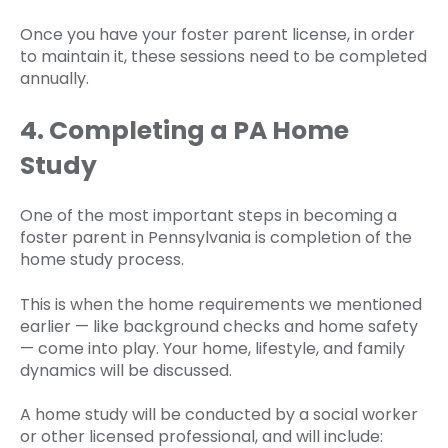
Once you have your foster parent license, in order
to maintain it, these sessions need to be completed
annually.
4. Completing a PA Home
Study
One of the most important steps in becoming a
foster parent in Pennsylvania is completion of the
home study process.
This is when the home requirements we mentioned
earlier — like background checks and home safety
— come into play. Your home, lifestyle, and family
dynamics will be discussed.
A home study will be conducted by a social worker
or other licensed professional, and will include: