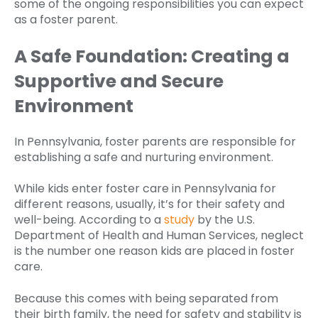
some of the ongoing responsibilities you can expect
as a foster parent.
A Safe Foundation: Creating a
Supportive and Secure
Environment
In Pennsylvania, foster parents are responsible for
establishing a safe and nurturing environment.
While kids enter foster care in Pennsylvania for
different reasons, usually, it’s for their safety and
well-being. According to a
study
by the U.S.
Department of Health and Human Services, neglect
is the number one reason kids are placed in foster
care.
Because this comes with being separated from
their birth family, the need for safety and stability is