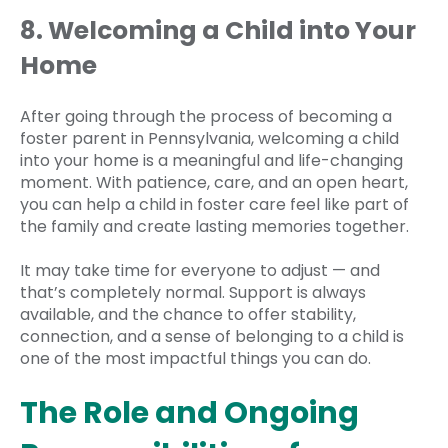
8. Welcoming a Child into Your
Home
After going through the process of becoming a
foster parent in Pennsylvania, welcoming a child
into your home is a meaningful and life-changing
moment. With patience, care, and an open heart,
you can help a child in foster care feel like part of
the family and create lasting memories together.
It may take time for everyone to adjust — and
that’s completely normal. Support is always
available, and the chance to offer stability,
connection, and a sense of belonging to a child is
one of the most impactful things you can do.
The Role and Ongoing