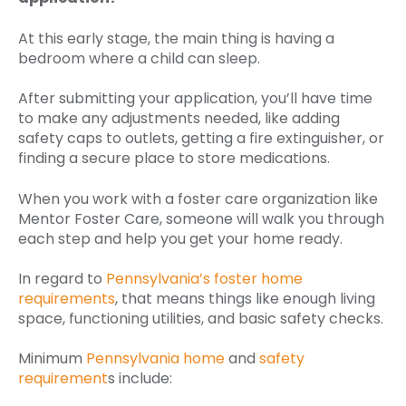
At this early stage, the main thing is having a
bedroom where a child can sleep.
After submitting your application, you’ll have time
to make any adjustments needed, like adding
safety caps to outlets, getting a fire extinguisher, or
finding a secure place to store medications.
When you work with a foster care organization like
Mentor Foster Care, someone will walk you through
each step and help you get your home ready.
In regard to
Pennsylvania’s foster home
requirements
, that means things like enough living
space, functioning utilities, and basic safety checks.
Minimum
Pennsylvania home
and
safety
requirement
s include: