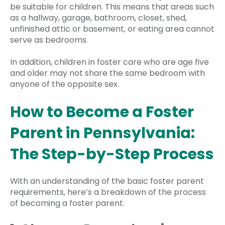
be suitable for children. This means that areas such
as a hallway, garage, bathroom, closet, shed,
unfinished attic or basement, or eating area cannot
serve as bedrooms.
In addition, children in foster care who are age five
and older may not share the same bedroom with
anyone of the opposite sex.
How to Become a Foster
Parent in Pennsylvania:
The Step-by-Step Process
With an understanding of the basic foster parent
requirements, here’s a breakdown of the process
of becoming a foster parent.