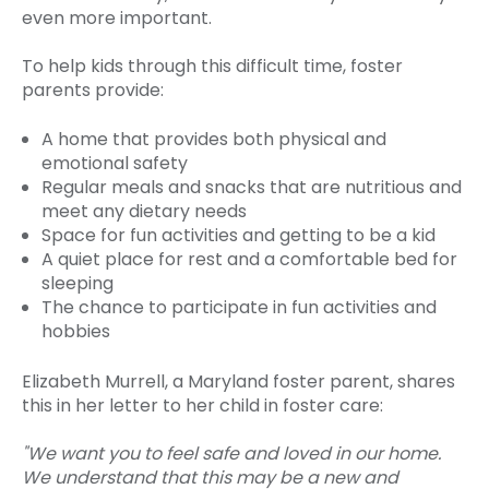
even more important.
To help kids through this difficult time, foster
parents provide:
A home that provides both physical and
emotional safety
Regular meals and snacks that are nutritious and
meet any dietary needs
Space for fun activities and getting to be a kid
A quiet place for rest and a comfortable bed for
sleeping
The chance to participate in fun activities and
hobbies
Elizabeth Murrell, a Maryland foster parent, shares
this in her letter to her child in foster care:
"We want you to feel safe and loved in our home.
We understand that this may be a new and