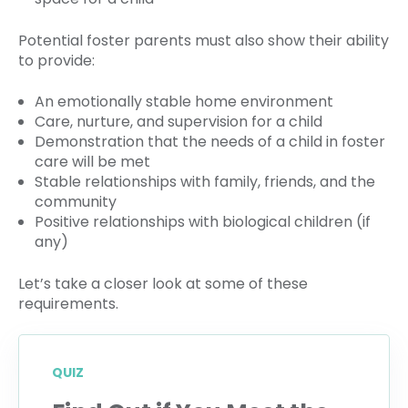
Potential foster parents must also show their ability
to provide:
An emotionally stable home environment
Care, nurture, and supervision for a child
Demonstration that the needs of a child in foster
care will be met
Stable relationships with family, friends, and the
community
Positive relationships with biological children (if
any)
Let’s take a closer look at some of these
requirements.
QUIZ