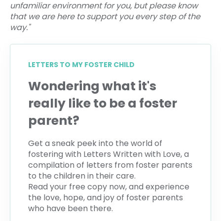
unfamiliar environment for you, but please know
that we are here to support you every step of the
way."
LETTERS TO MY FOSTER CHILD
Wondering what it's
really like to be a foster
parent?
Get a sneak peek into the world of
fostering with Letters Written with Love, a
compilation of letters from foster parents
to the children in their care.
Read your free copy now, and experience
the love, hope, and joy of foster parents
who have been there.