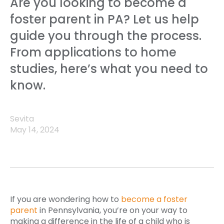
Are you looking to become a
foster parent in PA? Let us help
guide you through the process.
From applications to home
studies, here’s what you need to
know.
Sevita
May 14, 2024
If you are wondering how to
become a foster
parent
in Pennsylvania, you’re on your way to
making a difference in the life of a child who is