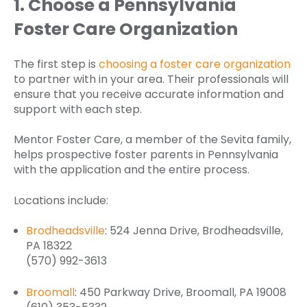
1. Choose a Pennsylvania
Foster Care Organization
The first step is
choosing a foster care organization
to partner with in your area. Their professionals will
ensure that you receive accurate information and
support with each step.
Mentor Foster Care, a member of the Sevita family,
helps prospective foster parents in Pennsylvania
with the application and the entire process.
Locations include:
Brodheadsville
: 524 Jenna Drive, Brodheadsville,
PA 18322
(570) 992-3613
Broomall
: 450 Parkway Drive, Broomall, PA 19008