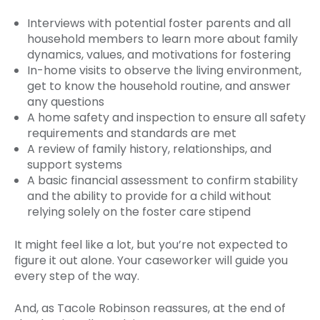
Interviews with potential foster parents and all
household members to learn more about family
dynamics, values, and motivations for fostering
In-home visits to observe the living environment,
get to know the household routine, and answer
any questions
A home safety and inspection to ensure all safety
requirements and standards are met
A review of family history, relationships, and
support systems
A basic financial assessment to confirm stability
and the ability to provide for a child without
relying solely on the foster care stipend
It might feel like a lot, but you’re not expected to
figure it out alone. Your caseworker will guide you
every step of the way.
And, as Tacole Robinson reassures, at the end of