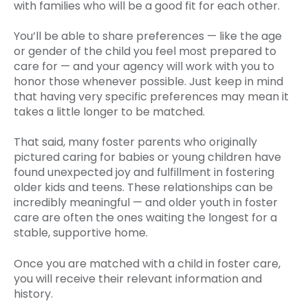
with families who will be a good fit for each other.
You’ll be able to share preferences — like the age
or gender of the child you feel most prepared to
care for — and your agency will work with you to
honor those whenever possible. Just keep in mind
that having very specific preferences may mean it
takes a little longer to be matched.
That said, many foster parents who originally
pictured caring for babies or young children have
found unexpected joy and fulfillment in fostering
older kids and teens. These relationships can be
incredibly meaningful — and older youth in foster
care are often the ones waiting the longest for a
stable, supportive home.
Once you are matched with a child in foster care,
you will receive their relevant information and
history.