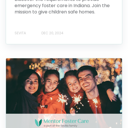
emergency foster care in Indiana. Join the
mission to give children safe homes.
SEVITA
DEC 20, 2024