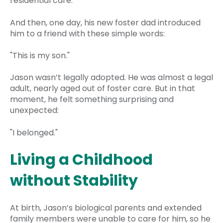
residential care.
And then, one day, his new foster dad introduced
him to a friend with these simple words:
"This is my son."
Jason wasn’t legally adopted. He was almost a legal
adult, nearly aged out of foster care. But in that
moment, he felt something surprising and
unexpected:
"I belonged."
Living a Childhood
without Stability
At birth, Jason’s biological parents and extended
family members were unable to care for him, so he