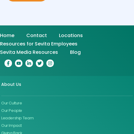
Home
Contact
Locations
Resources for Sevita Employees
Sevita Media Resources
Blog
About Us
Our Culture
Our People
Leadership Team
Our Impact
Giving Back