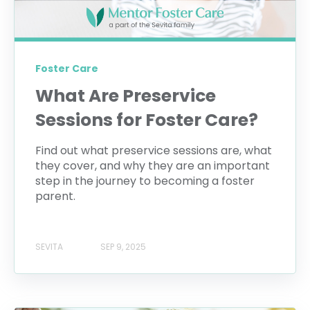
Foster Care
What Are Preservice
Sessions for Foster Care?
Find out what preservice sessions are, what
they cover, and why they are an important
step in the journey to becoming a foster
parent.
SEVITA
SEP 9, 2025