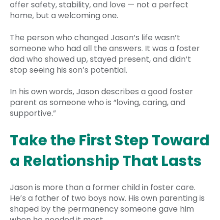
offer safety, stability, and love — not a perfect
home, but a welcoming one.
The person who changed Jason’s life wasn’t
someone who had all the answers. It was a foster
dad who showed up, stayed present, and didn’t
stop seeing his son’s potential.
In his own words, Jason describes a good foster
parent as someone who is “loving, caring, and
supportive.”
Take the First Step Toward
a Relationship That Lasts
Jason is more than a former child in foster care.
He’s a father of two boys now. His own parenting is
shaped by the permanency someone gave him
when he needed it most.