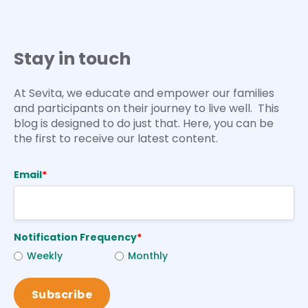
Stay in touch
At Sevita, we educate and empower our families
and participants on their journey to live well. This
blog is designed to do just that. Here, you can be
the first to receive our latest content.
Email
*
Notification Frequency
*
Weekly
Monthly