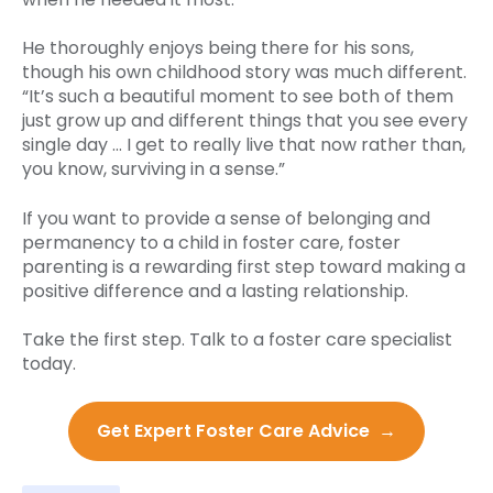
He thoroughly enjoys being there for his sons,
though his own childhood story was much different.
“It’s such a beautiful moment to see both of them
just grow up and different things that you see every
single day … I get to really live that now rather than,
you know, surviving in a sense.”
If you want to provide a sense of belonging and
permanency to a child in foster care, foster
parenting is a rewarding first step toward making a
positive difference and a lasting relationship.
Take the first step. Talk to a foster care specialist
today.
Get Expert Foster Care Advice →