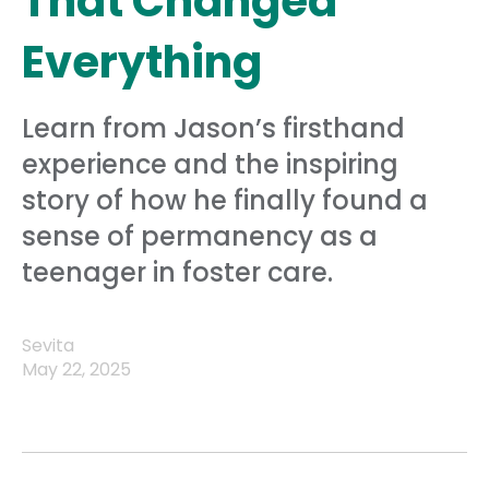
That Changed
Everything
Learn from Jason’s firsthand
experience and the inspiring
story of how he finally found a
sense of permanency as a
teenager in foster care.
Sevita
May 22, 2025