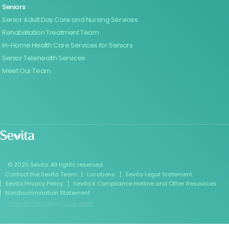
Seniors
Senior Adult Day Care and Nursing Services
Rehabilitation Treatment Team
In-Home Health Care Services for Seniors
Senior Telehealth Services
Meet Our Team
© 2025 Sevita. All rights reserved.
Contact the Sevita Team
Locations
Sevita Legal Statement
Sevita Privacy Policy
Sevita’s Compliance Hotline and Other Resources
Nondiscrimination Statement
Website Design
by
Jackrabbit