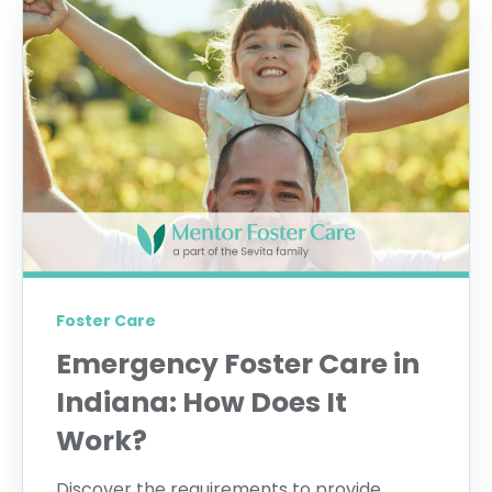
Foster Care
Emergency Foster Care in
Indiana: How Does It
Work?
Discover the requirements to provide