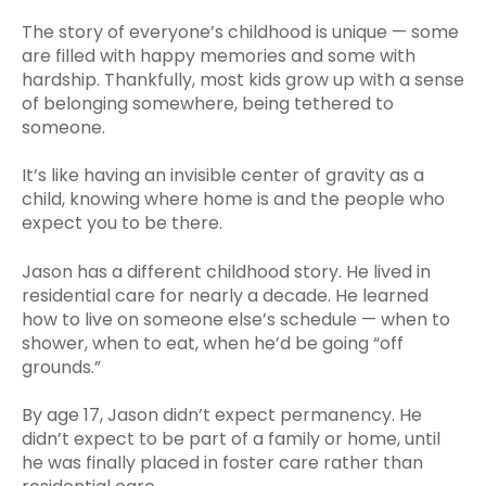
The story of everyone’s childhood is unique — some
are filled with happy memories and some with
hardship. Thankfully, most kids grow up with a sense
of belonging somewhere, being tethered to
someone.
It’s like having an invisible center of gravity as a
child, knowing where home is and the people who
expect you to be there.
Jason has a different childhood story. He lived in
residential care for nearly a decade. He learned
how to live on someone else’s schedule — when to
shower, when to eat, when he’d be going “off
grounds.”
By age 17, Jason didn’t expect permanency. He
didn’t expect to be part of a family or home, until
he was finally placed in foster care rather than