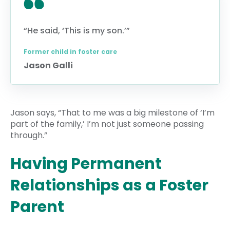
“He said, ‘This is my son.’”
Former child in foster care
Jason Galli
Jason says, “That to me was a big milestone of ‘I’m
part of the family,’ I’m not just someone passing
through.”
Having Permanent
Relationships as a Foster
Parent