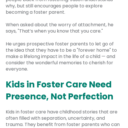
why, but still encourages people to explore
becoming a foster parent.
When asked about the worry of attachment, he
says, "That’s when you know that you care."
He urges prospective foster parents to let go of
the idea that they have to be a "forever home" to
make a lifelong impact in the life of a child — and
consider the wonderful memories to cherish for
everyone.
Kids in Foster Care Need
Presence, Not Perfection
Kids in foster care have childhood stories that are
often filled with separation, uncertainty, and
trauma. They benefit from foster parents who can