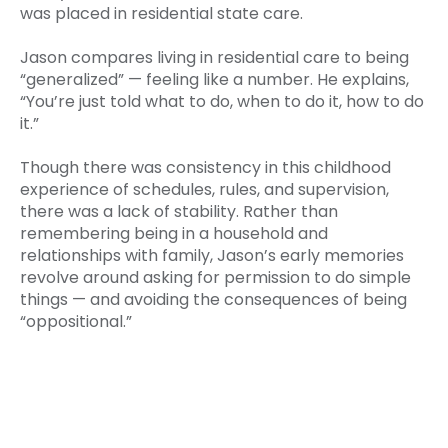
was placed in residential state care.
Jason compares living in residential care to being
“generalized” — feeling like a number. He explains,
“You’re just told what to do, when to do it, how to do
it.”
Though there was consistency in this childhood
experience of schedules, rules, and supervision,
there was a lack of stability. Rather than
remembering being in a household and
relationships with family, Jason’s early memories
revolve around asking for permission to do simple
things — and avoiding the consequences of being
“oppositional.”