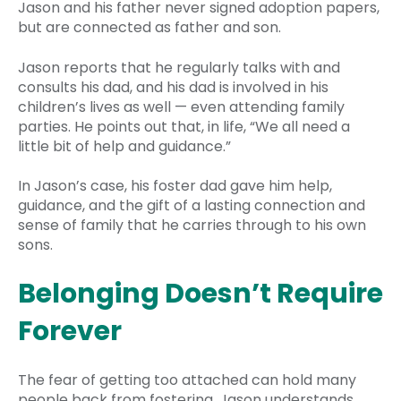
Jason and his father never signed adoption papers,
but are connected as father and son.
Jason reports that he regularly talks with and
consults his dad, and his dad is involved in his
children’s lives as well — even attending family
parties. He points out that, in life, “We all need a
little bit of help and guidance.”
In Jason’s case, his foster dad gave him help,
guidance, and the gift of a lasting connection and
sense of family that he carries through to his own
sons.
Belonging Doesn’t Require
Forever
The fear of getting too attached can hold many
people back from fostering. Jason understands