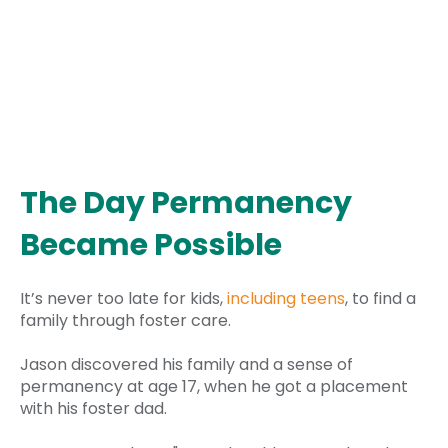
The Day Permanency
Became Possible
It’s never too late for kids,
including teens
, to find a
family through foster care.
Jason discovered his family and a sense of
permanency at age 17, when he got a placement
with his foster dad.