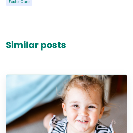
Foster Care
Similar posts