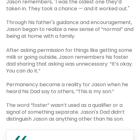
Jason remembers, "I was the oldest one they’d
taken in. They took a chance — and it worked out."
Through his father's guidance and encouragement,
Jason began to realize a new sense of “normal” and
being at home with a family.
After asking permission for things like getting some
milk or going outside, Jason remembers his foster
dad sharing that asking was unnecessary. “It’s okay.
You can do it.”
Permanency became a reality for Jason when he
heard his Dad say to others, “This is my son.”
The word “foster” wasn’t used as a qualifier or a
signal of something separate. Jason's Dad didn’t
distinguish Jason as anything other than his son.