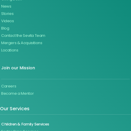
News
Stories
Videos
Blog
Contact the Sevita Team
Mergers & Acquisitions
Locations
Join our Mission
Careers
Become a Mentor
Our Services
Children & Family Services