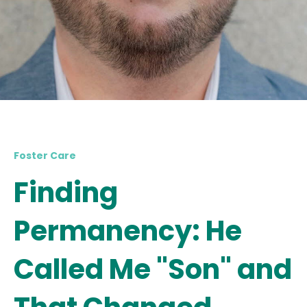
Foster Care
Finding
Permanency: He
Called Me "Son" and