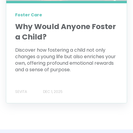
Foster Care
Why Would Anyone Foster
a Child?
Discover how fostering a child not only
changes a young life but also enriches your
own, offering profound emotional rewards
and a sense of purpose.
SEVITA
DEC 1, 2025