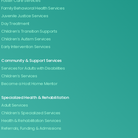
Foster Care Services
Family Behavioral Health Services
Juvenile Justice Services
Day Treatment
Children’s Transition Supports
Children’s Autism Services
Early Intervention Services
Community & Support Services
Services for Adults with Disabilities
Children’s Services
Become a Host Home Mentor
Specialized Health & Rehabilitation
Adult Services
Children’s Specialized Services
Health & Rehabilitation Services
Referrals, Funding & Admissions