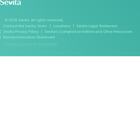
© 2025 Sevita. All rights reserved.
Contact the Sevita Team
Locations
Sevita Legal Statement
Sevita Privacy Policy
Sevita’s Compliance Hotline and Other Resources
Nondiscrimination Statement
Website Design
by
Jackrabbit