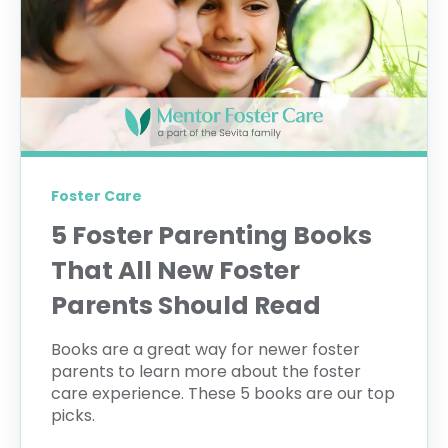
Foster Care
5 Foster Parenting Books
That All New Foster
Parents Should Read
Books are a great way for newer foster
parents to learn more about the foster
care experience. These 5 books are our top
picks.