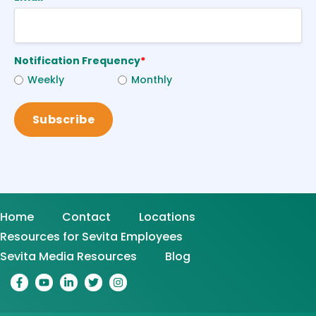
Notification Frequency
*
Weekly
Monthly
Home
Contact
Locations
Resources for Sevita Employees
Sevita Media Resources
Blog