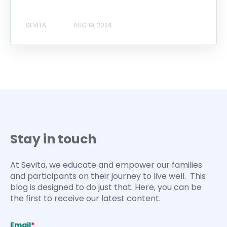
SEVITA
AUG 19, 2024
Stay in touch
At Sevita, we educate and empower our families
and participants on their journey to live well. This
blog is designed to do just that. Here, you can be
the first to receive our latest content.
Email
*