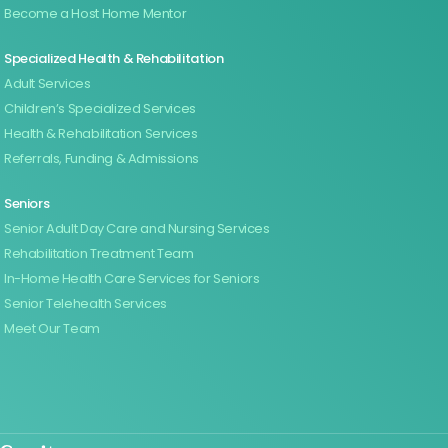
Become a Host Home Mentor
Specialized Health & Rehabilitation
Adult Services
Children’s Specialized Services
Health & Rehabilitation Services
Referrals, Funding & Admissions
Seniors
Senior Adult Day Care and Nursing Services
Rehabilitation Treatment Team
In-Home Health Care Services for Seniors
Senior Telehealth Services
Meet Our Team