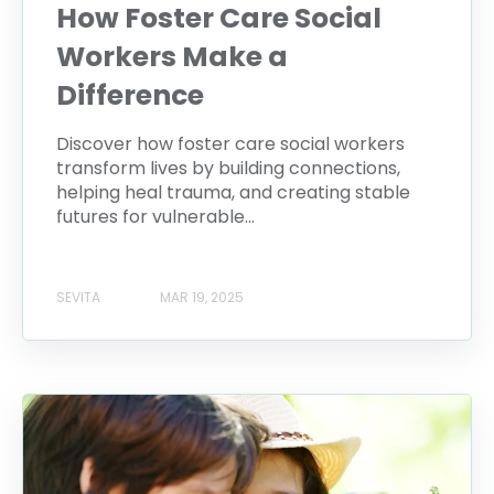
How Foster Care Social
Workers Make a
Difference
Discover how foster care social workers
transform lives by building connections,
helping heal trauma, and creating stable
futures for vulnerable...
SEVITA
MAR 19, 2025