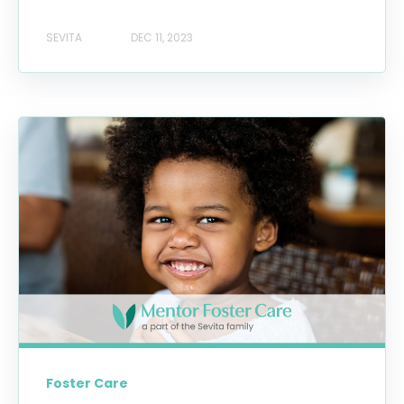
SEVITA
DEC 11, 2023
Foster Care