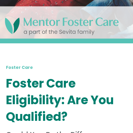
Foster Care
Foster Care
Eligibility: Are You
Qualified?