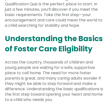
Qualification Quiz is the perfect place to start. In
just a few minutes, you’ll discover if you meet the
basic requirements. Take the first step—your
encouragement and care could mean the world to
a child searching for stability and hope.
Understanding the Basics
of Foster Care Eligibility
Across the country, thousands of children and
young people are waiting for a safe, supportive
place to call home. The need for more foster
parents is great, and many caring adults wonder if
they might be able to step forward and make a
difference. Understanding the basic qualifications is
the first step toward opening your heart and home
to a child who needs you.