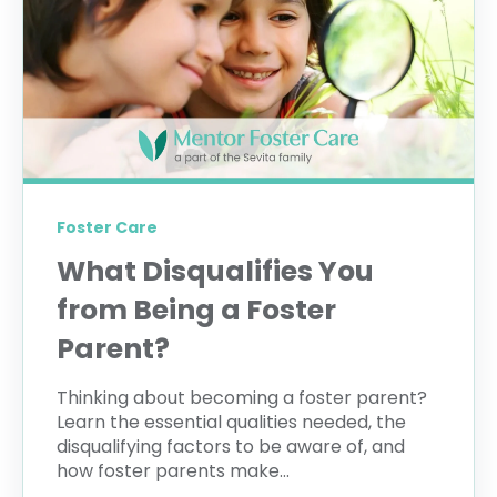
Foster Care
What Disqualifies You
from Being a Foster
Parent?
Thinking about becoming a foster parent?
Learn the essential qualities needed, the
disqualifying factors to be aware of, and
how foster parents make...