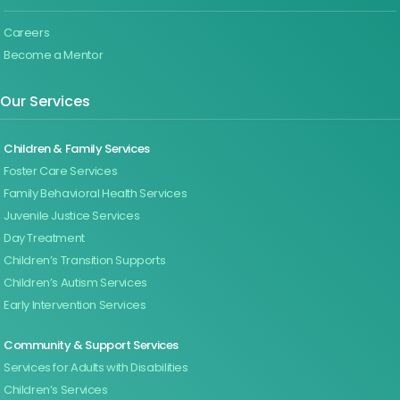
Careers
Become a Mentor
Our Services
Children & Family Services
Foster Care Services
Family Behavioral Health Services
Juvenile Justice Services
Day Treatment
Children’s Transition Supports
Children’s Autism Services
Early Intervention Services
Community & Support Services
Services for Adults with Disabilities
Children’s Services