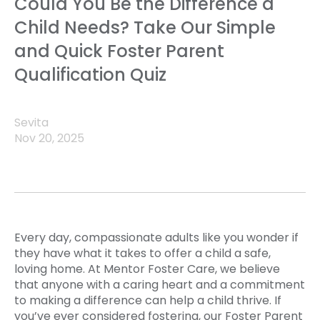
Could You Be the Difference a
Child Needs? Take Our Simple
and Quick Foster Parent
Qualification Quiz
Sevita
Nov 20, 2025
Every day, compassionate adults like you wonder if
they have what it takes to offer a child a safe,
loving home. At Mentor Foster Care, we believe
that anyone with a caring heart and a commitment
to making a difference can help a child thrive. If
you’ve ever considered fostering, our Foster Parent