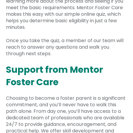
learning more about the process and seeing if you
meet the basic requirements. Mentor Foster Care
makes this easy with our simple online quiz, which
helps you determine basic eligibility in just a few
minutes.
Once you take the quiz, a member of our team will
reach to answer any questions and walk you
through next steps.
Support from Mentor
Foster Care
Choosing to become a foster parent is a significant
commitment, and you’ll never have to walk this
path alone. From day one, you’ll have access to a
dedicated team of professionals who are available
24/7 to provide guidance, encouragement, and
practical help. We offer skill development and