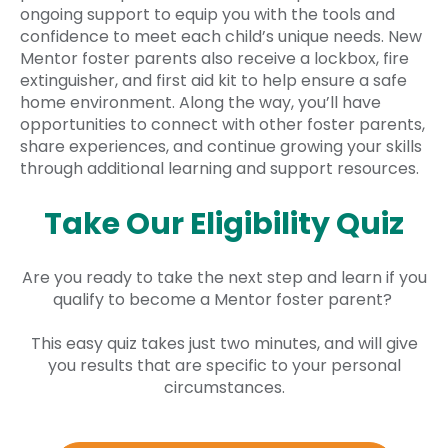
ongoing support to equip you with the tools and
confidence to meet each child’s unique needs. New
Mentor foster parents also receive a lockbox, fire
extinguisher, and first aid kit to help ensure a safe
home environment. Along the way, you’ll have
opportunities to connect with other foster parents,
share experiences, and continue growing your skills
through additional learning and support resources.
Take Our Eligibility Quiz
Are you ready to take the next step and learn if you
qualify to become a Mentor foster parent?
This easy quiz takes just two minutes, and will give
you results that are specific to your personal
circumstances.