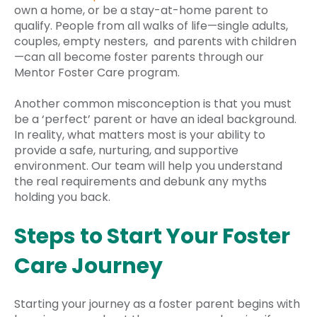
own a home, or be a stay-at-home parent to
qualify. People from all walks of life—single adults,
couples, empty nesters, and parents with children
—can all become foster parents through our
Mentor Foster Care program.
Another common misconception is that you must
be a ‘perfect’ parent or have an ideal background.
In reality, what matters most is your ability to
provide a safe, nurturing, and supportive
environment. Our team will help you understand
the real requirements and debunk any myths
holding you back.
Steps to Start Your Foster
Care Journey
Starting your journey as a foster parent begins with