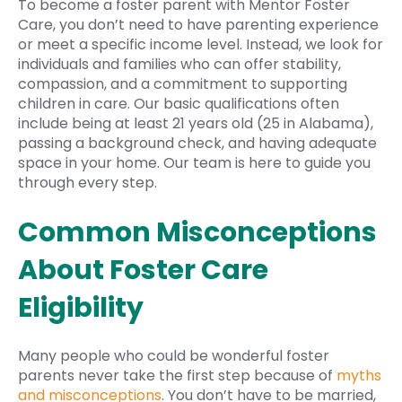
To become a foster parent with Mentor Foster
Care, you don’t need to have parenting experience
or meet a specific income level. Instead, we look for
individuals and families who can offer stability,
compassion, and a commitment to supporting
children in care. Our basic qualifications often
include being at least 21 years old (25 in Alabama),
passing a background check, and having adequate
space in your home. Our team is here to guide you
through every step.
Common Misconceptions
About Foster Care
Eligibility
Many people who could be wonderful foster
parents never take the first step because of
myths
and misconceptions
. You don’t have to be married,