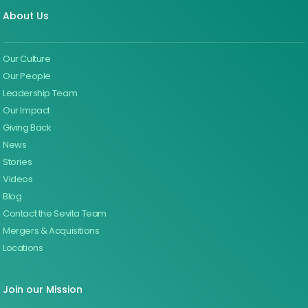
About Us
Our Culture
Our People
Leadership Team
Our Impact
Giving Back
News
Stories
Videos
Blog
Contact the Sevita Team
Mergers & Acquisitions
Locations
Join our Mission