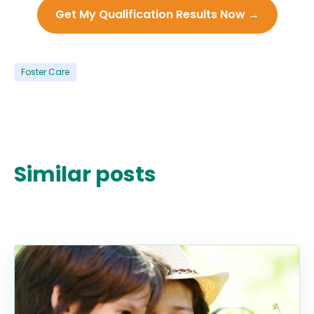
Get My Qualification Results Now →
Foster Care
Similar posts