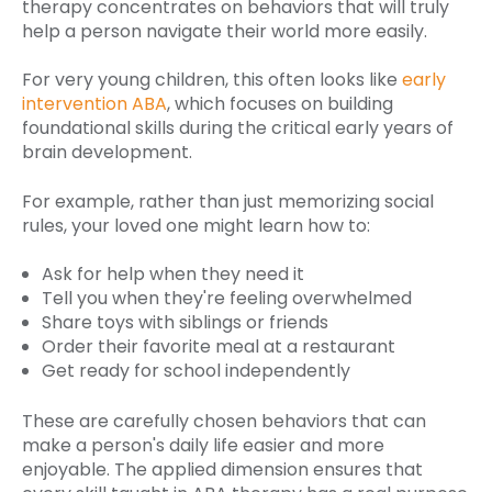
therapy concentrates on behaviors that will truly
help a person navigate their world more easily.
For very young children, this often looks like
early
intervention ABA
, which focuses on building
foundational skills during the critical early years of
brain development.
For example, rather than just memorizing social
rules, your loved one might learn how to:
Ask for help when they need it
Tell you when they're feeling overwhelmed
Share toys with siblings or friends
Order their favorite meal at a restaurant
Get ready for school independently
These are carefully chosen behaviors that can
make a person's daily life easier and more
enjoyable. The applied dimension ensures that