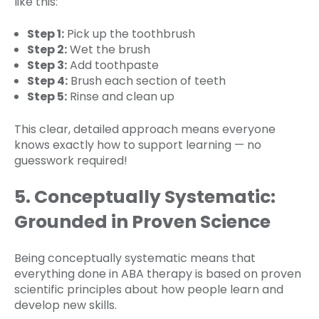
like this:
Step 1:
Pick up the toothbrush
Step 2:
Wet the brush
Step 3:
Add toothpaste
Step 4:
Brush each section of teeth
Step 5:
Rinse and clean up
This clear, detailed approach means everyone
knows exactly how to support learning — no
guesswork required!
5. Conceptually Systematic:
Grounded in Proven Science
Being conceptually systematic means that
everything done in ABA therapy is based on proven
scientific principles about how people learn and
develop new skills.