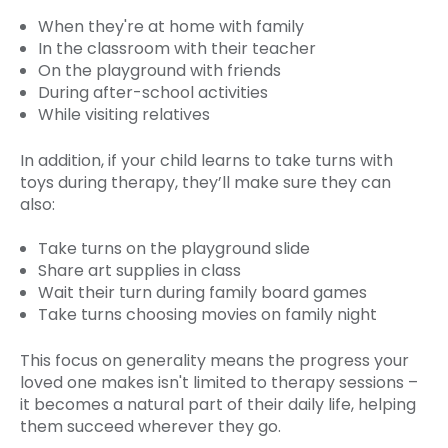
When they're at home with family
In the classroom with their teacher
On the playground with friends
During after-school activities
While visiting relatives
In addition, if your child learns to take turns with
toys during therapy, they’ll make sure they can
also:
Take turns on the playground slide
Share art supplies in class
Wait their turn during family board games
Take turns choosing movies on family night
This focus on generality means the progress your
loved one makes isn't limited to therapy sessions –
it becomes a natural part of their daily life, helping
them succeed wherever they go.