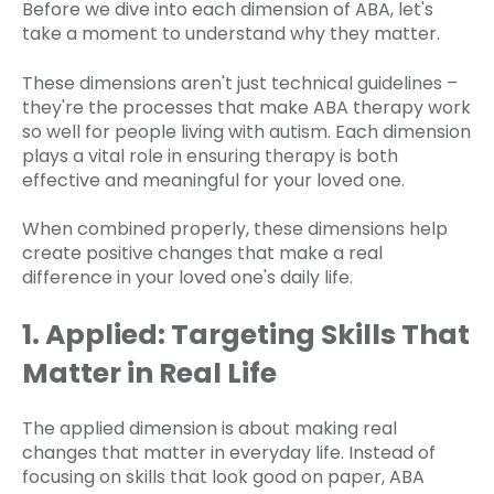
Before we dive into each dimension of ABA, let's
take a moment to understand why they matter.
These dimensions aren't just technical guidelines –
they're the processes that make ABA therapy work
so well for people living with autism. Each dimension
plays a vital role in ensuring therapy is both
effective and meaningful for your loved one.
When combined properly, these dimensions help
create positive changes that make a real
difference in your loved one's daily life.
1. Applied: Targeting Skills That
Matter in Real Life
The applied dimension is about making real
changes that matter in everyday life. Instead of
focusing on skills that look good on paper, ABA