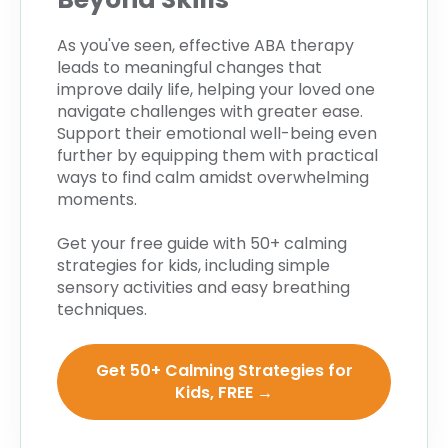
As you've seen, effective ABA therapy
leads to meaningful changes that
improve daily life, helping your loved one
navigate challenges with greater ease.
Support their emotional well-being even
further by equipping them with practical
ways to find calm amidst overwhelming
moments.
Get your free guide with 50+ calming
strategies for kids, including simple
sensory activities and easy breathing
techniques.
Get 50+ Calming Strategies for
Kids, FREE →