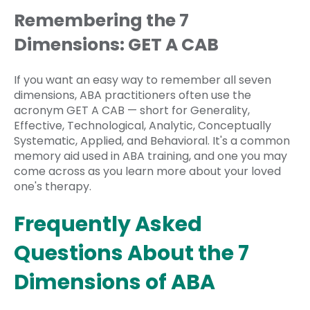
Remembering the 7
Dimensions: GET A CAB
If you want an easy way to remember all seven
dimensions, ABA practitioners often use the
acronym GET A CAB — short for Generality,
Effective, Technological, Analytic, Conceptually
Systematic, Applied, and Behavioral. It's a common
memory aid used in ABA training, and one you may
come across as you learn more about your loved
one's therapy.
Frequently Asked
Questions About the 7
Dimensions of ABA