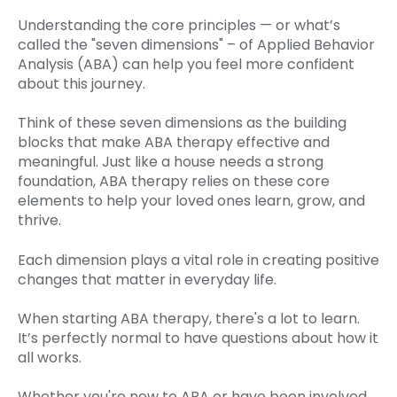
Understanding the core principles — or what’s
called the "seven dimensions" – of Applied Behavior
Analysis (ABA) can help you feel more confident
about this journey.
Think of these seven dimensions as the building
blocks that make ABA therapy effective and
meaningful. Just like a house needs a strong
foundation, ABA therapy relies on these core
elements to help your loved ones learn, grow, and
thrive.
Each dimension plays a vital role in creating positive
changes that matter in everyday life.
When starting ABA therapy, there's a lot to learn.
It’s perfectly normal to have questions about how it
all works.
Whether you're new to ABA or have been involved