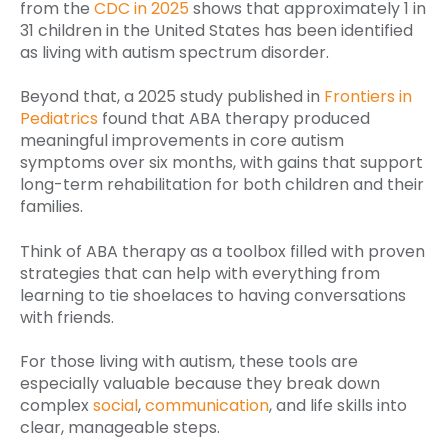
from the
CDC in 2025
shows that approximately 1 in
31 children in the United States has been identified
as living with autism spectrum disorder.
Beyond that, a 2025 study published in
Frontiers in
Pediatrics
found that ABA therapy produced
meaningful improvements in core autism
symptoms over six months, with gains that support
long-term rehabilitation for both children and their
families.
Think of ABA therapy as a toolbox filled with proven
strategies that can help with everything from
learning to tie shoelaces to having conversations
with friends.
For those living with autism, these tools are
especially valuable because they break down
complex
social
,
communication
, and life skills into
clear, manageable steps.