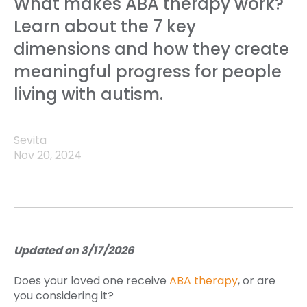
What makes ABA therapy work?
Learn about the 7 key
dimensions and how they create
meaningful progress for people
living with autism.
Sevita
Nov 20, 2024
Updated on 3/17/2026
Does your loved one receive
ABA therapy
, or are
you considering it?