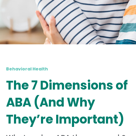
Behavioral Health
The 7 Dimensions of
ABA (And Why
They’re Important)