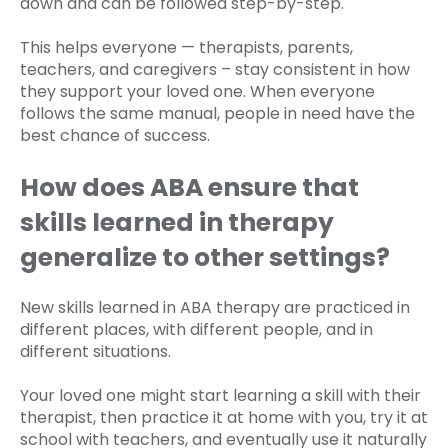
down and can be followed step-by-step.
This helps everyone — therapists, parents,
teachers, and caregivers – stay consistent in how
they support your loved one. When everyone
follows the same manual, people in need have the
best chance of success.
How does ABA ensure that
skills learned in therapy
generalize to other settings?
New skills learned in ABA therapy are practiced in
different places, with different people, and in
different situations.
Your loved one might start learning a skill with their
therapist, then practice it at home with you, try it at
school with teachers, and eventually use it naturally