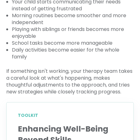
Your child starts communicating their needs
instead of getting frustrated
Morning routines become smoother and more
independent
Playing with siblings or friends becomes more
enjoyable
School tasks become more manageable
Daily activities become easier for the whole
family
If something isn't working, your therapy team takes
a careful look at what's happening, makes
thoughtful adjustments to the approach, and tries
new strategies while closely tracking progress.
TOOLKIT
Enhancing Well-Being
Beyond Skills