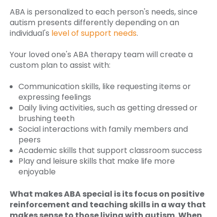
ABA is personalized to each person's needs, since
autism presents differently depending on an
individual's
level of support needs
.
Your loved one's ABA therapy team will create a
custom plan to assist with:
Communication skills, like requesting items or
expressing feelings
Daily living activities, such as getting dressed or
brushing teeth
Social interactions with family members and
peers
Academic skills that support classroom success
Play and leisure skills that make life more
enjoyable
What makes ABA special is its focus on positive
reinforcement and teaching skills in a way that
makes sense to those living with autism. When