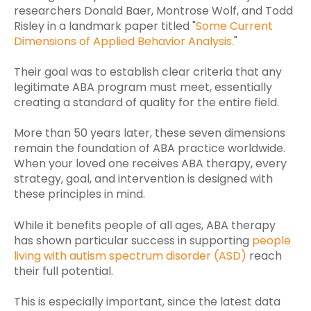
researchers Donald Baer, Montrose Wolf, and Todd
Risley in a landmark paper titled "
Some Current
Dimensions of Applied Behavior Analysis.
"
Their goal was to establish clear criteria that any
legitimate ABA program must meet, essentially
creating a standard of quality for the entire field.
More than 50 years later, these seven dimensions
remain the foundation of ABA practice worldwide.
When your loved one receives ABA therapy, every
strategy, goal, and intervention is designed with
these principles in mind.
While it benefits people of all ages, ABA therapy
has shown particular success in supporting
people
living with autism spectrum disorder (ASD)
reach
their full potential.
This is especially important, since the latest data