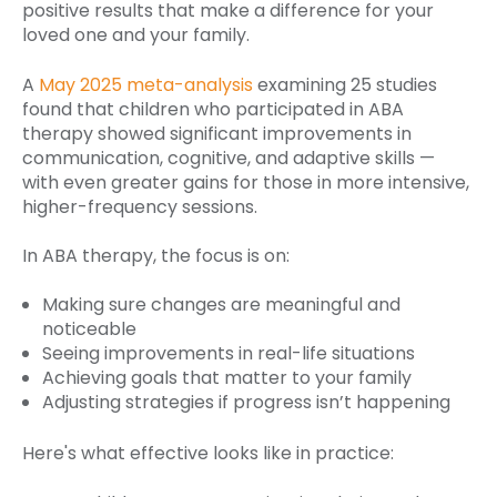
positive results that make a difference for your
loved one and your family.
A
May 2025 meta-analysis
examining 25 studies
found that children who participated in ABA
therapy showed significant improvements in
communication, cognitive, and adaptive skills —
with even greater gains for those in more intensive,
higher-frequency sessions.
In ABA therapy, the focus is on:
Making sure changes are meaningful and
noticeable
Seeing improvements in real-life situations
Achieving goals that matter to your family
Adjusting strategies if progress isn’t happening
Here's what effective looks like in practice: