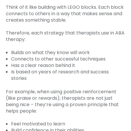
Think of it like building with LEGO blocks. Each block
connects to others in a way that makes sense and
creates something stable.
Therefore, each strategy that therapists use in ABA
therapy:
Builds on what they know will work
Connects to other successful techniques
Has a clear reason behind it
Is based on years of research and success
stories
For example, when using positive reinforcement
(like praise or rewards), therapists are not just
being nice – they’re using a proven principle that
helps people:
Feel motivated to learn
Build confidence in their abilities