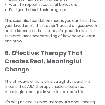
Want to repeat successful behaviors
Feel good about their progress
This scientific foundation means you can trust that
your loved one's therapy isn't based on guesswork
or the latest trends. Instead, it's grounded in solid
research and understanding of how people learn
and grow.
6. Effective: Therapy That
Creates Real, Meaningful
Change
The effective dimension is straightforward — it
means that ABA therapy should create real,
meaningful changes in your loved one's life.
It's not just about doing therapy. It's about seeing