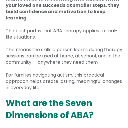
your loved one succeeds at smaller steps, they
build confidence and motivation to keep
learning.
The best part is that ABA therapy applies to real-
life situations.
This means the skills a person learns during therapy
sessions can be used at home, at school, and in the
community — anywhere they need them.
For families navigating autism, this practical
approach helps create lasting, meaningful changes
in everyday life.
What are the Seven
Dimensions of ABA?