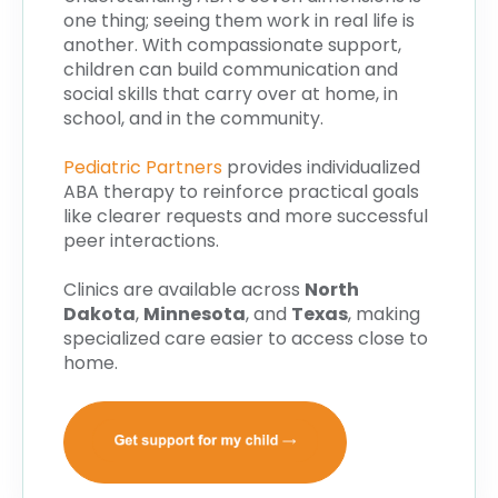
one thing; seeing them work in real life is
another. With compassionate support,
children can build communication and
social skills that carry over at home, in
school, and in the community.
Pediatric Partners
provides individualized
ABA therapy to reinforce practical goals
like clearer requests and more successful
peer interactions.
Clinics are available across
North
Dakota
,
Minnesota
, and
Texas
, making
specialized care easier to access close to
home.