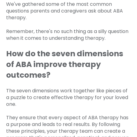
We've gathered some of the most common
questions parents and caregivers ask about ABA
therapy.
Remember, there's no such thing as a silly question
when it comes to understanding therapy.
How do the seven dimensions
of ABA improve therapy
outcomes?
The seven dimensions work together like pieces of
a puzzle to create effective therapy for your loved
one.
They ensure that every aspect of ABA therapy has
a purpose and leads to real results. By following
these principles, your therapy team can create a