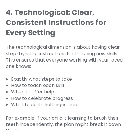
4. Technological: Clear,
Consistent Instructions for
Every Setting
The technological dimension is about having clear,
step-by-step instructions for teaching new skills.
This ensures that everyone working with your loved
one knows:
Exactly what steps to take
How to teach each skill
When to offer help
How to celebrate progress
What to do if challenges arise
For example, if your child is learning to brush their
teeth independently, the plan might break it down