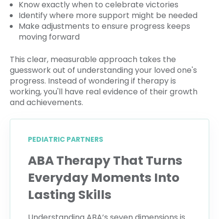
Know exactly when to celebrate victories
Identify where more support might be needed
Make adjustments to ensure progress keeps
moving forward
This clear, measurable approach takes the
guesswork out of understanding your loved one's
progress. Instead of wondering if therapy is
working, you'll have real evidence of their growth
and achievements.
PEDIATRIC PARTNERS
ABA Therapy That Turns
Everyday Moments Into
Lasting Skills
Understanding ABA’s seven dimensions is