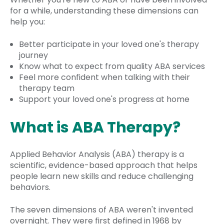
for a while, understanding these dimensions can
help you:
Better participate in your loved one's therapy
journey
Know what to expect from quality ABA services
Feel more confident when talking with their
therapy team
Support your loved one's progress at home
What is ABA Therapy?
Applied Behavior Analysis (ABA) therapy is a
scientific, evidence-based approach that helps
people learn new skills and reduce challenging
behaviors.
The seven dimensions of ABA weren't invented
overnight. They were first defined in 1968 by