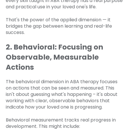
every skill taught in ABA therapy has a real purpose
and practical use in your loved one's life.
That's the power of the applied dimension — it
bridges the gap between learning and real-life
success.
2. Behavioral: Focusing on
Observable, Measurable
Actions
The behavioral dimension in ABA therapy focuses
on actions that can be seen and measured. This
isn't about guessing what's happening – it's about
working with clear, observable behaviors that
indicate how your loved one is progressing.
Behavioral measurement tracks real progress in
development. This might include: