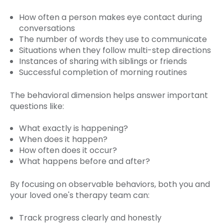
How often a person makes eye contact during
conversations
The number of words they use to communicate
Situations when they follow multi-step directions
Instances of sharing with siblings or friends
Successful completion of morning routines
The behavioral dimension helps answer important
questions like:
What exactly is happening?
When does it happen?
How often does it occur?
What happens before and after?
By focusing on observable behaviors, both you and
your loved one's therapy team can:
Track progress clearly and honestly