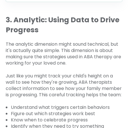
3. Analytic: Using Data to Drive
Progress
The analytic dimension might sound technical, but
it's actually quite simple. This dimension is about
making sure the strategies used in ABA therapy are
working for your loved one.
Just like you might track your child's height on a
wall to see how they're growing, ABA therapists
collect information to see how your family member
is progressing. This careful tracking helps the team:
Understand what triggers certain behaviors
Figure out which strategies work best
Know when to celebrate progress
Identify when they need to try something