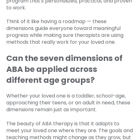
program that's personalized, practical, and proven
to work.
Think of it like having a roadmap — these
dimensions guide everyone toward meaningful
progress while making sure therapists are using
methods that really work for your loved one.
Can the seven dimensions of
ABA be applied across
different age groups?
Whether your loved one is a toddler, school-age,
approaching their teens, or an adult in need, these
dimensions remain just as important.
The beauty of ABA therapy is that it adapts to
meet your loved one where they are. The goals and
teaching methods might change as they grow, but