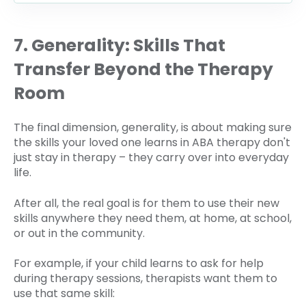
7. Generality: Skills That
Transfer Beyond the Therapy
Room
The final dimension, generality, is about making sure
the skills your loved one learns in ABA therapy don't
just stay in therapy – they carry over into everyday
life.
After all, the real goal is for them to use their new
skills anywhere they need them, at home, at school,
or out in the community.
For example, if your child learns to ask for help
during therapy sessions, therapists want them to
use that same skill: