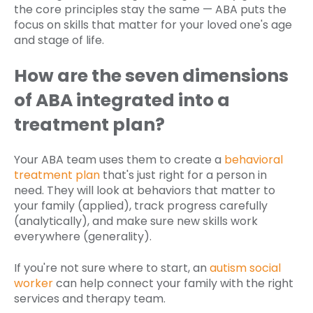
the core principles stay the same — ABA puts the
focus on skills that matter for your loved one's age
and stage of life.
How are the seven dimensions
of ABA integrated into a
treatment plan?
Your ABA team uses them to create a
behavioral
treatment plan
that's just right for a person in
need. They will look at behaviors that matter to
your family (applied), track progress carefully
(analytically), and make sure new skills work
everywhere (generality).
If you're not sure where to start, an
autism social
worker
can help connect your family with the right
services and therapy team.