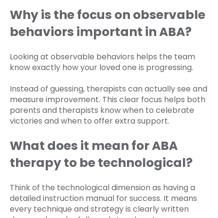
Why is the focus on observable
behaviors important in ABA?
Looking at observable behaviors helps the team
know exactly how your loved one is progressing.
Instead of guessing, therapists can actually see and
measure improvement. This clear focus helps both
parents and therapists know when to celebrate
victories and when to offer extra support.
What does it mean for ABA
therapy to be technological?
Think of the technological dimension as having a
detailed instruction manual for success. It means
every technique and strategy is clearly written