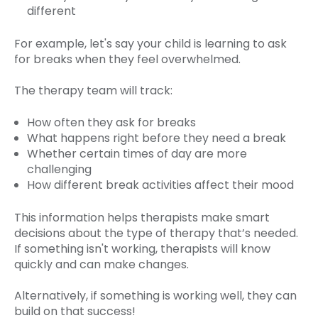
different
For example, let's say your child is learning to ask
for breaks when they feel overwhelmed.
The therapy team will track:
How often they ask for breaks
What happens right before they need a break
Whether certain times of day are more
challenging
How different break activities affect their mood
This information helps therapists make smart
decisions about the type of therapy that’s needed.
If something isn't working, therapists will know
quickly and can make changes.
Alternatively, if something is working well, they can
build on that success!