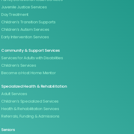
Juvenile Justice Services
Day Treatment
Children’s Transition Supports
Children’s Autism Services
Early Intervention Services
Community & Support Services
Services for Adults with Disabilities
Children’s Services
Become a Host Home Mentor
Specialized Health & Rehabilitation
Adult Services
Children’s Specialized Services
Health & Rehabilitation Services
Referrals, Funding & Admissions
Seniors