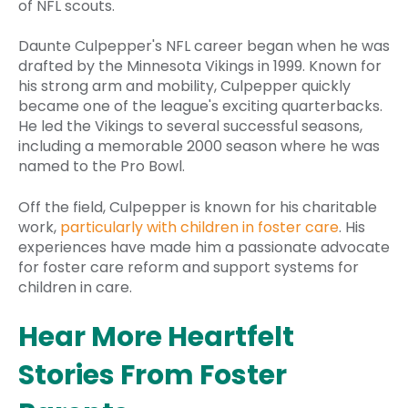
of NFL scouts.
Daunte Culpepper's NFL career began when he was
drafted by the Minnesota Vikings in 1999. Known for
his strong arm and mobility, Culpepper quickly
became one of the league's exciting quarterbacks.
He led the Vikings to several successful seasons,
including a memorable 2000 season where he was
named to the Pro Bowl.
Off the field, Culpepper is known for his charitable
work,
particularly with children in foster care
. His
experiences have made him a passionate advocate
for foster care reform and support systems for
children in care.
Hear More Heartfelt
Stories From Foster