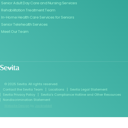
Senior Adult Day Care and Nursing Services
Rehabilitation Treatment Team
In-Home Health Care Services for Seniors
Senior Telehealth Services
Meet Our Team
© 2025 Sevita. All rights reserved.
Contact the Sevita Team
Locations
Sevita Legal Statement
Sevita Privacy Policy
Sevita’s Compliance Hotline and Other Resources
Nondiscrimination Statement
Website Design
by
Jackrabbit