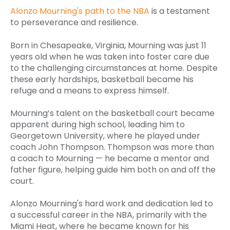
Alonzo Mourning's path to the NBA
is a testament
to perseverance and resilience.
Born in Chesapeake, Virginia, Mourning was just 11
years old when he was taken into foster care due
to the challenging circumstances at home. Despite
these early hardships, basketball became his
refuge and a means to express himself.
Mourning’s talent on the basketball court became
apparent during high school, leading him to
Georgetown University, where he played under
coach John Thompson. Thompson was more than
a coach to Mourning — he became a mentor and
father figure, helping guide him both on and off the
court.
Alonzo Mourning's hard work and dedication led to
a successful career in the NBA, primarily with the
Miami Heat, where he became known for his