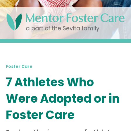
Foster Care
7 Athletes Who
Were Adopted or in
Foster Care