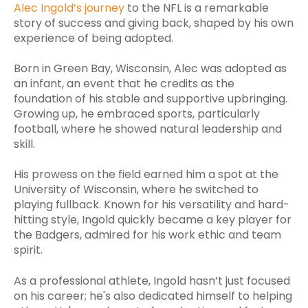
Alec Ingold’s journey
to the NFL is a remarkable
story of success and giving back, shaped by his own
experience of being adopted.
Born in Green Bay, Wisconsin, Alec was adopted as
an infant, an event that he credits as the
foundation of his stable and supportive upbringing.
Growing up, he embraced sports, particularly
football, where he showed natural leadership and
skill.
His prowess on the field earned him a spot at the
University of Wisconsin, where he switched to
playing fullback. Known for his versatility and hard-
hitting style, Ingold quickly became a key player for
the Badgers, admired for his work ethic and team
spirit.
As a professional athlete, Ingold hasn’t just focused
on his career; he's also dedicated himself to helping