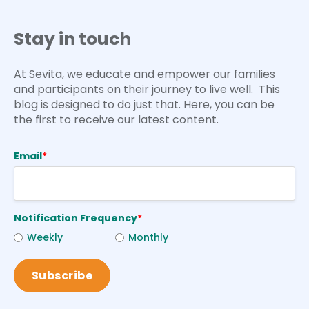
Stay in touch
At Sevita, we educate and empower our families
and participants on their journey to live well. This
blog is designed to do just that. Here, you can be
the first to receive our latest content.
Email
*
Notification Frequency
*
Weekly
Monthly