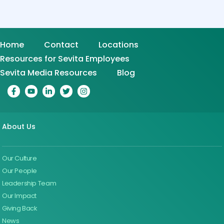
Home
Contact
Locations
Resources for Sevita Employees
Sevita Media Resources
Blog
About Us
Our Culture
Our People
Leadership Team
Our Impact
Giving Back
News