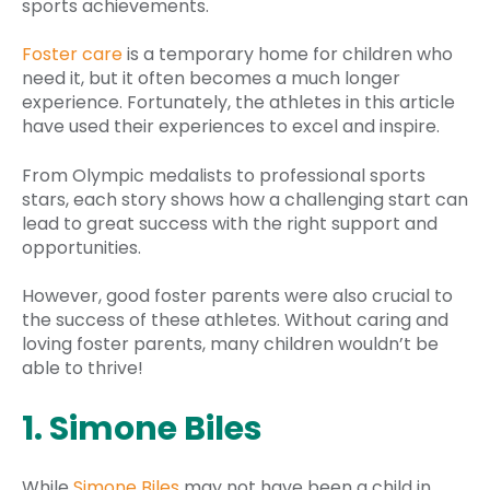
sports achievements.
Foster care
is a temporary home for children who
need it, but it often becomes a much longer
experience. Fortunately, the athletes in this article
have used their experiences to excel and inspire.
From Olympic medalists to professional sports
stars, each story shows how a challenging start can
lead to great success with the right support and
opportunities.
However, good foster parents were also crucial to
the success of these athletes. Without caring and
loving foster parents, many children wouldn’t be
able to thrive!
1. Simone Biles
While
Simone Biles
may not have been a child in