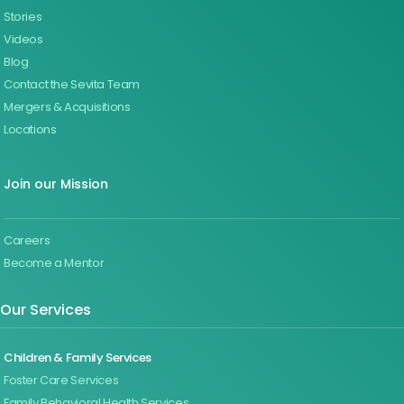
Stories
Videos
Blog
Contact the Sevita Team
Mergers & Acquisitions
Locations
Join our Mission
Careers
Become a Mentor
Our Services
Children & Family Services
Foster Care Services
Family Behavioral Health Services