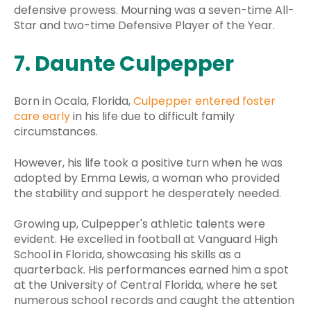
defensive prowess. Mourning was a seven-time All-
Star and two-time Defensive Player of the Year.
7. Daunte Culpepper
Born in Ocala, Florida,
Culpepper entered foster
care early
in his life due to difficult family
circumstances.
However, his life took a positive turn when he was
adopted by Emma Lewis, a woman who provided
the stability and support he desperately needed.
Growing up, Culpepper's athletic talents were
evident. He excelled in football at Vanguard High
School in Florida, showcasing his skills as a
quarterback. His performances earned him a spot
at the University of Central Florida, where he set
numerous school records and caught the attention