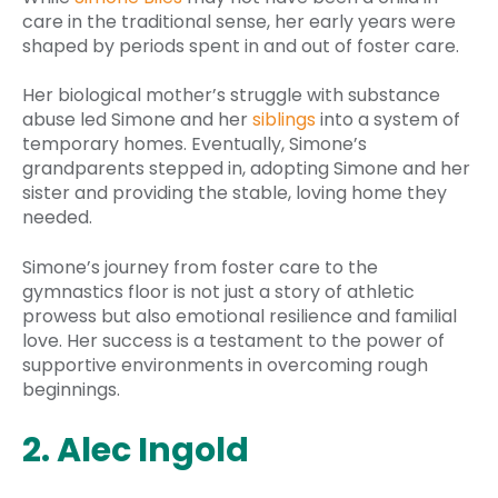
care in the traditional sense, her early years were
shaped by periods spent in and out of foster care.
Her biological mother’s struggle with substance
abuse led Simone and her
siblings
into a system of
temporary homes. Eventually, Simone’s
grandparents stepped in, adopting Simone and her
sister and providing the stable, loving home they
needed.
Simone’s journey from foster care to the
gymnastics floor is not just a story of athletic
prowess but also emotional resilience and familial
love. Her success is a testament to the power of
supportive environments in overcoming rough
beginnings.
2. Alec Ingold