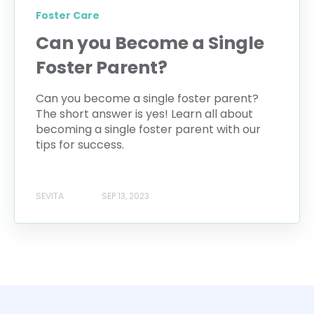
Foster Care
Can you Become a Single
Foster Parent?
Can you become a single foster parent?
The short answer is yes! Learn all about
becoming a single foster parent with our
tips for success.
SEVITA
SEP 13, 2023