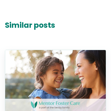
Similar posts