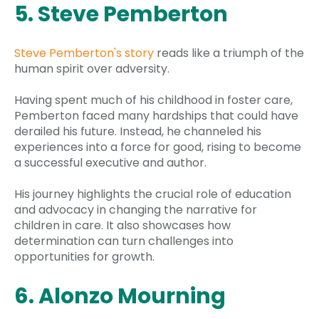
5. Steve Pemberton
Steve Pemberton's story
reads like a triumph of the
human spirit over adversity.
Having spent much of his childhood in foster care,
Pemberton faced many hardships that could have
derailed his future. Instead, he channeled his
experiences into a force for good, rising to become
a successful executive and author.
His journey highlights the crucial role of education
and advocacy in changing the narrative for
children in care. It also showcases how
determination can turn challenges into
opportunities for growth.
6. Alonzo Mourning