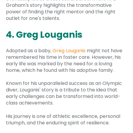
Graham's story highlights the transformative
power of finding the right mentor and the right
outlet for one's talents.
4. Greg Louganis
Adopted as a baby,
Greg Louganis
might not have
remembered his time in foster care. However, his
early life was marked by the need for a loving
home, which he found with his adoptive family.
Known for his unparalleled success as an Olympic
diver, Louganis' story is a tribute to the idea that
early challenges can be transformed into world-
class achievements.
His journey is one of athletic excellence, personal
triumph, and the enduring spirit of resilience.