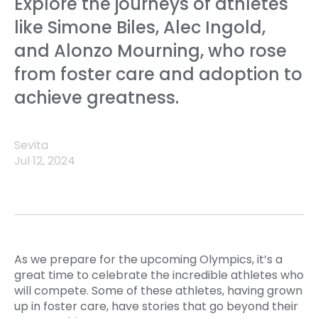
Explore the journeys of athletes
like Simone Biles, Alec Ingold,
and Alonzo Mourning, who rose
from foster care and adoption to
achieve greatness.
Sevita
Jul 12, 2024
As we prepare for the upcoming Olympics, it’s a
great time to celebrate the incredible athletes who
will compete. Some of these athletes, having grown
up in foster care, have stories that go beyond their