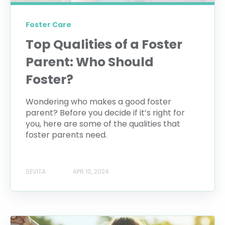
Foster Care
Top Qualities of a Foster
Parent: Who Should
Foster?
Wondering who makes a good foster
parent? Before you decide if it’s right for
you, here are some of the qualities that
foster parents need.
SEVITA
APR 10, 2024