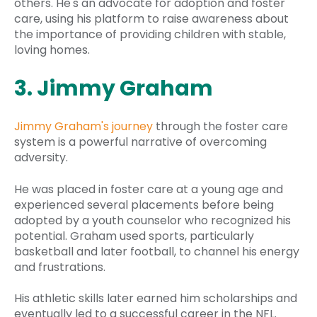
others. He's an advocate for adoption and foster
care, using his platform to raise awareness about
the importance of providing children with stable,
loving homes.
3. Jimmy Graham
Jimmy Graham's journey
through the foster care
system is a powerful narrative of overcoming
adversity.
He was placed in foster care at a young age and
experienced several placements before being
adopted by a youth counselor who recognized his
potential. Graham used sports, particularly
basketball and later football, to channel his energy
and frustrations.
His athletic skills later earned him scholarships and
eventually led to a successful career in the NFL.