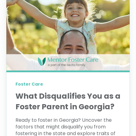
Foster Care
What Disqualifies You as a
Foster Parent in Georgia?
Ready to foster in Georgia? Uncover the
factors that might disqualify you from
fostering in the state and explore traits of