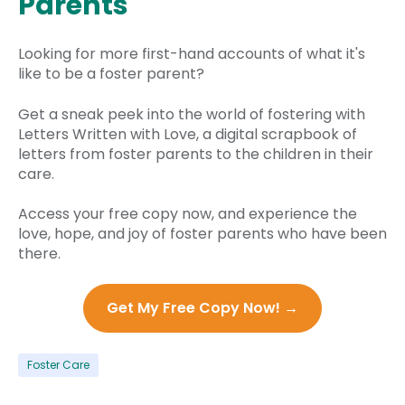
Parents
Looking for more first-hand accounts of what it's
like to be a foster parent?
Get a sneak peek into the world of fostering with
Letters Written with Love, a digital scrapbook of
letters from foster parents to the children in their
care.
Access your free copy now, and experience the
love, hope, and joy of foster parents who have been
there.
Get My Free Copy Now! →
Foster Care