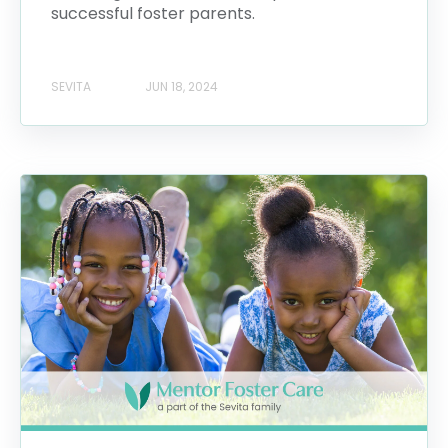
successful foster parents.
SEVITA
JUN 18, 2024