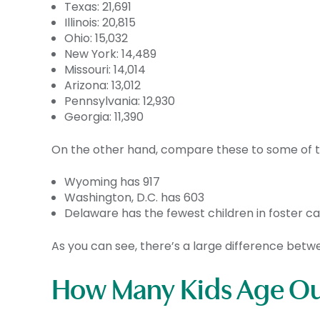
Texas: 21,691
Illinois: 20,815
Ohio: 15,032
New York: 14,489
Missouri: 14,014
Arizona: 13,012
Pennsylvania: 12,930
Georgia: 11,390
On the other hand, compare these to some of the
Wyoming has 917
Washington, D.C. has 603
Delaware has the fewest children in foster ca
As you can see, there’s a large difference bet
How Many Kids Age Out