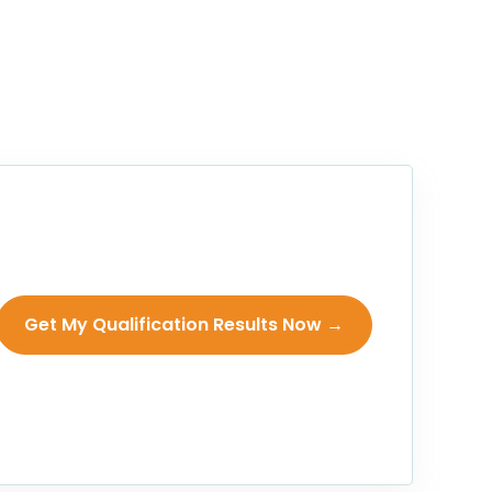
Get My Qualification Results Now →