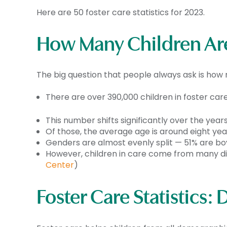
Here are 50
foster care statistics
for 2023.
How Many Children Are
The big question that people always ask is how 
There are over 390,000 children in foster care
This number shifts significantly over the years 
Of those, the average age is around eight year
Genders are almost evenly split — 51% are boys
However, children in care come from many dif
Center
)
Foster Care
Statistics