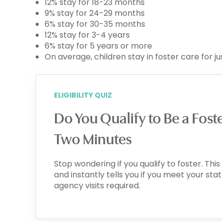
12% stay for 18-23 months
9% stay for 24-29 months
6% stay for 30-35 months
12% stay for 3-4 years
6% stay for 5 years or more
On average, children stay in foster care for j
ELIGIBILITY QUIZ
Do You Qualify to Be a Fost
Two Minutes
Stop wondering if you qualify to foster. Th
and instantly tells you if you meet your sta
agency visits required.