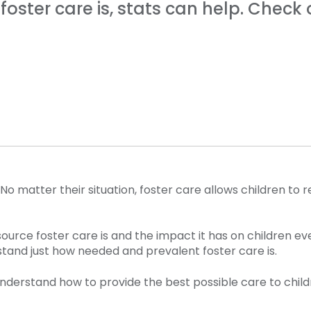
ster care is, stats can help. Check 
. No matter their situation, foster care allows children 
urce foster care is and the impact it has on children ev
stand just how needed and prevalent foster care is.
 understand how to provide the best possible care to chi