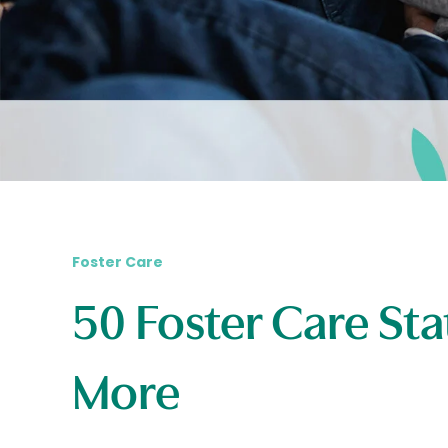
Foster Care
50 Foster Care Sta
More