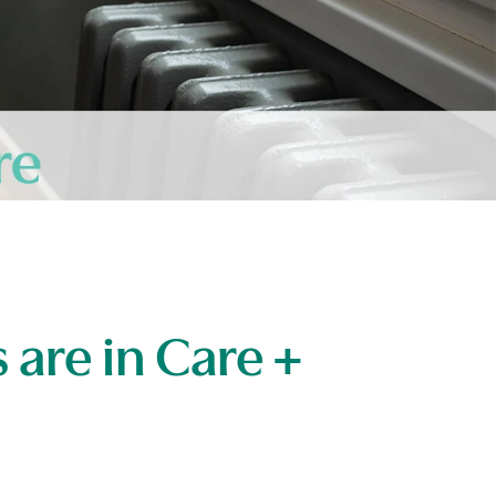
 are in Care +