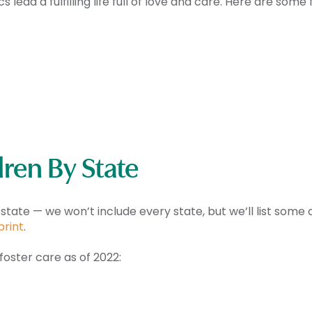
lead a fulfilling life full of love and care. Here are some
ren By State
 state — we won’t include every state, but we’ll list som
print
.
foster care as of 2022: