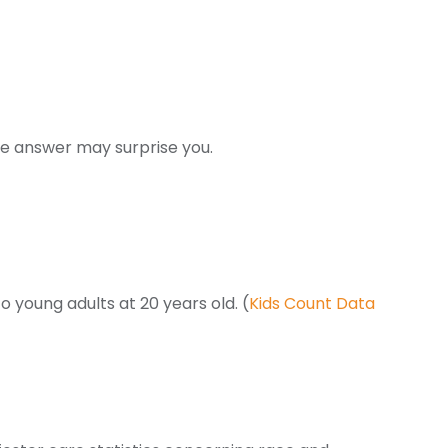
he answer may surprise you.
young adults at 20 years old. (
Kids Count Data