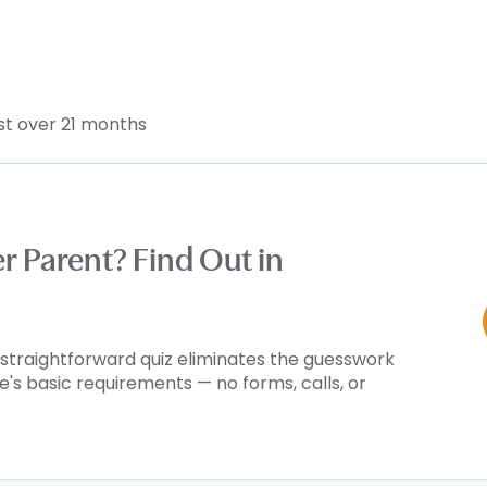
ust over 21 months
er Parent? Find Out in
is straightforward quiz eliminates the guesswork
te's basic requirements — no forms, calls, or