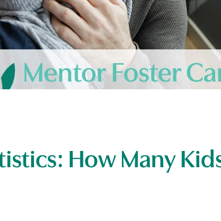
tistics: How Many Kids