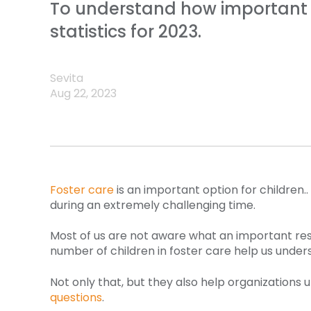
To understand how important fo
statistics for 2023.
Sevita
Aug 22, 2023
Foster care
is an important option for children.
during an extremely challenging time.
Most of us are not aware what an important reso
number of children in foster care help us under
Not only that, but they also help organizations
questions
.