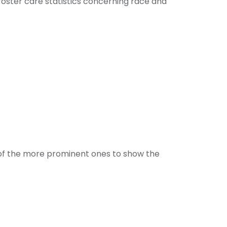
foster care statistics
concerning race and
e of the more prominent ones to show the