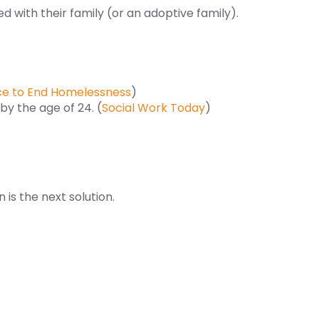
ed with their family (or an adoptive family).
nce to End Homelessness
)
by the age of 24. (
Social Work Today
)
n is the next solution.