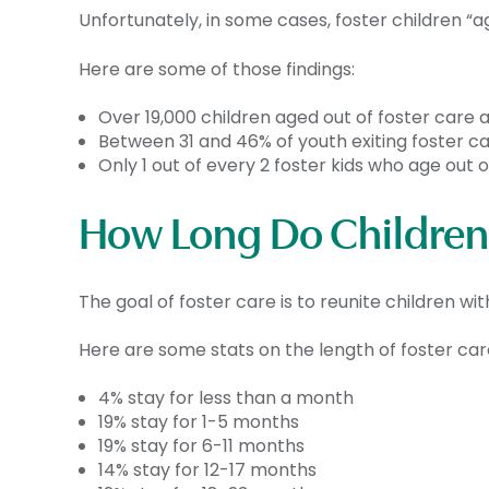
Unfortunately, in some cases, foster children “ag
Here are some of those findings:
Over 19,000 children aged out of foster care a
Between 31 and 46% of youth exiting foster ca
Only 1 out of every 2 foster kids who age out
How Long Do Children 
The goal of foster care is to reunite children with
Here are some stats on the length of foster ca
4% stay for less than a month
19% stay for 1-5 months
19% stay for 6-11 months
14% stay for 12-17 months