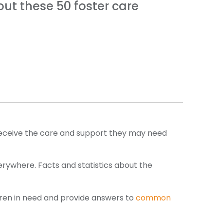
out these 50 foster care
to receive the care and support they may need
erywhere. Facts and statistics about the
ldren in need and provide answers to
common