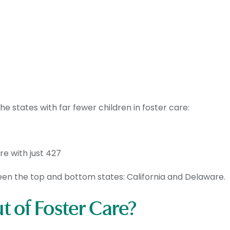
 states with far fewer children in foster care:
re with just 427
ween the top and bottom states: California and Delaware.
 of Foster Care?