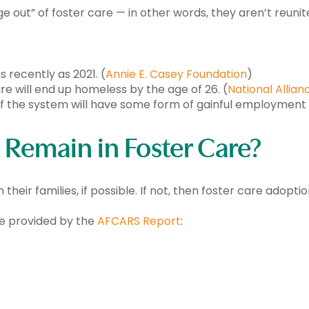
e out” of foster care — in other words, they aren’t reunit
s recently as 2021. (
Annie E. Casey Foundation
)
re will end up homeless by the age of 26. (
National Allia
 of the system will have some form of gainful employment 
Remain in Foster Care?
 their families, if possible. If not, then foster care adoptio
re provided by the
AFCARS Report
: