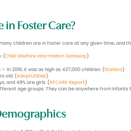
 in Foster Care?
many children are in foster care at any given time, and t
. (
Child Welfare Information Gateway
)
— in 2018, it was as high as 437,000 children. (
Statista
)
s old. (
AdoptUSKids
)
, and 49% are girls. (
AFCARS Report
)
ferent age groups. They can be anywhere from infants to 
: Demographics