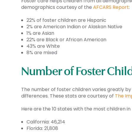
Foster care helps children from all demographics 
demographics courtesy of the
AFCARS Report
:
22% of foster children are Hispanic
2% are American Indian or Alaskan Native
1% are Asian
22% are Black or African American
43% are White
8% are mixed
Number of Foster Child
The number of foster children varies greatly by
differences. These stats are courtesy of
The Im
Here are the 10 states with the most children in 
California: 46,214
Florida: 21,808